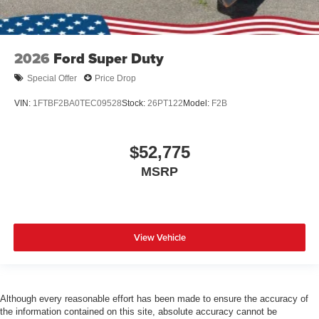
2026
Ford Super Duty
Special Offer
Price Drop
VIN:
1FTBF2BA0TEC09528
Stock:
26PT122
Model:
F2B
$52,775
MSRP
View Vehicle
Although every reasonable effort has been made to ensure the accuracy of
the information contained on this site, absolute accuracy cannot be