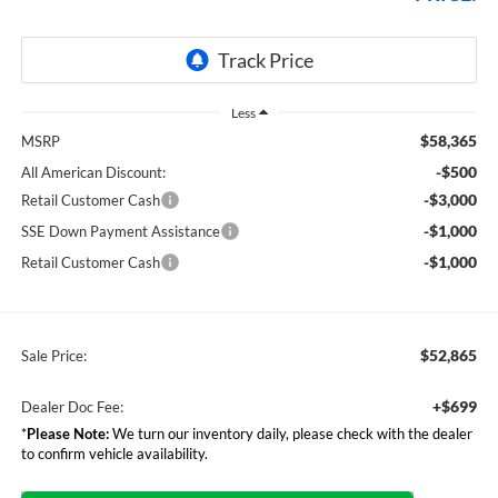
Less
$58,365
MSRP
-$500
All American Discount:
-$3,000
Retail Customer Cash
-$1,000
SSE Down Payment Assistance
-$1,000
Retail Customer Cash
$52,865
Sale Price:
+$699
Dealer Doc Fee:
*
Please Note:
We turn our inventory daily, please check with the dealer
to confirm vehicle availability.