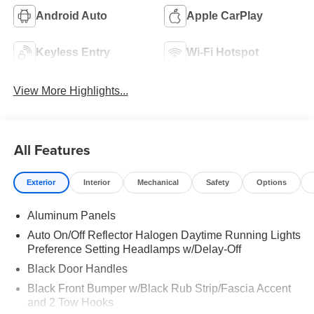
Android Auto
Apple CarPlay
Keyless Entry
Wi-Fi Hotspot
View More Highlights...
All Features
Exterior
Interior
Mechanical
Safety
Options
Aluminum Panels
Auto On/Off Reflector Halogen Daytime Running Lights
Preference Setting Headlamps w/Delay-Off
Black Door Handles
Black Front Bumper w/Black Rub Strip/Fascia Accent
and 2 Tow Hooks