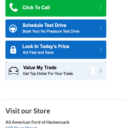
Visit our Store
All American Ford of Hackensack