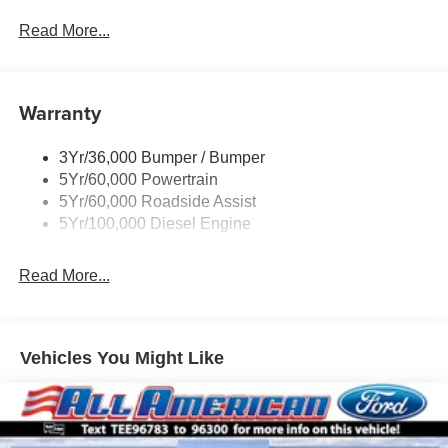
Black Grille
Read More...
Black Power Heated Side Mirrors w/Convex Spotter,
Manual Folding and Turn Signal Indicator
Black Rear Step Bumper
Warranty
Black Side Windows Trim and Black Front Windshield
Trim
3Yr/36,000 Bumper / Bumper
Boxside Steps
5Yr/60,000 Powertrain
Cargo Lamp w/High Mount Stop Light
5Yr/60,000 Roadside Assist
Fixed Rear Window
5Yr/100,000 Diesel Engine
Full-Size Spare Tire Stored Underbody w/Crankdown
Read More...
Light Tinted Glass
Manual Extendable Trailer Style Mirrors
Perimeter/Approach Lights
Vehicles You Might Like
Regular Box Style
Steel Spare Wheel
Tailgate Rear Cargo Access
Tailgate/Rear Door Lock Included w/Power Door Locks