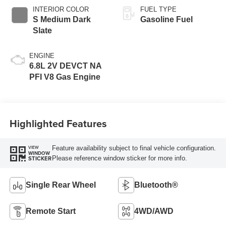
INTERIOR COLOR
FUEL TYPE
S Medium Dark
Gasoline Fuel
Slate
ENGINE
6.8L 2V DEVCT NA
PFI V8 Gas Engine
Highlighted Features
Feature availability subject to final vehicle configuration.
VIEW
WINDOW
Please reference window sticker for more info.
STICKER
Single Rear Wheel
Bluetooth®
Remote Start
4WD/AWD