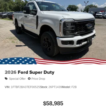
2026
Ford Super Duty
Special Offer
Price Drop
VIN:
1FTBF2BA3TEF00525
Stock:
26PT1439
Model:
F2B
$58,985