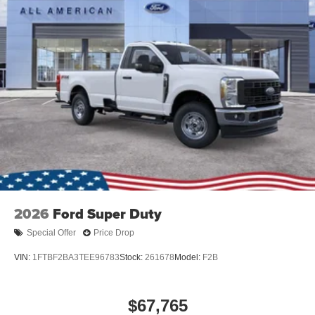
Tires: LT245/75Rx17E BSW A/S -inc: Spare may not
be the same as road tire
Variable Intermittent Wipers
Wheels w/Hub Covers
2026
Ford Super Duty
Special Offer
Price Drop
VIN:
1FTBF2BA3TEE96783
Stock:
261678
Model:
F2B
$67,765