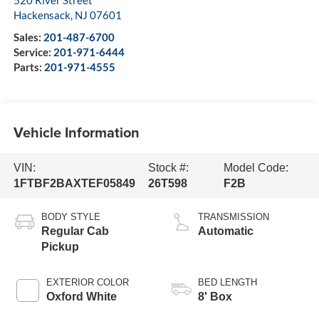
520 River Street
Hackensack
,
NJ
07601
Sales:
201-487-6700
Service:
201-971-6444
Parts:
201-971-4555
Vehicle Information
VIN:
Stock #:
Model Code:
1FTBF2BAXTEF05849
26T598
F2B
BODY STYLE
TRANSMISSION
Regular Cab
Automatic
Pickup
EXTERIOR COLOR
BED LENGTH
Oxford White
8' Box