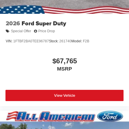
2026
Ford Super Duty
Special Offer
Price Drop
VIN:
1FTBF2BA0TEE96787
Stock:
261740
Model:
F2B
$67,765
MSRP
View Vehicle