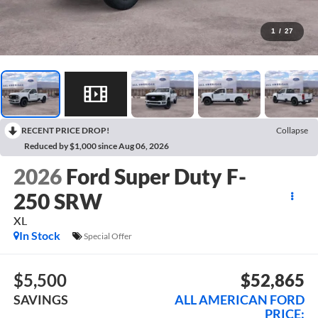
1
/
27
RECENT PRICE DROP!
Collapse
Reduced by $1,000 since Aug 06, 2026
2026
Ford Super Duty F-
250 SRW
XL
In Stock
Special Offer
$5,500
$52,865
SAVINGS
ALL AMERICAN FORD
PRICE: