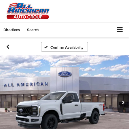
Directions
Search
Confirm Availability