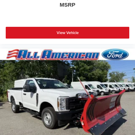
MSRP
View Vehicle