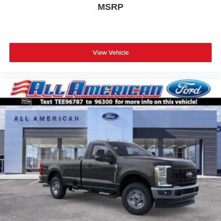
MSRP
View Vehicle