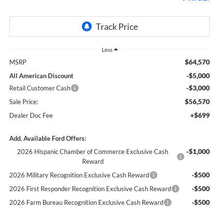
Less
$64,570
MSRP
-$5,000
All American Discount
-$3,000
Retail Customer Cash
$56,570
Sale Price:
+$699
Dealer Doc Fee
Add. Available Ford Offers:
-$1,000
2026 Hispanic Chamber of Commerce Exclusive Cash
Reward
-$500
2026 Military Recognition Exclusive Cash Reward
-$500
2026 First Responder Recognition Exclusive Cash Reward
-$500
2026 Farm Bureau Recognition Exclusive Cash Reward