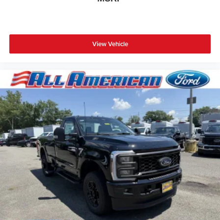
View Vehicle