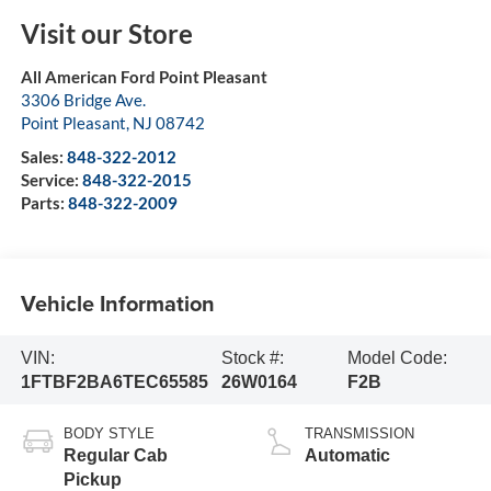
Visit our Store
All American Ford Point Pleasant
3306 Bridge Ave.
Point Pleasant
,
NJ
08742
Sales:
848-322-2012
Service:
848-322-2015
Parts:
848-322-2009
Vehicle Information
VIN:
Stock #:
Model Code:
1FTBF2BA6TEC65585
26W0164
F2B
BODY STYLE
TRANSMISSION
Regular Cab
Automatic
Pickup