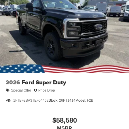
2026
Ford Super Duty
Special Offer
Price Drop
VIN:
1FTBF2BA3TEF04462
Stock:
26PT1414
Model:
F2B
$58,580
MSRP