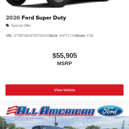
2026
Ford Super Duty
Special Offer
VIN:
1FTBF2BA9TEF36543
Stock:
26PT1726
Model:
F2B
$55,905
MSRP
View Vehicle