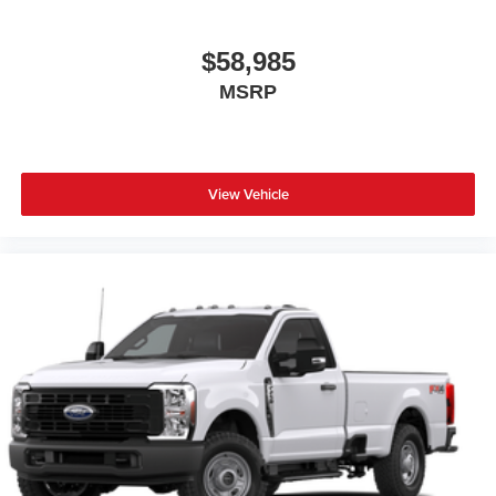
$58,985
MSRP
View Vehicle