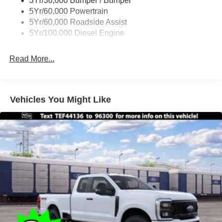
3Yr/36,000 Bumper / Bumper
Boxside Steps
5Yr/60,000 Powertrain
Cargo Lamp w/High Mount Stop Light
5Yr/60,000 Roadside Assist
Fixed Rear Window
5Yr/100,000 Diesel Engine
Full-Size Spare Tire Stored Underbody w/Crankdown
Read More...
Light Tinted Glass
Manual Extendable Trailer Style Mirrors
Perimeter/Approach Lights
Vehicles You Might Like
Regular Box Style
Reverse Opening Rear Doors
Steel Spare Wheel
Tailgate Rear Cargo Access
Tailgate/Rear Door Lock Included w/Power Door Locks
Tires: LT245/75Rx17E BSW A/S -inc: Spare may not
be the same as road tire
Variable Intermittent Wipers
Wheels w/Hub Covers
Wheels: 17" Argent Painted Steel -inc: painted hub