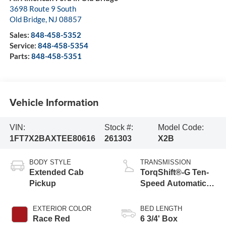
3698 Route 9 South
Old Bridge
,
NJ
08857
Sales:
848-458-5352
Service:
848-458-5354
Parts:
848-458-5351
Vehicle Information
VIN:
Stock #:
Model Code:
1FT7X2BAXTEE80616
261303
X2B
BODY STYLE
TRANSMISSION
Extended Cab
TorqShift®-G Ten-
Pickup
Speed Automatic
Transmission with
Selectable Drive
EXTERIOR COLOR
BED LENGTH
Modes
Race Red
6 3/4' Box