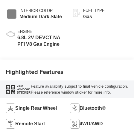
INTERIOR COLOR
FUEL TYPE
Medium Dark Slate
Gas
ENGINE
6.8L 2V DEVCT NA
PFI V8 Gas Engine
Highlighted Features
Feature availability subject to final vehicle configuration.
VIEW
WINDOW
Please reference window sticker for more info.
STICKER
Single Rear Wheel
Bluetooth®
Remote Start
4WD/AWD