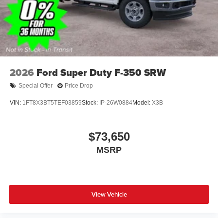
2026
Ford Super Duty F-350 SRW
Special Offer
Price Drop
VIN:
1FT8X3BT5TEF03859
Stock:
IP-26W0884
Model:
X3B
$73,650
MSRP
View Vehicle