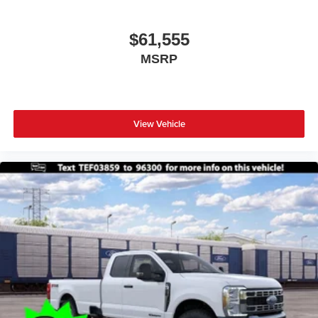
$61,555
MSRP
View Vehicle