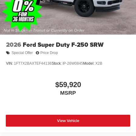
covers/center ornaments
2026
Ford Super Duty F-250 SRW
Special Offer
Price Drop
VIN:
1FT7X2BAXTEF44136
Stock:
IP-26W0845
Model:
X2B
$59,920
MSRP
View Vehicle