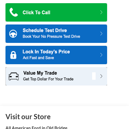
Visit our Store
All American Ford in Old Bridge