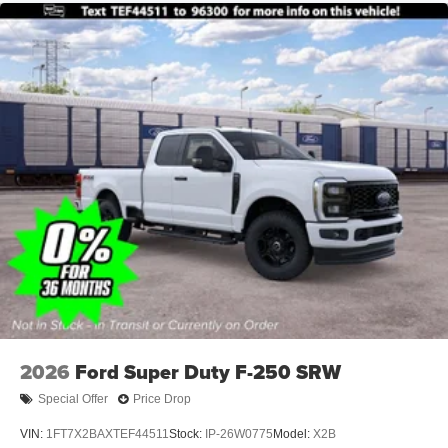
2026
Ford Super Duty F-250 SRW
Special Offer
Price Drop
VIN:
1FT7X2BAXTEF44511
Stock:
IP-26W0775
Model:
X2B