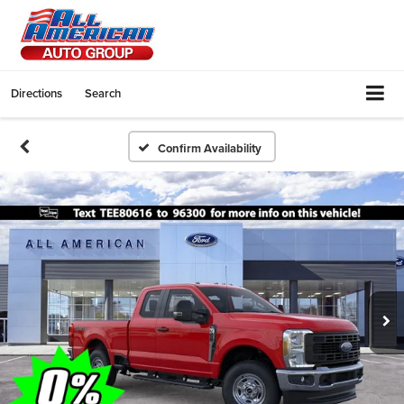
Directions
Search
Confirm Availability