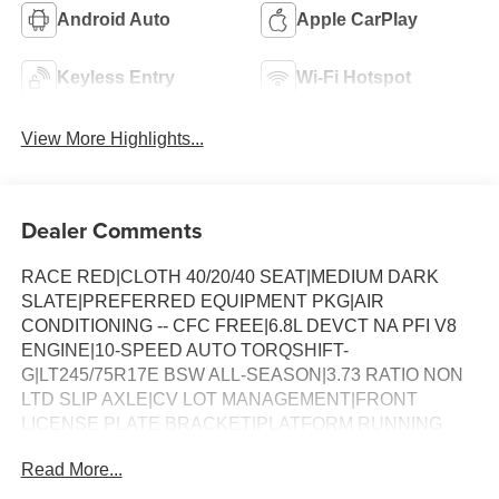
Android Auto
Apple CarPlay
Keyless Entry
Wi-Fi Hotspot
View More Highlights...
Dealer Comments
RACE RED|CLOTH 40/20/40 SEAT|MEDIUM DARK
SLATE|PREFERRED EQUIPMENT PKG|AIR
CONDITIONING -- CFC FREE|6.8L DEVCT NA PFI V8
ENGINE|10-SPEED AUTO TORQSHIFT-
G|LT245/75R17E BSW ALL-SEASON|3.73 RATIO NON
LTD SLIP AXLE|CV LOT MANAGEMENT|FRONT
LICENSE PLATE BRACKET|PLATFORM RUNNING
BOARDS|50 STATE EMISSIONS|SNOW PLOW PREP
Read More...
PACKAGE|SPARE TIRE AND WHEEL|TRAILER
BRAKE CONTROLLER|INTERIOR WORK