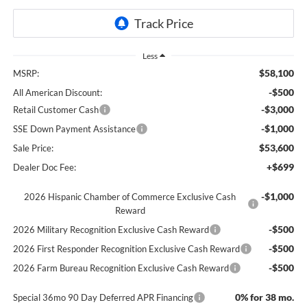
Less
$58,100
MSRP:
-$500
All American Discount:
-$3,000
Retail Customer Cash
-$1,000
SSE Down Payment Assistance
$53,600
Sale Price:
+$699
Dealer Doc Fee:
-$1,000
2026 Hispanic Chamber of Commerce Exclusive Cash
Reward
-$500
2026 Military Recognition Exclusive Cash Reward
-$500
2026 First Responder Recognition Exclusive Cash Reward
-$500
2026 Farm Bureau Recognition Exclusive Cash Reward
0% for 38 mo.
Special 36mo 90 Day Deferred APR Financing