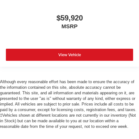
$59,920
MSRP
View Vehicle
Although every reasonable effort has been made to ensure the accuracy of
the information contained on this site, absolute accuracy cannot be
guaranteed. This site, and all information and materials appearing on it, are
presented to the user "as is" without warranty of any kind, either express or
implied. All vehicles are subject to prior sale. Prices include all costs to be
paid by a consumer, except for licensing costs, registration fees, and taxes.
‡Vehicles shown at different locations are not currently in our inventory (Not
in Stock) but can be made available to you at our location within a
reasonable date from the time of your request, not to exceed one week.