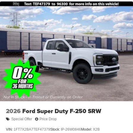
2026
Ford Super Duty F-250 SRW
Special Offer
Price Drop
VIN:
1FT7X2BA7TEF47379
Stock:
IP-26W0846
Model:
X2B