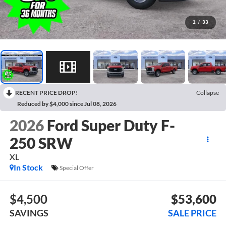
1
/
33
RECENT PRICE DROP!
Collapse
Reduced by $4,000 since Jul 08, 2026
2026
Ford Super Duty F-
250 SRW
XL
In Stock
Special Offer
$4,500
$53,600
SAVINGS
SALE PRICE