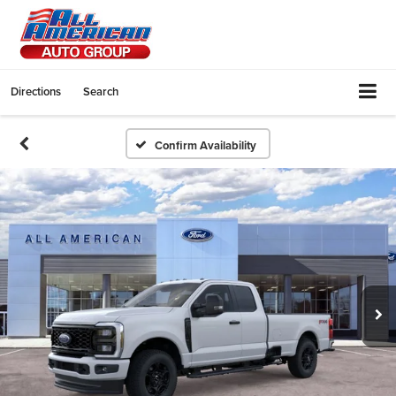
Directions
Search
Confirm Availability