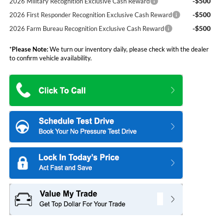
-$500
2026 Military Recognition Exclusive Cash Reward
-$500
2026 First Responder Recognition Exclusive Cash Reward
-$500
2026 Farm Bureau Recognition Exclusive Cash Reward
*
Please Note:
We turn our inventory daily, please check with the dealer
to confirm vehicle availability.