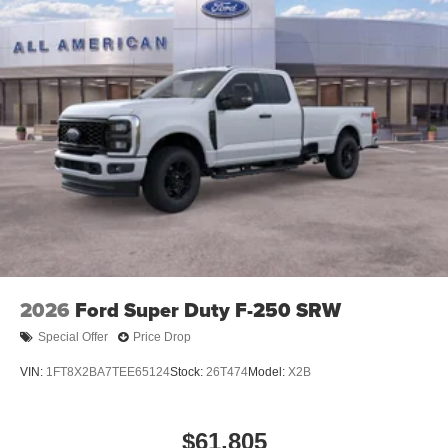
Tailgate Rear Cargo Access
Tailgate/Rear Door Lock Included w/Power Door Locks
Tires: LT245/75Rx17E BSW A/S -inc: Spare may not
be the same as road tire
Variable Intermittent Wipers
Wheels w/Hub Covers
2026
Ford Super Duty F-250 SRW
Special Offer
Price Drop
VIN:
1FT8X2BA7TEE65124
Stock:
26T474
Model:
X2B
$61,805