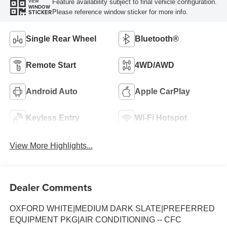
Feature availability subject to final vehicle configuration.
VIEW
WINDOW
Please reference window sticker for more info.
STICKER
Single Rear Wheel
Bluetooth®
Remote Start
4WD/AWD
Android Auto
Apple CarPlay
Keyless Entry
Wi-Fi Hotspot
View More Highlights...
Dealer Comments
OXFORD WHITE|MEDIUM DARK SLATE|PREFERRED
EQUIPMENT PKG|AIR CONDITIONING -- CFC