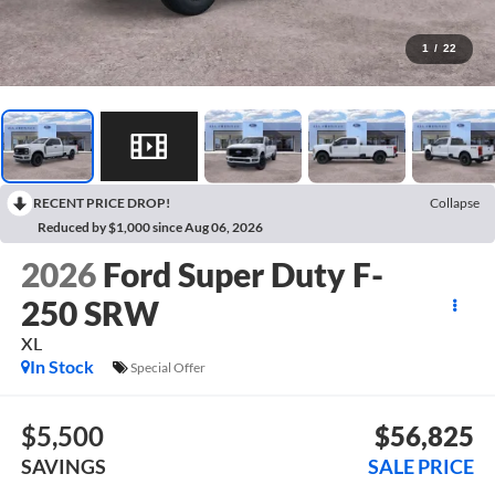
1
/
22
RECENT PRICE DROP!
Collapse
Reduced by $1,000 since Aug 06, 2026
2026
Ford Super Duty F-
250 SRW
XL
In Stock
Special Offer
$5,500
$56,825
SAVINGS
SALE PRICE