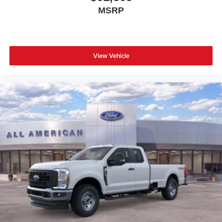
MSRP
View Vehicle