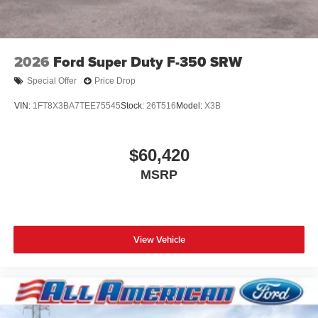
2026
Ford Super Duty F-350 SRW
Special Offer
Price Drop
VIN:
1FT8X3BA7TEE75545
Stock:
26T516
Model:
X3B
$60,420
MSRP
View Vehicle