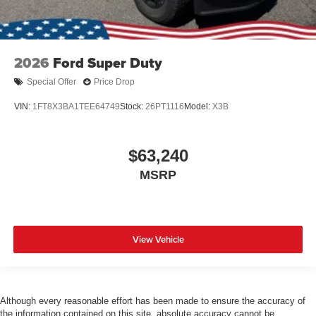
2026
Ford Super Duty
Special Offer
Price Drop
VIN:
1FT8X3BA1TEE64749
Stock:
26PT1116
Model:
X3B
$63,240
MSRP
View Vehicle
Although every reasonable effort has been made to ensure the accuracy of
the information contained on this site, absolute accuracy cannot be