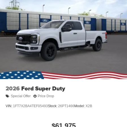
2026
Ford Super Duty
Special Offer
Price Drop
VIN:
1FT7X2BA4TEF05493
Stock:
26PT1466
Model:
X2B
$61,975