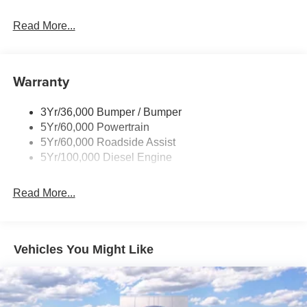
Black Grille
Read More...
Black Power Heated Side Mirrors w/Convex Spotter,
Manual Folding and Turn Signal Indicator
Black Rear Step Bumper
Warranty
Black Side Windows Trim and Black Front Windshield
Trim
3Yr/36,000 Bumper / Bumper
Boxside Steps
5Yr/60,000 Powertrain
Cargo Lamp w/High Mount Stop Light
5Yr/60,000 Roadside Assist
Fixed Rear Window
5Yr/100,000 Diesel Engine
Full-Size Spare Tire Stored Underbody w/Crankdown
Read More...
Light Tinted Glass
Manual Extendable Trailer Style Mirrors
Perimeter/Approach Lights
Vehicles You Might Like
Regular Box Style
Reverse Opening Rear Doors
Steel Spare Wheel