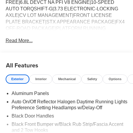
FREE|6.8L DEVCT NA PFI V8 ENGINE|10-SPEED
AUTO TORQSHIFT-G|3.73 ELECTRONIC-LOCKING
AXLE|CV LOT MANAGEMENT|FRONT LICENSE
PLATE BRACKET|STX APPEARANCE PACKAGE|FX4
OFF-ROAD PACKAGE|PLATFORM RUNNING
BOARDS|50 STATE EMISSIONS|POWER SLIDING
Read More...
REAR WINDOW|SNOW PLOW PREP
PACKAGE|SPARE TIRE AND WHEEL|INTERIOR
WORK SURFACE|ROOF CLEARANCE LIGHTS|WHEEL
WELL LINERS FRONT & REAR|UPFITTER
All Features
SWITCHES|410 AMP DUAL ALTERNATOR|DROP-IN
BEDLINER|DUAL BATTERY|RETRACTABLE BED
Exterior
Interior
Mechanical
Safety
Options
SIDE-STEP|PRIVACY GLASS|FUEL
CHARGE|ADVERTISING ASSESSMENT|REQUIRED
Aluminum Panels
FOR F-250 XL
Auto On/Off Reflector Halogen Daytime Running Lights
Preference Setting Headlamps w/Delay-Off
Black Door Handles
Black Front Bumper w/Black Rub Strip/Fascia Accent
and 2 Tow Hooks