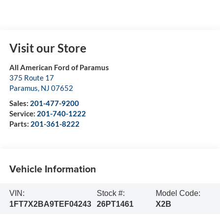
Visit our Store
All American Ford of Paramus
375 Route 17
Paramus
,
NJ
07652
Sales:
201-477-9200
Service:
201-740-1222
Parts:
201-361-8222
Vehicle Information
VIN:
Stock #:
Model Code:
1FT7X2BA9TEF04243
26PT1461
X2B