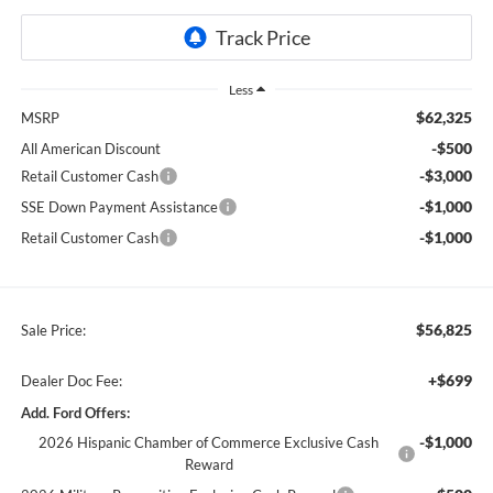
Less
$62,325
MSRP
-$500
All American Discount
-$3,000
Retail Customer Cash
-$1,000
SSE Down Payment Assistance
-$1,000
Retail Customer Cash
$56,825
Sale Price:
+$699
Dealer Doc Fee:
Add. Ford Offers:
-$1,000
2026 Hispanic Chamber of Commerce Exclusive Cash
Reward