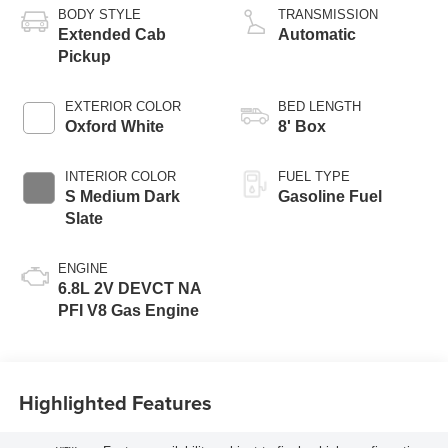
BODY STYLE
TRANSMISSION
Extended Cab
Automatic
Pickup
EXTERIOR COLOR
BED LENGTH
Oxford White
8' Box
INTERIOR COLOR
FUEL TYPE
S Medium Dark
Gasoline Fuel
Slate
ENGINE
6.8L 2V DEVCT NA
PFI V8 Gas Engine
Highlighted Features