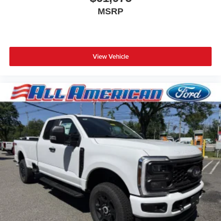
MSRP
View Vehicle