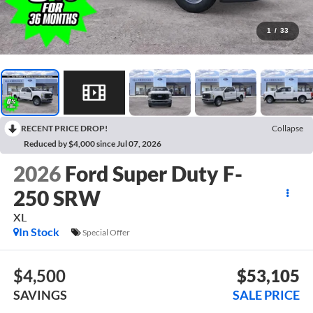
1
/
33
RECENT PRICE DROP!
Collapse
Reduced by $4,000 since Jul 07, 2026
2026
Ford Super Duty F-
250 SRW
XL
In Stock
Special Offer
$4,500
$53,105
SAVINGS
SALE PRICE