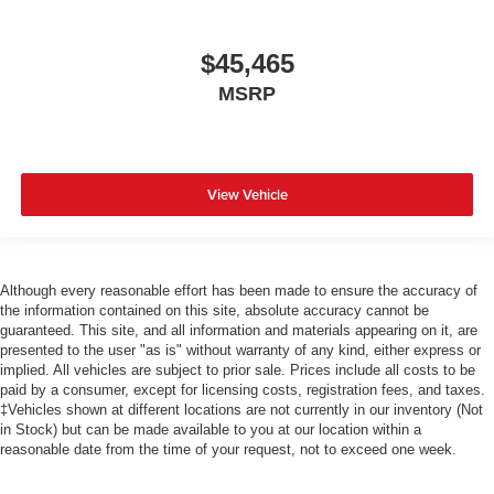
$45,465
MSRP
View Vehicle
Although every reasonable effort has been made to ensure the accuracy of
the information contained on this site, absolute accuracy cannot be
guaranteed. This site, and all information and materials appearing on it, are
presented to the user "as is" without warranty of any kind, either express or
implied. All vehicles are subject to prior sale. Prices include all costs to be
paid by a consumer, except for licensing costs, registration fees, and taxes.
‡Vehicles shown at different locations are not currently in our inventory (Not
in Stock) but can be made available to you at our location within a
reasonable date from the time of your request, not to exceed one week.