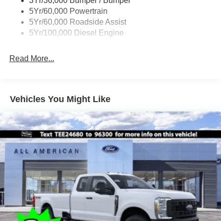
3Yr/36,000 Bumper / Bumper
Boxside Steps
5Yr/60,000 Powertrain
Cargo Lamp w/High Mount Stop Light
5Yr/60,000 Roadside Assist
Fixed Rear Window
5Yr/100,000 Diesel Engine
Full-Size Spare Tire Stored Underbody w/Crankdown
Read More...
Light Tinted Glass
Manual Extendable Trailer Style Mirrors
Perimeter/Approach Lights
Vehicles You Might Like
Regular Box Style
Reverse Opening Rear Doors
Steel Spare Wheel
Tailgate Rear Cargo Access
Tailgate/Rear Door Lock Included w/Power Door Locks
Tires: LT245/75Rx17E BSW A/S -inc: Spare may not
be the same as road tire
Variable Intermittent Wipers
Wheels w/Hub Covers
Wheels: 17" Argent Painted Steel -inc: painted hub