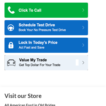
Visit our Store
All American Ford in Old Bridge