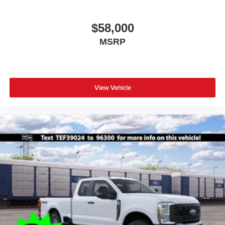
$58,000
MSRP
View Vehicle