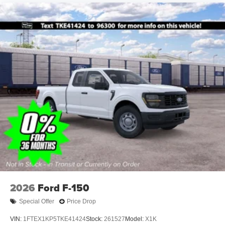
2026
Ford F-150
Special Offer
Price Drop
VIN:
1FTEX1KP5TKE41424
Stock:
261527
Model:
X1K