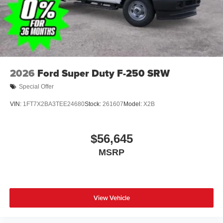
covers/center ornaments
2026
Ford Super Duty F-250 SRW
Special Offer
VIN:
1FT7X2BA3TEE24680
Stock:
261607
Model:
X2B
$56,645
MSRP
View Vehicle