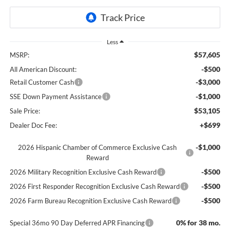
Less
$57,605
MSRP:
-$500
All American Discount:
-$3,000
Retail Customer Cash
-$1,000
SSE Down Payment Assistance
$53,105
Sale Price:
+$699
Dealer Doc Fee:
-$1,000
2026 Hispanic Chamber of Commerce Exclusive Cash
Reward
-$500
2026 Military Recognition Exclusive Cash Reward
-$500
2026 First Responder Recognition Exclusive Cash Reward
-$500
2026 Farm Bureau Recognition Exclusive Cash Reward
0% for 38 mo.
Special 36mo 90 Day Deferred APR Financing