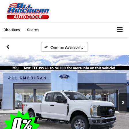
Directions
Search
Confirm Availability