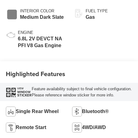
INTERIOR COLOR
FUEL TYPE
Medium Dark Slate
Gas
ENGINE
6.8L 2V DEVCT NA
PFI V8 Gas Engine
Highlighted Features
Feature availability subject to final vehicle configuration.
VIEW
WINDOW
Please reference window sticker for more info.
STICKER
Single Rear Wheel
Bluetooth®
Remote Start
4WD/AWD