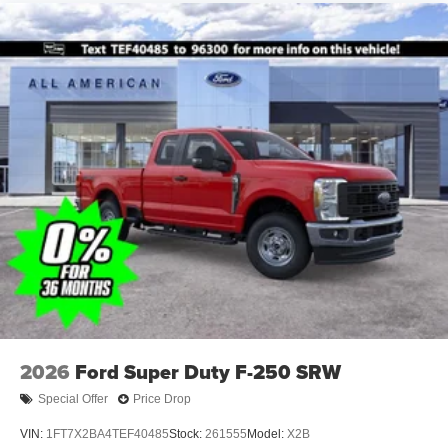
2026
Ford Super Duty F-250 SRW
Special Offer
Price Drop
VIN:
1FT7X2BA4TEF40485
Stock:
261555
Model:
X2B