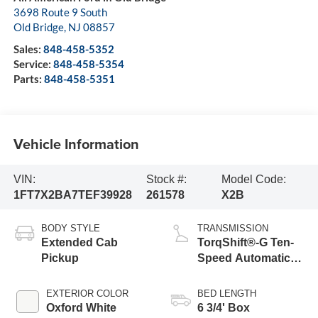
3698 Route 9 South
Old Bridge
,
NJ
08857
Sales:
848-458-5352
Service:
848-458-5354
Parts:
848-458-5351
Vehicle Information
VIN:
Stock #:
Model Code:
1FT7X2BA7TEF39928
261578
X2B
BODY STYLE
TRANSMISSION
Extended Cab
TorqShift®-G Ten-
Pickup
Speed Automatic
Transmission with
Selectable Drive
EXTERIOR COLOR
BED LENGTH
Modes
Oxford White
6 3/4' Box