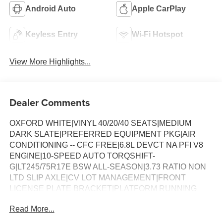
Android Auto
Apple CarPlay
Keyless Entry
Wi-Fi Hotspot
View More Highlights...
Dealer Comments
OXFORD WHITE|VINYL 40/20/40 SEATS|MEDIUM
DARK SLATE|PREFERRED EQUIPMENT PKG|AIR
CONDITIONING -- CFC FREE|6.8L DEVCT NA PFI V8
ENGINE|10-SPEED AUTO TORQSHIFT-
G|LT245/75R17E BSW ALL-SEASON|3.73 RATIO NON
LTD SLIP AXLE|CV LOT MANAGEMENT|FRONT
LICENSE PLATE BRACKET|PLATFORM RUNNING
BOARDS|50 STATE EMISSIONS|SNOW PLOW PREP
Read More...
PACKAGE|SPARE TIRE AND WHEEL|TRAILER
BRAKE CONTROLLER|INTERIOR WORK