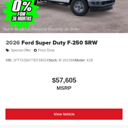
2026
Ford Super Duty F-250 SRW
Special Offer
Price Drop
VIN:
1FT7X2BA7TEF39024
Stock:
IP-261566
Model:
X2B
$57,605
MSRP
View Vehicle