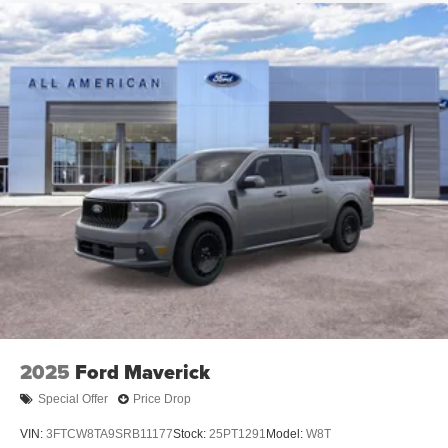
2025
Ford Maverick
Special Offer
Price Drop
VIN:
3FTCW8TA9SRB11177
Stock:
25PT1291
Model:
W8T