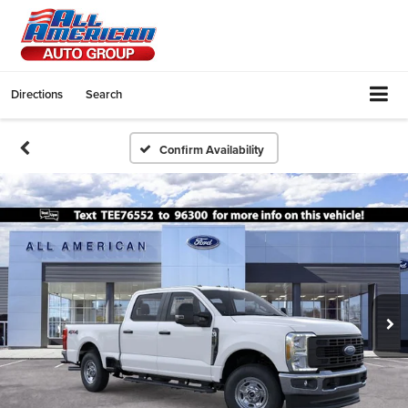
Directions
Search
Confirm Availability