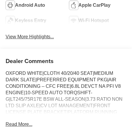
Android Auto
Apple CarPlay
Keyless Entry
Wi-Fi Hotspot
View More Highlights...
Dealer Comments
OXFORD WHITE|CLOTH 40/20/40 SEAT|MEDIUM
DARK SLATE|PREFERRED EQUIPMENT PKG|AIR
CONDITIONING -- CFC FREE|6.8L DEVCT NA PFI V8
ENGINE|10-SPEED AUTO TORQSHIFT-
G|LT245/75R17E BSW ALL-SEASON|3.73 RATIO NON
LTD SLIP AXLE|CV LOT MANAGEMENT|FRONT
LICENSE PLATE BRACKET|PLATFORM RUNNING
BOARDS|50 STATE EMISSIONS|SNOW PLOW PREP
Read More...
PACKAGE|SPARE TIRE AND WHEEL|TRAILER
BRAKE CONTROLLER|INTERIOR WORK