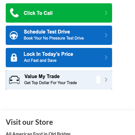
Visit our Store
All American Ford in Old Bridge