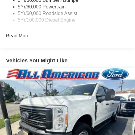
3Yr/36,000 Bumper / Bumper
Boxside Steps
5Yr/60,000 Powertrain
Cargo Lamp w/High Mount Stop Light
5Yr/60,000 Roadside Assist
Fixed Rear Window
5Yr/100,000 Diesel Engine
Full-Size Spare Tire Stored Underbody w/Crankdown
Read More...
Light Tinted Glass
Manual Extendable Trailer Style Mirrors
Perimeter/Approach Lights
Vehicles You Might Like
Regular Box Style
Steel Spare Wheel
Tailgate Rear Cargo Access
Tailgate/Rear Door Lock Included w/Power Door Locks
Tires: LT245/75Rx17E BSW A/S -inc: Spare may not
be the same as road tire
Variable Intermittent Wipers
Wheels w/Hub Covers
Wheels: 17" Argent Painted Steel -inc: painted hub
covers/center ornaments