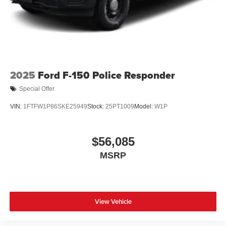
2025
Ford F-150 Police Responder
Special Offer
VIN:
1FTFW1P86SKE25949
Stock:
25PT1009
Model:
W1P
$56,085
MSRP
View Vehicle