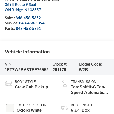
3698 Route 9 South
Old Bridge
,
NJ
08857
Sales:
848-458-5352
Service:
848-458-5354
Parts:
848-458-5351
Vehicle Information
VIN:
Stock #:
Model Code:
1FT7W2BA8TEE76552
261179
W2B
BODY STYLE
TRANSMISSION
Crew Cab Pickup
TorqShift®-G Ten-
Speed Automatic
Transmission with
Selectable Drive
EXTERIOR COLOR
BED LENGTH
Modes
Oxford White
6 3/4' Box