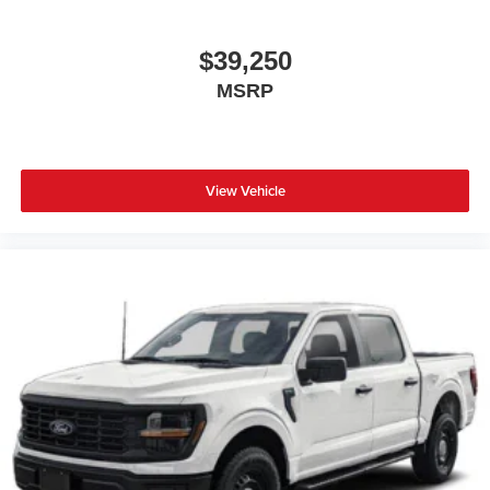
$39,250
MSRP
View Vehicle