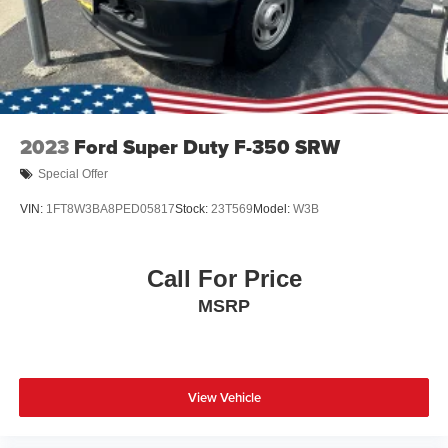
2023
Ford Super Duty F-350 SRW
Special Offer
VIN:
1FT8W3BA8PED05817
Stock:
23T569
Model:
W3B
Call For Price
MSRP
View Vehicle