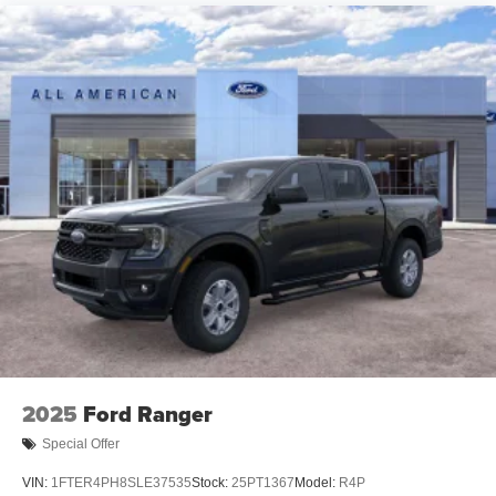
2025
Ford Ranger
Special Offer
VIN:
1FTER4PH8SLE37535
Stock:
25PT1367
Model:
R4P