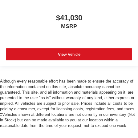
$41,030
MSRP
View Vehicle
Although every reasonable effort has been made to ensure the accuracy of
the information contained on this site, absolute accuracy cannot be
guaranteed. This site, and all information and materials appearing on it, are
presented to the user "as is" without warranty of any kind, either express or
implied. All vehicles are subject to prior sale. Prices include all costs to be
paid by a consumer, except for licensing costs, registration fees, and taxes.
‡Vehicles shown at different locations are not currently in our inventory (Not
in Stock) but can be made available to you at our location within a
reasonable date from the time of your request, not to exceed one week.