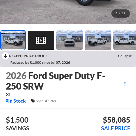
1
/
37
RECENT PRICE DROP!
Collapse
Reduced by $1,000 since Jul 07, 2026
2026
Ford Super Duty F-
250 SRW
XL
In Stock
Special Offer
$1,500
$58,085
SAVINGS
SALE PRICE