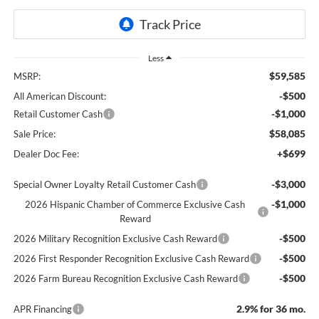
Less
$59,585
MSRP:
-$500
All American Discount:
-$1,000
Retail Customer Cash
$58,085
Sale Price:
+$699
Dealer Doc Fee:
-$3,000
Special Owner Loyalty Retail Customer Cash
-$1,000
2026 Hispanic Chamber of Commerce Exclusive Cash
Reward
-$500
2026 Military Recognition Exclusive Cash Reward
-$500
2026 First Responder Recognition Exclusive Cash Reward
-$500
2026 Farm Bureau Recognition Exclusive Cash Reward
2.9% for 36 mo.
APR Financing