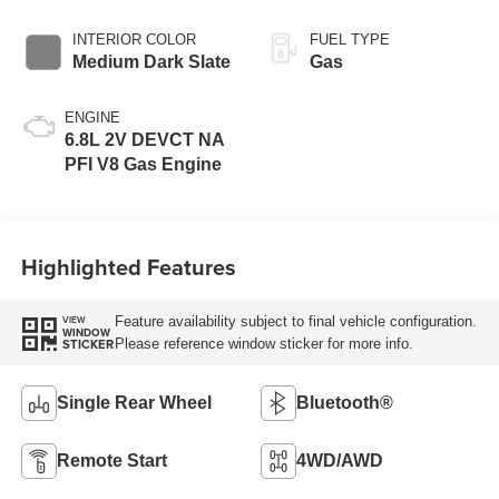
INTERIOR COLOR
FUEL TYPE
Medium Dark Slate
Gas
ENGINE
6.8L 2V DEVCT NA
PFI V8 Gas Engine
Highlighted Features
Feature availability subject to final vehicle configuration.
VIEW
WINDOW
Please reference window sticker for more info.
STICKER
Single Rear Wheel
Bluetooth®
Remote Start
4WD/AWD