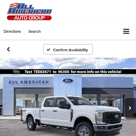
Directions
Search
Confirm Availability