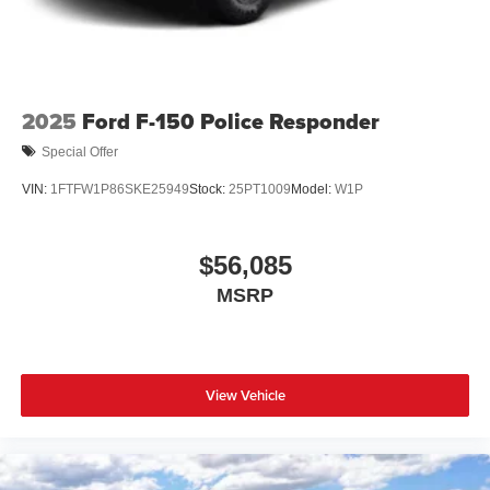
2025
Ford F-150 Police Responder
Special Offer
VIN:
1FTFW1P86SKE25949
Stock:
25PT1009
Model:
W1P
$56,085
MSRP
View Vehicle