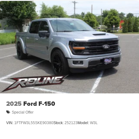
2025
Ford F-150
Special Offer
VIN:
1FTFW3L55SKE90380
Stock:
252123
Model:
W3L