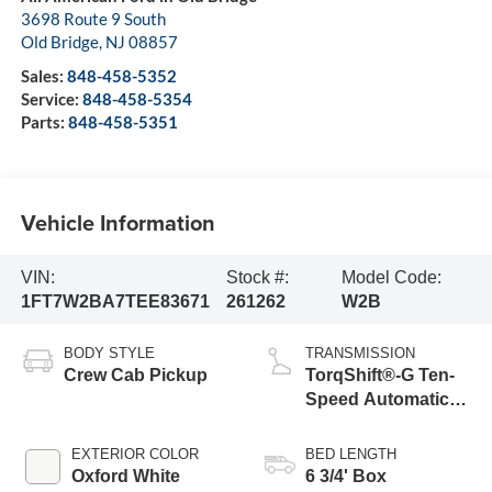
3698 Route 9 South
Old Bridge
,
NJ
08857
Sales:
848-458-5352
Service:
848-458-5354
Parts:
848-458-5351
Vehicle Information
VIN:
Stock #:
Model Code:
1FT7W2BA7TEE83671
261262
W2B
BODY STYLE
TRANSMISSION
Crew Cab Pickup
TorqShift®-G Ten-
Speed Automatic
Transmission with
Selectable Drive
EXTERIOR COLOR
BED LENGTH
Modes
Oxford White
6 3/4' Box