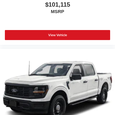
$101,115
MSRP
View Vehicle