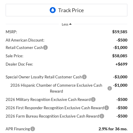
Less
$59,585
MSRP:
-$500
All American Discount:
-$1,000
Retail Customer Cash
$58,085
Sale Price:
+$699
Dealer Doc Fee:
-$3,000
Special Owner Loyalty Retail Customer Cash
-$1,000
2026 Hispanic Chamber of Commerce Exclusive Cash
Reward
-$500
2026 Military Recognition Exclusive Cash Reward
-$500
2026 First Responder Recognition Exclusive Cash Reward
-$500
2026 Farm Bureau Recognition Exclusive Cash Reward
2.9% for 36 mo.
APR Financing