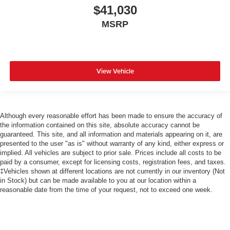
$41,030
MSRP
View Vehicle
Although every reasonable effort has been made to ensure the accuracy of
the information contained on this site, absolute accuracy cannot be
guaranteed. This site, and all information and materials appearing on it, are
presented to the user "as is" without warranty of any kind, either express or
implied. All vehicles are subject to prior sale. Prices include all costs to be
paid by a consumer, except for licensing costs, registration fees, and taxes.
‡Vehicles shown at different locations are not currently in our inventory (Not
in Stock) but can be made available to you at our location within a
reasonable date from the time of your request, not to exceed one week.