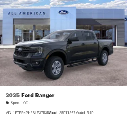
2025
Ford Ranger
Special Offer
VIN:
1FTER4PH8SLE37535
Stock:
25PT1367
Model:
R4P