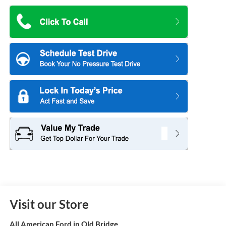
Visit our Store
All American Ford in Old Bridge