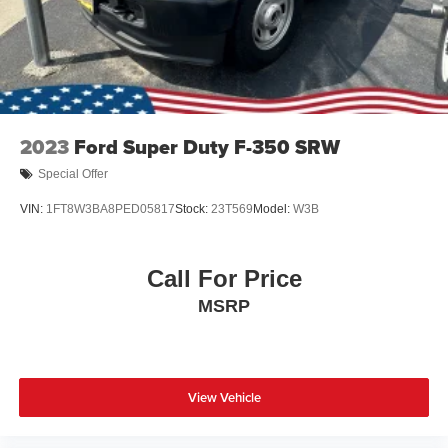
2023
Ford Super Duty F-350 SRW
Special Offer
VIN:
1FT8W3BA8PED05817
Stock:
23T569
Model:
W3B
Call For Price
MSRP
View Vehicle