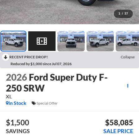
1
/
37
RECENT PRICE DROP!
Collapse
Reduced by $1,000 since Jul 07, 2026
2026
Ford Super Duty F-
250 SRW
XL
In Stock
Special Offer
$1,500
$58,085
SAVINGS
SALE PRICE