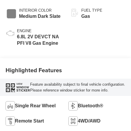
INTERIOR COLOR
FUEL TYPE
Medium Dark Slate
Gas
ENGINE
6.8L 2V DEVCT NA
PFI V8 Gas Engine
Highlighted Features
Feature availability subject to final vehicle configuration.
VIEW
WINDOW
Please reference window sticker for more info.
STICKER
Single Rear Wheel
Bluetooth®
Remote Start
4WD/AWD