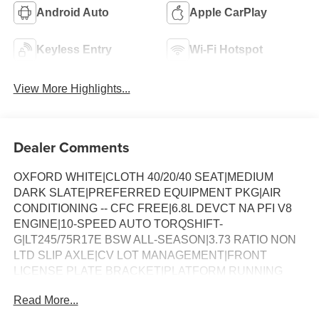
Android Auto
Apple CarPlay
Keyless Entry
Wi-Fi Hotspot
View More Highlights...
Dealer Comments
OXFORD WHITE|CLOTH 40/20/40 SEAT|MEDIUM
DARK SLATE|PREFERRED EQUIPMENT PKG|AIR
CONDITIONING -- CFC FREE|6.8L DEVCT NA PFI V8
ENGINE|10-SPEED AUTO TORQSHIFT-
G|LT245/75R17E BSW ALL-SEASON|3.73 RATIO NON
LTD SLIP AXLE|CV LOT MANAGEMENT|FRONT
LICENSE PLATE BRACKET|PLATFORM RUNNING
BOARDS|50 STATE EMISSIONS|SNOW PLOW PREP
Read More...
PACKAGE|SPARE TIRE AND WHEEL|TRAILER
BRAKE CONTROLLER|INTERIOR WORK