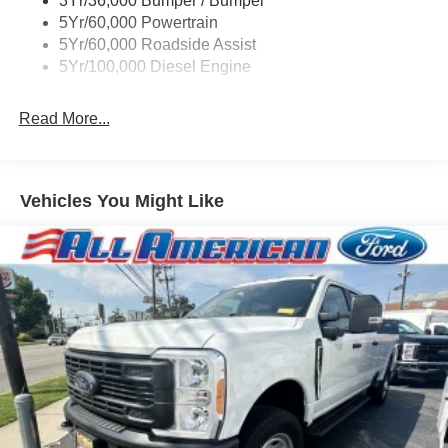
3Yr/36,000 Bumper / Bumper
Boxside Steps
5Yr/60,000 Powertrain
Cargo Lamp w/High Mount Stop Light
5Yr/60,000 Roadside Assist
Fixed Rear Window
5Yr/100,000 Diesel Engine
Full-Size Spare Tire Stored Underbody w/Crankdown
Read More...
Light Tinted Glass
Manual Extendable Trailer Style Mirrors
Perimeter/Approach Lights
Vehicles You Might Like
Regular Box Style
Steel Spare Wheel
Tailgate Rear Cargo Access
Tailgate/Rear Door Lock Included w/Power Door Locks
Tires: LT245/75Rx17E BSW A/S -inc: Spare may not
be the same as road tire
Variable Intermittent Wipers
Wheels w/Hub Covers
Wheels: 17" Argent Painted Steel -inc: painted hub
covers/center ornaments