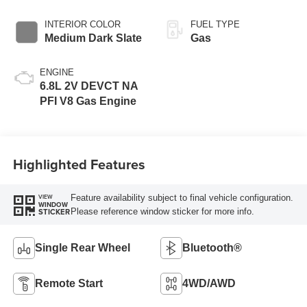
INTERIOR COLOR
FUEL TYPE
Medium Dark Slate
Gas
ENGINE
6.8L 2V DEVCT NA
PFI V8 Gas Engine
Highlighted Features
Feature availability subject to final vehicle configuration.
VIEW
WINDOW
Please reference window sticker for more info.
STICKER
Single Rear Wheel
Bluetooth®
Remote Start
4WD/AWD