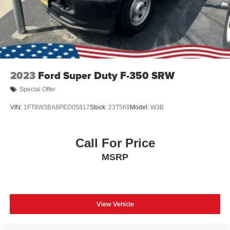
2023
Ford Super Duty F-350 SRW
Special Offer
VIN:
1FT8W3BA8PED05817
Stock:
23T569
Model:
W3B
Call For Price
MSRP
View Vehicle