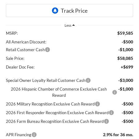
Less
$59,585
MSRP:
-$500
All American Discount:
-$1,000
Retail Customer Cash
$58,085
Sale Price:
+$699
Dealer Doc Fee:
-$3,000
Special Owner Loyalty Retail Customer Cash
-$1,000
2026 Hispanic Chamber of Commerce Exclusive Cash
Reward
-$500
2026 Military Recognition Exclusive Cash Reward
-$500
2026 First Responder Recognition Exclusive Cash Reward
-$500
2026 Farm Bureau Recognition Exclusive Cash Reward
2.9% for 36 mo.
APR Financing