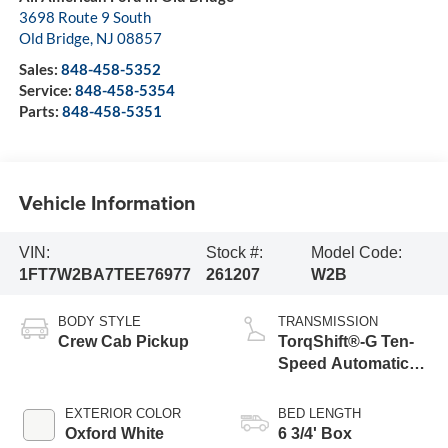
3698 Route 9 South
Old Bridge
,
NJ
08857
Sales:
848-458-5352
Service:
848-458-5354
Parts:
848-458-5351
Vehicle Information
VIN:
Stock #:
Model Code:
1FT7W2BA7TEE76977
261207
W2B
BODY STYLE
TRANSMISSION
Crew Cab Pickup
TorqShift®-G Ten-
Speed Automatic
Transmission with
Selectable Drive
EXTERIOR COLOR
BED LENGTH
Modes
Oxford White
6 3/4' Box