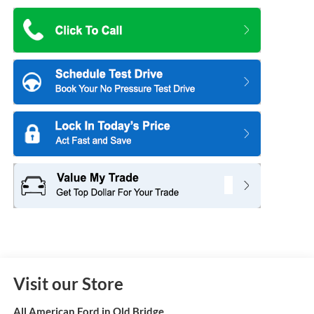
Visit our Store
All American Ford in Old Bridge