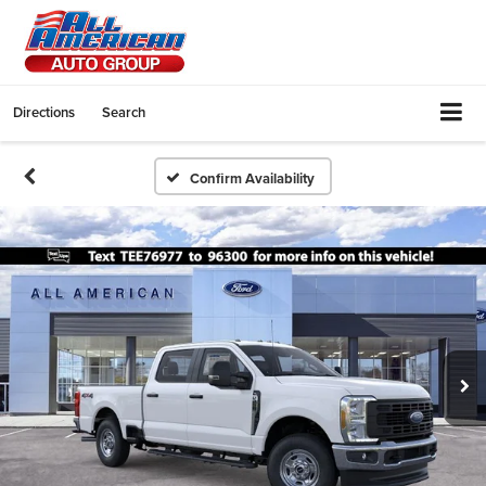
Directions
Search
Confirm Availability