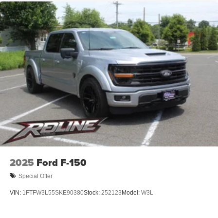
2025
Ford F-150
Special Offer
VIN:
1FTFW3L55SKE90380
Stock:
252123
Model:
W3L