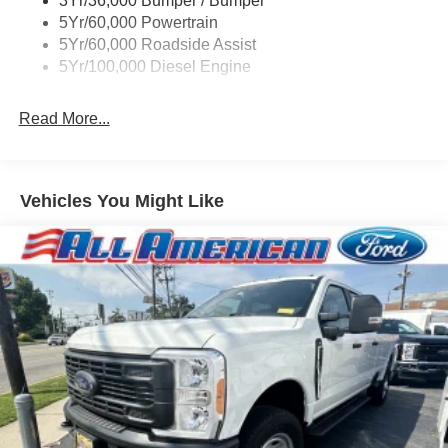
3Yr/36,000 Bumper / Bumper
Boxside Steps
5Yr/60,000 Powertrain
Cargo Lamp w/High Mount Stop Light
5Yr/60,000 Roadside Assist
Fixed Rear Window
5Yr/100,000 Diesel Engine
Full-Size Spare Tire Stored Underbody w/Crankdown
Read More...
Light Tinted Glass
Manual Extendable Trailer Style Mirrors
Perimeter/Approach Lights
Vehicles You Might Like
Regular Box Style
Steel Spare Wheel
Tailgate Rear Cargo Access
Tailgate/Rear Door Lock Included w/Power Door Locks
Tires: LT245/75Rx17E BSW A/S -inc: Spare may not
be the same as road tire
Variable Intermittent Wipers
Wheels w/Hub Covers
Wheels: 17" Argent Painted Steel -inc: painted hub
covers/center ornaments