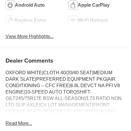
Android Auto
Apple CarPlay
Keyless Entry
Wi-Fi Hotspot
View More Highlights...
Dealer Comments
OXFORD WHITE|CLOTH 40/20/40 SEAT|MEDIUM
DARK SLATE|PREFERRED EQUIPMENT PKG|AIR
CONDITIONING -- CFC FREE|6.8L DEVCT NA PFI V8
ENGINE|10-SPEED AUTO TORQSHIFT-
G|LT245/75R17E BSW ALL-SEASON|3.73 RATIO NON
LTD SLIP AXLE|CV LOT MANAGEMENT|FRONT
LICENSE PLATE BRACKET|PLATFORM RUNNING
BOARDS|50 STATE EMISSIONS|SNOW PLOW PREP
Read More...
PACKAGE|SPARE TIRE AND WHEEL|TRAILER
BRAKE CONTROLLER|INTERIOR WORK