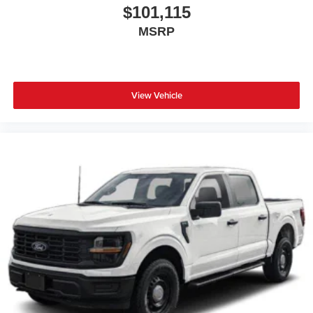
$101,115
MSRP
View Vehicle