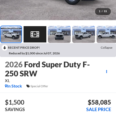
1
/
33
RECENT PRICE DROP!
Collapse
Reduced by $1,000 since Jul 07, 2026
2026
Ford Super Duty F-
250 SRW
XL
In Stock
Special Offer
$1,500
$58,085
SAVINGS
SALE PRICE