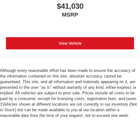
$41,030
MSRP
View Vehicle
Although every reasonable effort has been made to ensure the accuracy of
the information contained on this site, absolute accuracy cannot be
guaranteed. This site, and all information and materials appearing on it, are
presented to the user "as is" without warranty of any kind, either express or
implied. All vehicles are subject to prior sale. Prices include all costs to be
paid by a consumer, except for licensing costs, registration fees, and taxes.
‡Vehicles shown at different locations are not currently in our inventory (Not
in Stock) but can be made available to you at our location within a
reasonable date from the time of your request, not to exceed one week.