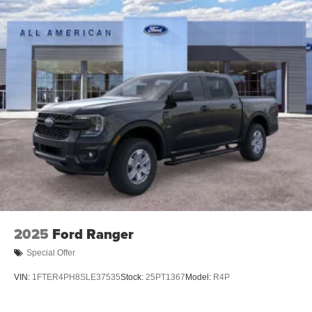
2025
Ford Ranger
Special Offer
VIN:
1FTER4PH8SLE37535
Stock:
25PT1367
Model:
R4P