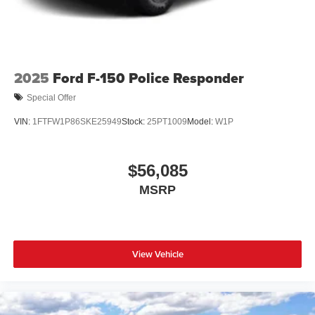
2025
Ford F-150 Police Responder
Special Offer
VIN:
1FTFW1P86SKE25949
Stock:
25PT1009
Model:
W1P
$56,085
MSRP
View Vehicle