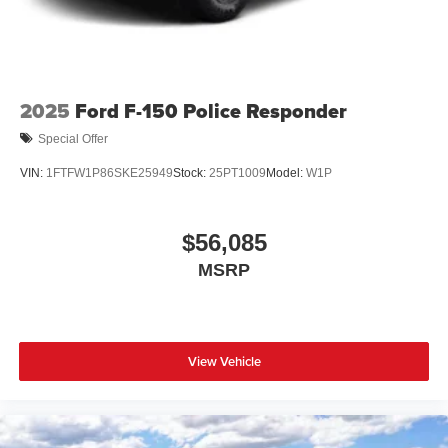
2025
Ford F-150 Police Responder
Special Offer
VIN:
1FTFW1P86SKE25949
Stock:
25PT1009
Model:
W1P
$56,085
MSRP
View Vehicle