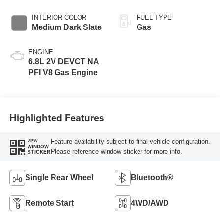
INTERIOR COLOR
FUEL TYPE
Medium Dark Slate
Gas
ENGINE
6.8L 2V DEVCT NA
PFI V8 Gas Engine
Highlighted Features
Feature availability subject to final vehicle configuration.
VIEW
WINDOW
Please reference window sticker for more info.
STICKER
Single Rear Wheel
Bluetooth®
Remote Start
4WD/AWD