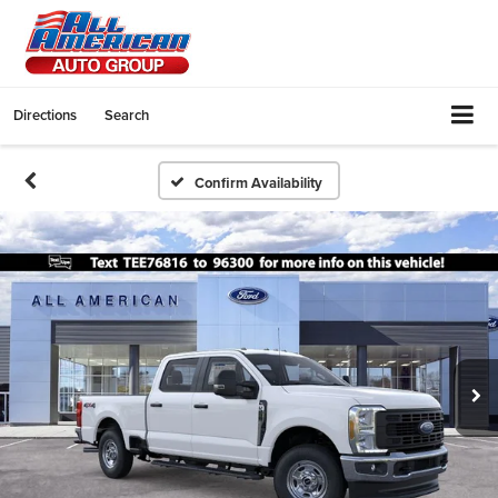
Directions
Search
Confirm Availability