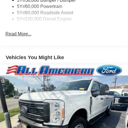
3Yr/36,000 Bumper / Bumper
Boxside Steps
5Yr/60,000 Powertrain
Cargo Lamp w/High Mount Stop Light
5Yr/60,000 Roadside Assist
Fixed Rear Window
5Yr/100,000 Diesel Engine
Full-Size Spare Tire Stored Underbody w/Crankdown
Read More...
Light Tinted Glass
Manual Extendable Trailer Style Mirrors
Perimeter/Approach Lights
Vehicles You Might Like
Regular Box Style
Steel Spare Wheel
Tailgate Rear Cargo Access
Tailgate/Rear Door Lock Included w/Power Door Locks
Tires: LT245/75Rx17E BSW A/S -inc: Spare may not
be the same as road tire
Variable Intermittent Wipers
Wheels w/Hub Covers
Wheels: 17" Argent Painted Steel -inc: painted hub
covers/center ornaments