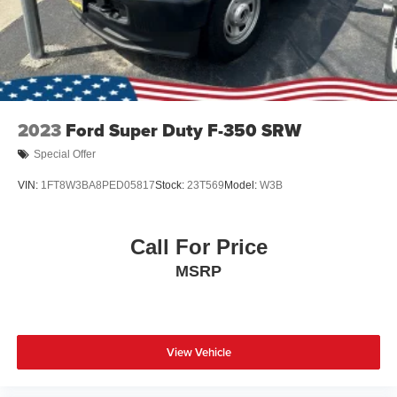
2023
Ford Super Duty F-350 SRW
Special Offer
VIN:
1FT8W3BA8PED05817
Stock:
23T569
Model:
W3B
Call For Price
MSRP
View Vehicle