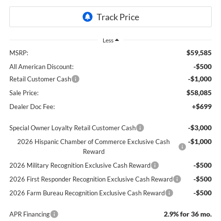
Less
$59,585
MSRP:
-$500
All American Discount:
-$1,000
Retail Customer Cash
$58,085
Sale Price:
+$699
Dealer Doc Fee:
-$3,000
Special Owner Loyalty Retail Customer Cash
-$1,000
2026 Hispanic Chamber of Commerce Exclusive Cash
Reward
-$500
2026 Military Recognition Exclusive Cash Reward
-$500
2026 First Responder Recognition Exclusive Cash Reward
-$500
2026 Farm Bureau Recognition Exclusive Cash Reward
2.9% for 36 mo.
APR Financing