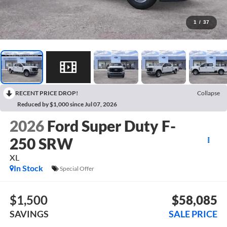
1
/
37
RECENT PRICE DROP!
Collapse
Reduced by $1,000 since Jul 07, 2026
2026
Ford Super Duty F-
250 SRW
XL
In Stock
Special Offer
$1,500
$58,085
SAVINGS
SALE PRICE