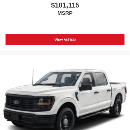
$101,115
MSRP
View Vehicle