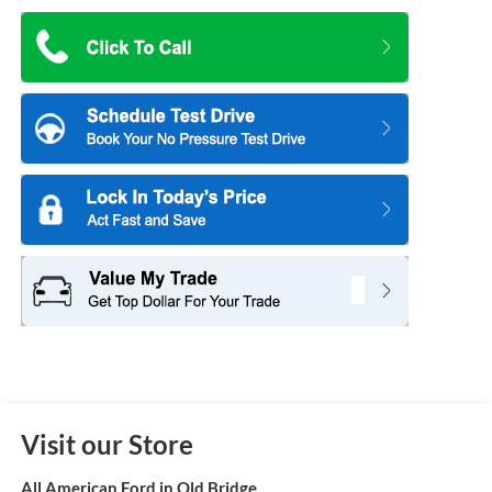
Visit our Store
All American Ford in Old Bridge