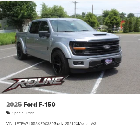
2025
Ford F-150
Special Offer
VIN:
1FTFW3L55SKE90380
Stock:
252123
Model:
W3L