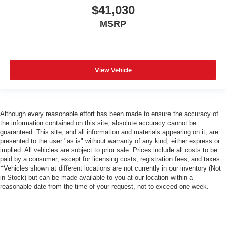
$41,030
MSRP
View Vehicle
Although every reasonable effort has been made to ensure the accuracy of
the information contained on this site, absolute accuracy cannot be
guaranteed. This site, and all information and materials appearing on it, are
presented to the user "as is" without warranty of any kind, either express or
implied. All vehicles are subject to prior sale. Prices include all costs to be
paid by a consumer, except for licensing costs, registration fees, and taxes.
‡Vehicles shown at different locations are not currently in our inventory (Not
in Stock) but can be made available to you at our location within a
reasonable date from the time of your request, not to exceed one week.