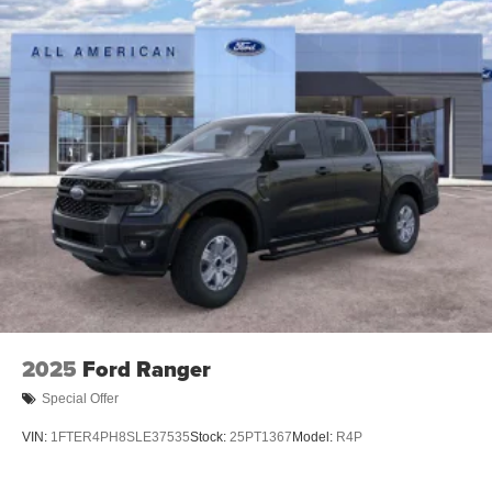
2025
Ford Ranger
Special Offer
VIN:
1FTER4PH8SLE37535
Stock:
25PT1367
Model:
R4P