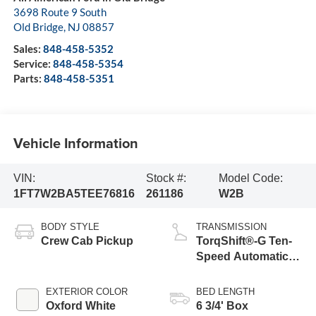
3698 Route 9 South
Old Bridge
,
NJ
08857
Sales:
848-458-5352
Service:
848-458-5354
Parts:
848-458-5351
Vehicle Information
VIN:
Stock #:
Model Code:
1FT7W2BA5TEE76816
261186
W2B
BODY STYLE
TRANSMISSION
Crew Cab Pickup
TorqShift®-G Ten-
Speed Automatic
Transmission with
Selectable Drive
EXTERIOR COLOR
BED LENGTH
Modes
Oxford White
6 3/4' Box