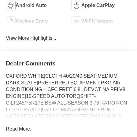
Android Auto
Apple CarPlay
Keyless Entry
Wi-Fi Hotspot
View More Highlights...
Dealer Comments
OXFORD WHITE|CLOTH 40/20/40 SEAT|MEDIUM
DARK SLATE|PREFERRED EQUIPMENT PKG|AIR
CONDITIONING -- CFC FREE|6.8L DEVCT NA PFI V8
ENGINE|10-SPEED AUTO TORQSHIFT-
G|LT245/75R17E BSW ALL-SEASON|3.73 RATIO NON
LTD SLIP AXLE|CV LOT MANAGEMENT|FRONT
LICENSE PLATE BRACKET|PLATFORM RUNNING
BOARDS|50 STATE EMISSIONS|SNOW PLOW PREP
Read More...
PACKAGE|SPARE TIRE AND WHEEL|TRAILER
BRAKE CONTROLLER|INTERIOR WORK