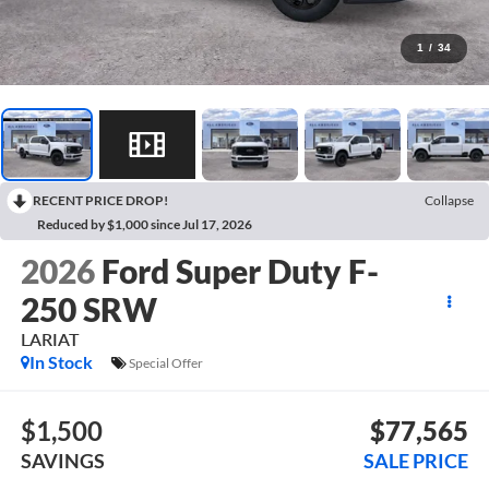
1
/
34
RECENT PRICE DROP!
Collapse
Reduced by $1,000 since Jul 17, 2026
2026
Ford Super Duty F-
250 SRW
LARIAT
In Stock
Special Offer
$1,500
$77,565
SAVINGS
SALE PRICE