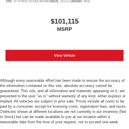
VIN:
1FTFW3L55SKE90380
Stock:
252123
Model:
W3L
$101,115
MSRP
View Vehicle
Although every reasonable effort has been made to ensure the accuracy of
the information contained on this site, absolute accuracy cannot be
guaranteed. This site, and all information and materials appearing on it, are
presented to the user "as is" without warranty of any kind, either express or
implied. All vehicles are subject to prior sale. Prices include all costs to be
paid by a consumer, except for licensing costs, registration fees, and taxes.
‡Vehicles shown at different locations are not currently in our inventory (Not
in Stock) but can be made available to you at our location within a
reasonable date from the time of your request, not to exceed one week.