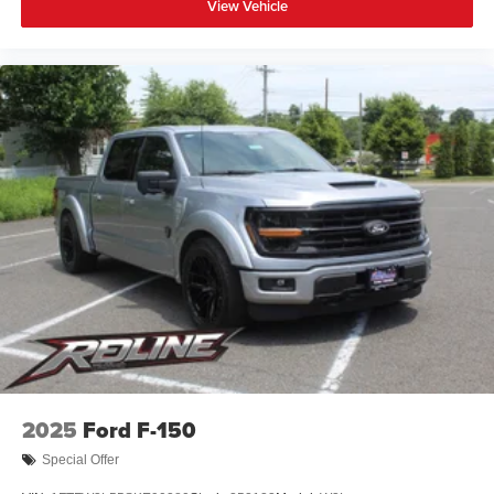
View Vehicle
2025
Ford F-150
Special Offer