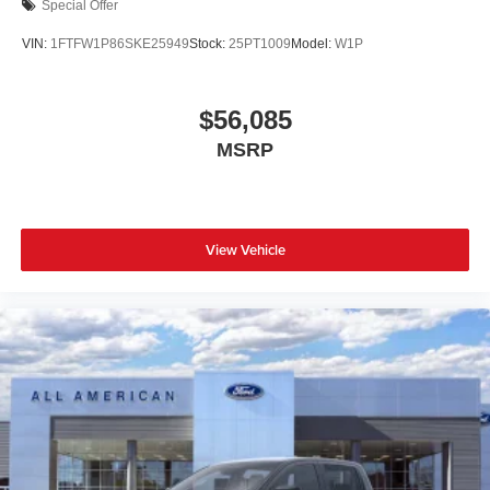
Special Offer
VIN:
1FTFW1P86SKE25949
Stock:
25PT1009
Model:
W1P
$56,085
MSRP
View Vehicle