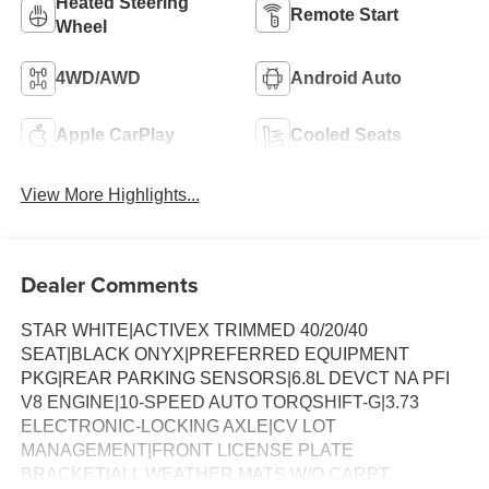
Heated Steering
Remote Start
Wheel
4WD/AWD
Android Auto
Apple CarPlay
Cooled Seats
View More Highlights...
Dealer Comments
STAR WHITE|ACTIVEX TRIMMED 40/20/40
SEAT|BLACK ONYX|PREFERRED EQUIPMENT
PKG|REAR PARKING SENSORS|6.8L DEVCT NA PFI
V8 ENGINE|10-SPEED AUTO TORQSHIFT-G|3.73
ELECTRONIC-LOCKING AXLE|CV LOT
MANAGEMENT|FRONT LICENSE PLATE
BRACKET|ALL WEATHER MATS W/O CARPT