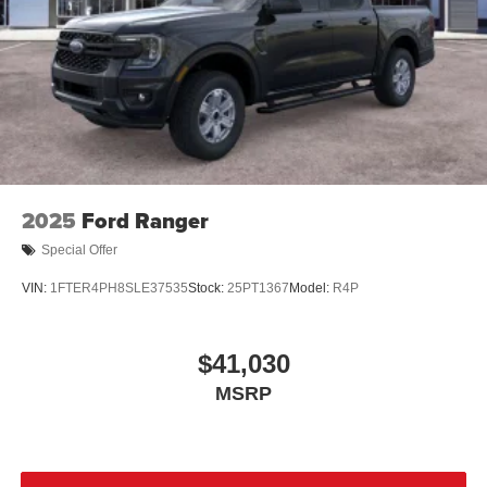
2025
Ford Ranger
Special Offer
VIN:
1FTER4PH8SLE37535
Stock:
25PT1367
Model:
R4P
$41,030
MSRP