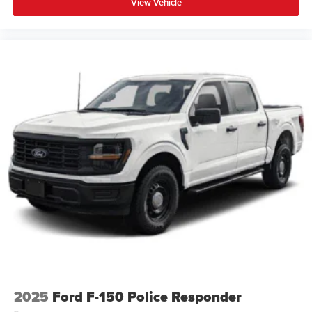
View Vehicle
2025
Ford F-150 Police Responder