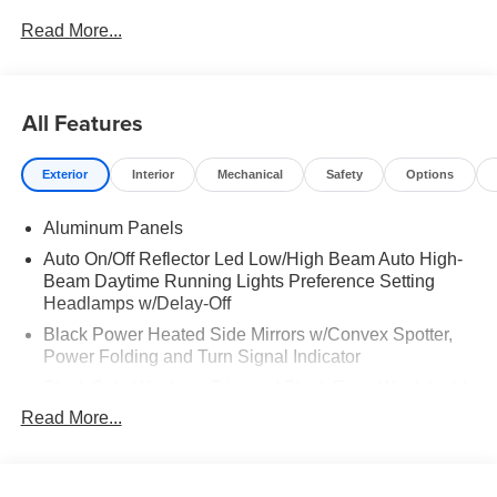
MAT|BLACK APPEARANCE PACKAGE|FX4 OFF-
Read More...
ROAD PACKAGE|50 STATE EMISSIONS|SNOW PLOW
PREP PACKAGE|INTERIOR WORK SURFACE|ROOF
CLEARANCE LIGHTS|MOONROOF POWER-TWIN
PANEL|UPFITTER SWITCHES|410 AMP DUAL
All Features
ALTERNATOR|TAILGATE STEP|DUAL
BATTERY|CONN PKG: 1 TIME 7YR|FUEL
Exterior
Interior
Mechanical
Safety
Options
CHARGE|ADVERTISING ASSESSMENT|REQUIRED
FOR F-250 LARIAT
Aluminum Panels
Auto On/Off Reflector Led Low/High Beam Auto High-
Beam Daytime Running Lights Preference Setting
Headlamps w/Delay-Off
Black Power Heated Side Mirrors w/Convex Spotter,
Power Folding and Turn Signal Indicator
Black Side Windows Trim and Black Front Windshield
Trim
Read More...
Body-Colored Door Handles
Boxside Steps