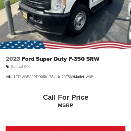
Tires: LT275/65Rx18E BSW A/S -inc: Spare may not
be the same as road tire
Wheels w/Hub Covers
Wheels: 18" Bright Machined & Carbonized Gray Alum
-inc: Painted
2023
Ford Super Duty F-350 SRW
Special Offer
VIN:
1FT8W3BA8PED05817
Stock:
23T569
Model:
W3B
Call For Price
MSRP