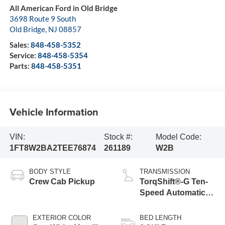
All American Ford in Old Bridge
3698 Route 9 South
Old Bridge
,
NJ
08857
Sales:
848-458-5352
Service:
848-458-5354
Parts:
848-458-5351
Vehicle Information
VIN:
Stock #:
Model Code:
1FT8W2BA2TEE76874
261189
W2B
BODY STYLE
TRANSMISSION
Crew Cab Pickup
TorqShift®-G Ten-
Speed Automatic
Transmission with
Selectable Drive
EXTERIOR COLOR
BED LENGTH