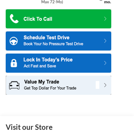
mo.
Max 72-Mo)
Visit our Store