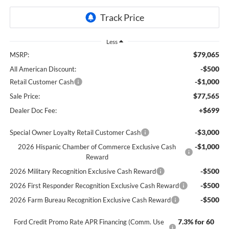
Less
$79,065
MSRP:
-$500
All American Discount:
-$1,000
Retail Customer Cash
$77,565
Sale Price:
+$699
Dealer Doc Fee:
-$3,000
Special Owner Loyalty Retail Customer Cash
-$1,000
2026 Hispanic Chamber of Commerce Exclusive Cash
Reward
-$500
2026 Military Recognition Exclusive Cash Reward
-$500
2026 First Responder Recognition Exclusive Cash Reward
-$500
2026 Farm Bureau Recognition Exclusive Cash Reward
7.3% for 60
Ford Credit Promo Rate APR Financing (Comm. Use