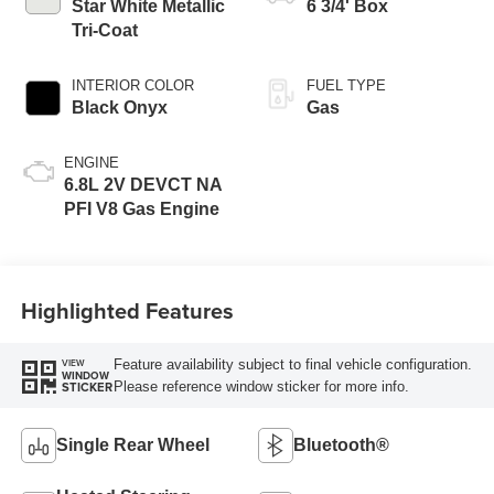
Modes
Star White Metallic
6 3/4' Box
Tri-Coat
INTERIOR COLOR
FUEL TYPE
Black Onyx
Gas
ENGINE
6.8L 2V DEVCT NA
PFI V8 Gas Engine
Highlighted Features
Feature availability subject to final vehicle configuration.
VIEW
WINDOW
Please reference window sticker for more info.
STICKER
Single Rear Wheel
Bluetooth®