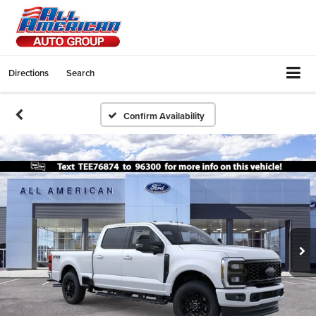
Directions
Search
Confirm Availability