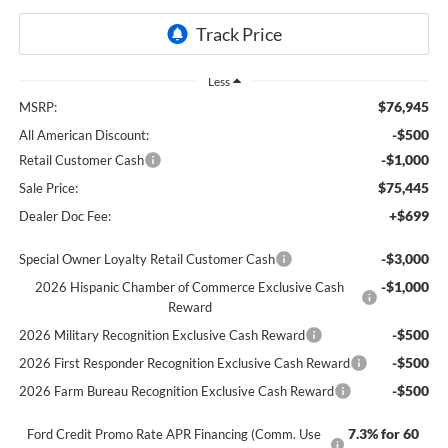
Less
$76,945
MSRP:
-$500
All American Discount:
-$1,000
Retail Customer Cash
$75,445
Sale Price:
+$699
Dealer Doc Fee:
-$3,000
Special Owner Loyalty Retail Customer Cash
-$1,000
2026 Hispanic Chamber of Commerce Exclusive Cash
Reward
-$500
2026 Military Recognition Exclusive Cash Reward
-$500
2026 First Responder Recognition Exclusive Cash Reward
-$500
2026 Farm Bureau Recognition Exclusive Cash Reward
7.3% for 60
Ford Credit Promo Rate APR Financing (Comm. Use