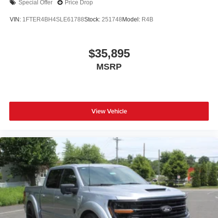
Special Offer
Price Drop
VIN:
1FTER4BH4SLE61788
Stock:
251748
Model:
R4B
$35,895
MSRP
View Vehicle