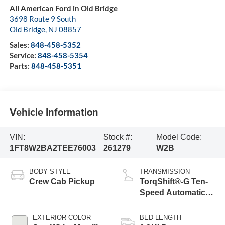
All American Ford in Old Bridge
3698 Route 9 South
Old Bridge
,
NJ
08857
Sales:
848-458-5352
Service:
848-458-5354
Parts:
848-458-5351
Vehicle Information
VIN:
Stock #:
Model Code:
1FT8W2BA2TEE76003
261279
W2B
BODY STYLE
TRANSMISSION
Crew Cab Pickup
TorqShift®-G Ten-
Speed Automatic
Transmission with
Selectable Drive
EXTERIOR COLOR
BED LENGTH