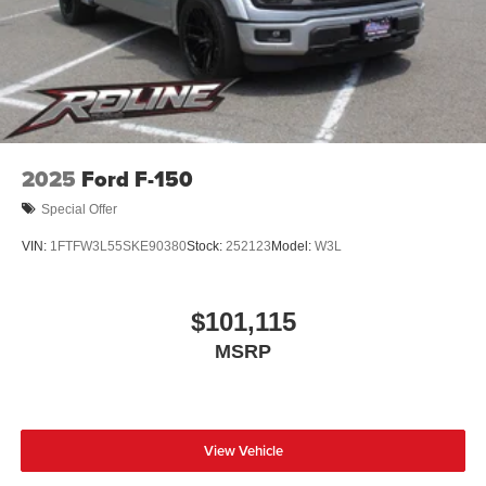
2025
Ford F-150
Special Offer
VIN:
1FTFW3L55SKE90380
Stock:
252123
Model:
W3L
$101,115
MSRP
View Vehicle