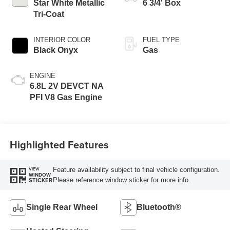
Modes
Star White Metallic
6 3/4' Box
Tri-Coat
INTERIOR COLOR
FUEL TYPE
Black Onyx
Gas
ENGINE
6.8L 2V DEVCT NA
PFI V8 Gas Engine
Highlighted Features
Feature availability subject to final vehicle configuration.
VIEW
WINDOW
Please reference window sticker for more info.
STICKER
Single Rear Wheel
Bluetooth®