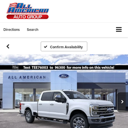
Directions
Search
Confirm Availability