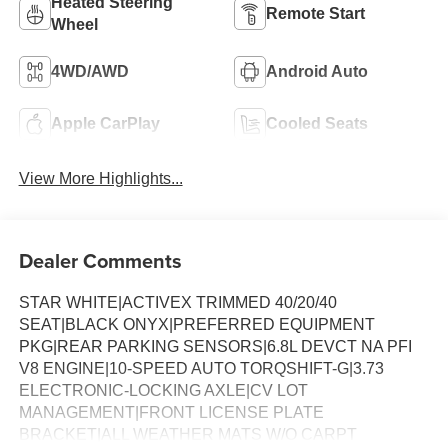
Heated Steering
Remote Start
Wheel
4WD/AWD
Android Auto
Apple CarPlay
Cooled Seats
View More Highlights...
Dealer Comments
STAR WHITE|ACTIVEX TRIMMED 40/20/40
SEAT|BLACK ONYX|PREFERRED EQUIPMENT
PKG|REAR PARKING SENSORS|6.8L DEVCT NA PFI
V8 ENGINE|10-SPEED AUTO TORQSHIFT-G|3.73
ELECTRONIC-LOCKING AXLE|CV LOT
MANAGEMENT|FRONT LICENSE PLATE
BRACKET|ALL WEATHER MATS W/O CARPT