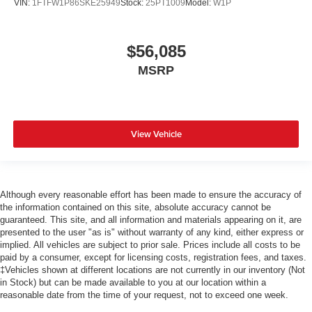
VIN:
1FTFW1P86SKE25949
Stock:
25PT1009
Model:
W1P
$56,085
MSRP
View Vehicle
Although every reasonable effort has been made to ensure the accuracy of
the information contained on this site, absolute accuracy cannot be
guaranteed. This site, and all information and materials appearing on it, are
presented to the user "as is" without warranty of any kind, either express or
implied. All vehicles are subject to prior sale. Prices include all costs to be
paid by a consumer, except for licensing costs, registration fees, and taxes.
‡Vehicles shown at different locations are not currently in our inventory (Not
in Stock) but can be made available to you at our location within a
reasonable date from the time of your request, not to exceed one week.