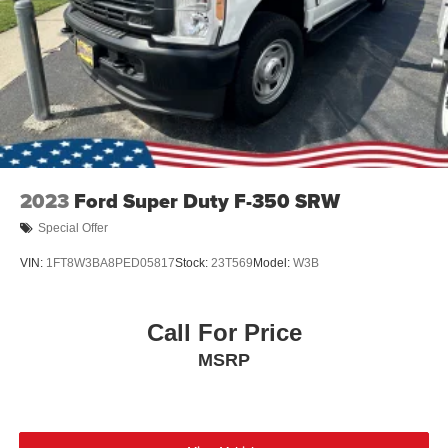
Tires: LT275/65Rx18E BSW A/S -inc: Spare may not
be the same as road tire
Wheels w/Hub Covers
Wheels: 18" Bright Machined & Carbonized Gray Alum
-inc: Painted
2023
Ford Super Duty F-350 SRW
Special Offer
VIN:
1FT8W3BA8PED05817
Stock:
23T569
Model:
W3B
Call For Price
MSRP