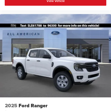
View Vehicle
2025
Ford Ranger