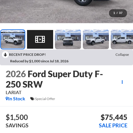
1
/
37
RECENT PRICE DROP!
Collapse
Reduced by $1,000 since Jul 18, 2026
2026
Ford Super Duty F-
250 SRW
LARIAT
In Stock
Special Offer
$1,500
$75,445
SAVINGS
SALE PRICE