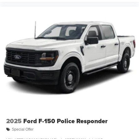
2025
Ford F-150 Police Responder
Special Offer