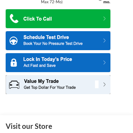
mo.
Max 72-Mo)
Visit our Store