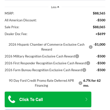
Less
$88,565
MSRP:
-$500
All American Discount:
$88,065
Sale Price:
+$699
Dealer Doc Fee:
-$1,000
2026 Hispanic Chamber of Commerce Exclusive Cash
Reward
-$500
2026 Military Recognition Exclusive Cash Reward
-$500
2026 First Responder Recognition Exclusive Cash Reward
-$500
2026 Farm Bureau Recognition Exclusive Cash Reward
6.7% for 62
90 Day Ford Credit Promo Rate Deferred APR
mo.
Financing