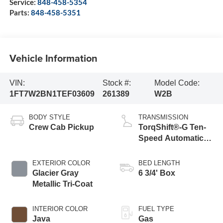
Service:
848-458-5354
Parts:
848-458-5351
Vehicle Information
VIN:
Stock #:
Model Code:
1FT7W2BN1TEF03609
261389
W2B
BODY STYLE
TRANSMISSION
Crew Cab Pickup
TorqShift®-G Ten-
Speed Automatic
Transmission with
Selectable Drive
EXTERIOR COLOR
BED LENGTH
Modes
Glacier Gray
6 3/4' Box
Metallic Tri-Coat
INTERIOR COLOR
FUEL TYPE
Java
Gas