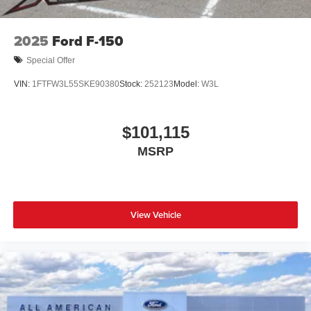
2025
Ford F-150
Special Offer
VIN:
1FTFW3L55SKE90380
Stock:
252123
Model:
W3L
$101,115
MSRP
View Vehicle