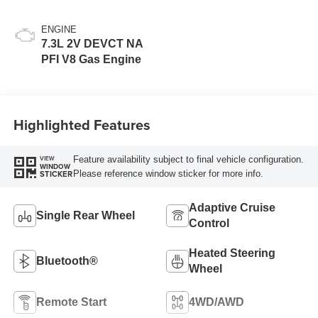
ENGINE
7.3L 2V DEVCT NA
PFI V8 Gas Engine
Highlighted Features
Feature availability subject to final vehicle configuration.
VIEW
WINDOW
Please reference window sticker for more info.
STICKER
Adaptive Cruise
Single Rear Wheel
Control
Heated Steering
Bluetooth®
Wheel
Remote Start
4WD/AWD