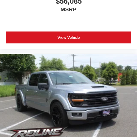
$56,085
MSRP
View Vehicle