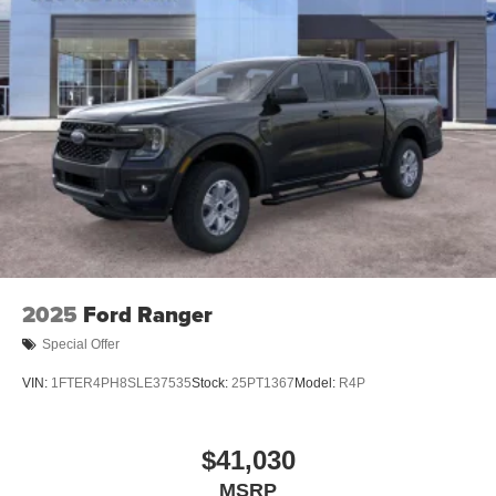
2025
Ford Ranger
Special Offer
VIN:
1FTER4PH8SLE37535
Stock:
25PT1367
Model:
R4P
$41,030
MSRP