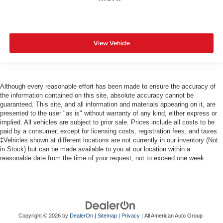
View Vehicle
Although every reasonable effort has been made to ensure the accuracy of
the information contained on this site, absolute accuracy cannot be
guaranteed. This site, and all information and materials appearing on it, are
presented to the user "as is" without warranty of any kind, either express or
implied. All vehicles are subject to prior sale. Prices include all costs to be
paid by a consumer, except for licensing costs, registration fees, and taxes.
‡Vehicles shown at different locations are not currently in our inventory (Not
in Stock) but can be made available to you at our location within a
reasonable date from the time of your request, not to exceed one week.
Copyright © 2026
by
DealerOn
|
Sitemap
|
Privacy
| All American Auto Group