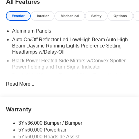
All Features
WELL LINERS FRONT & REAR|MOONROOF POWER-
TWIN PANEL|410 AMP DUAL ALTERNATOR|TOUGH
Exterior
Interior
Mechanical
Safety
Options
BED SPRAY IN BEDLINER|CONN PKG: 1 TIME
7YR|FUEL CHARGE|ADVERTISING
Aluminum Panels
ASSESSMENT|REQUIRED FOR F-250 KING
RANCH|ADVERTISING ASSESSMENT
Auto On/Off Reflector Led Low/High Beam Auto High-
Beam Daytime Running Lights Preference Setting
Headlamps w/Delay-Off
Black Power Heated Side Mirrors w/Convex Spotter,
Power Folding and Turn Signal Indicator
Black Side Windows Trim and Black Front Windshield
Trim
Read More...
Body-Colored Door Handles
Body-Colored Grille w/Chrome Accents
Warranty
Boxside Steps
Cargo Lamp w/High Mount Stop Light
3Yr/36,000 Bumper / Bumper
Colored Front Bumper w/Colored Rub Strip/Fascia
5Yr/60,000 Powertrain
Accent and 2 Tow Hooks
5Yr/60,000 Roadside Assist