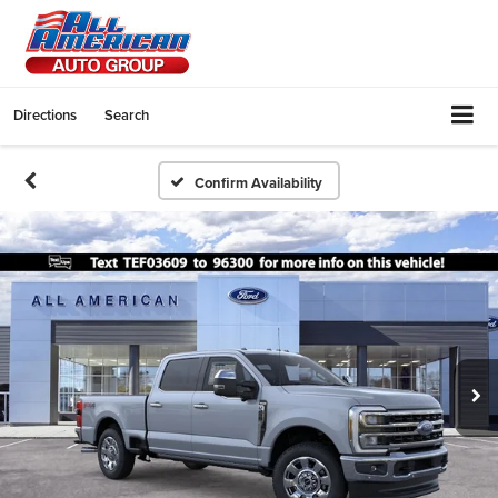
Directions
Search
Confirm Availability