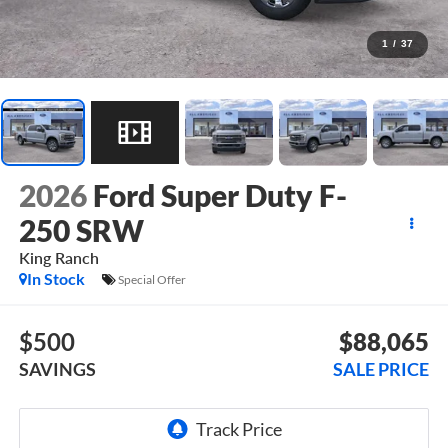
1
/
37
2026
Ford Super Duty F-
250 SRW
King Ranch
In Stock
Special Offer
$500
$88,065
SAVINGS
SALE PRICE