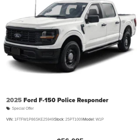
2025
Ford F-150 Police Responder
Special Offer
VIN:
1FTFW1P86SKE25949
Stock:
25PT1009
Model:
W1P