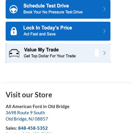
Visit our Store
All American Ford in Old Bridge
3698 Route 9 South
Old Bridge
,
NJ
08857
Sales:
848-458-5352