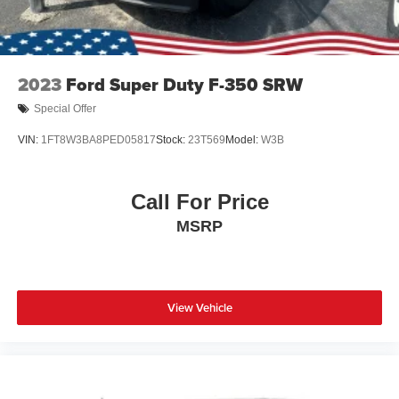
Wheels w/Hub Covers
Wheels: 20" Bright Machined Aluminum -inc: light
caribou painted pockets and light caribou wheel
2023
Ford Super Duty F-350 SRW
ornaments w/King Ranch logo
Special Offer
VIN:
1FT8W3BA8PED05817
Stock:
23T569
Model:
W3B
Call For Price
MSRP
View Vehicle