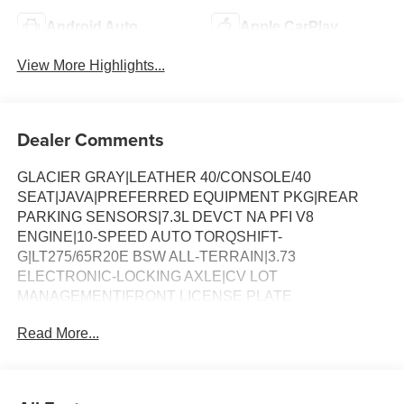
Android Auto
Apple CarPlay
View More Highlights...
Dealer Comments
GLACIER GRAY|LEATHER 40/CONSOLE/40
SEAT|JAVA|PREFERRED EQUIPMENT PKG|REAR
PARKING SENSORS|7.3L DEVCT NA PFI V8
ENGINE|10-SPEED AUTO TORQSHIFT-
G|LT275/65R20E BSW ALL-TERRAIN|3.73
ELECTRONIC-LOCKING AXLE|CV LOT
MANAGEMENT|FRONT LICENSE PLATE
BRACKET|ALL WEATHER MATS W/O CARPT
Read More...
MAT|CHROME PACKAGE|FX4 OFF-ROAD
PACKAGE|POWER RUNNING BOARDS|ENGINE
BLOCK HEATER|50 STATE EMISSIONS|SNOW PLOW
PREP PACKAGE|ROOF CLEARANCE LIGHTS|WHEEL