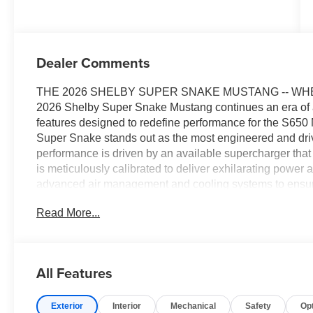
Dealer Comments
THE 2026 SHELBY SUPER SNAKE MUSTANG -- WH
2026 Shelby Super Snake Mustang continues an era of au
features designed to redefine performance for the S650 Mu
Super Snake stands out as the most engineered and driv
performance is driven by an available supercharger that
is meticulously calibrated to deliver exhilarating powe
advanced air management and cooling systems to ensur
demanding conditions. Newly styled lightweight magnesi
Read More...
and responsiveness, while use of materials like carbon 
performance. The interior of the Super Snake is a perfec
designed to immerse drivers in the thrill of the ride. Fea
leather accents, the cabin offers both comfort and a fir
All Features
2026 Shelby Super Snake Mustang is limited to just 300 
check one out at All American Ford today!
Exterior
Interior
Mechanical
Safety
Op