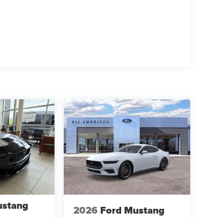
ustang
2026
Ford Mustang