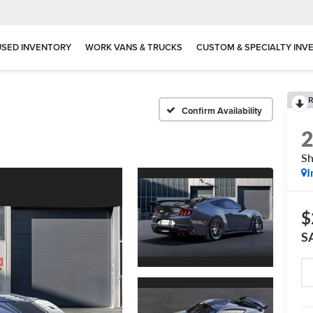
USED INVENTORY
WORK VANS & TRUCKS
CUSTOM & SPECIALTY INV
R
Confirm Availability
S
I
$
S