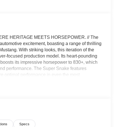
ERE HERITAGE MEETS HORSEPOWER. // The
tomotive excitement, boasting a range of thrilling
stang. With striking looks, this iteration of the
er-focused production model. Its heart-pounding
 boosts its impressive horsepower to 830+, which
r and performance. The Super Snake features
e optimal performance in even the most
um alloy wheels contribute to enhanced agility
fiber help to reduce weight and improve
t blend of luxury and performance, meticulously
turing all-leather seat recovers with Alcantara
m grip, ensuring a connected driving experience. The
units in the United States, so be sure to come
tions
Specs