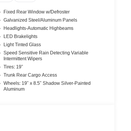
Fixed Rear Window w/Defroster
Galvanized Steel/Aluminum Panels
Headlights-Automatic Highbeams
LED Brakelights
Light Tinted Glass
Speed Sensitive Rain Detecting Variable
Intermittent Wipers
Tires: 19"
Trunk Rear Cargo Access
Wheels: 19" x 8.5" Shadow Silver-Painted
Aluminum