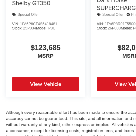
Shelby GT350
SUPERCHARG
Special Offer
Special Offer
Pr
VIN:
1FA6P8CF4S5418481
VIN:
1FA6P8R01T5500
Stock:
25P034
Model:
P8C
Stock:
26P008
Model:
P
$123,685
$82,0
MSRP
MSR
View Vehicle
View Veh
Although every reasonable effort has been made to ensure the accur
accuracy cannot be guaranteed. This site, and all information and ma
without warranty of any kind, either express or implied. All vehicles a
a consumer, except for licensing costs, registration fees, and taxes.