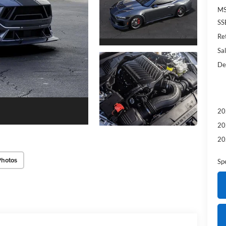
MS
SS
Re
Sal
De
20
20
20
Photos
Sp