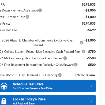
$176,835
RP:
-$1,000
E Down Payment Assistance
-$1,000
tail Customer Cash
$174,835
e Price:
+$699
aler Doc Fee:
-$1,000
2026 Hispanic Chamber of Commerce Exclusive Cash
Reward
-$750
26 College Student Recognition Exclusive Cash Reward Pgm.
-$500
26 Military Recognition Exclusive Cash Reward
-$500
26 First Responder Recognition Exclusive Cash Reward
0% for 38 mo.
ecial 36mo 90 Day Deferred APR Financing