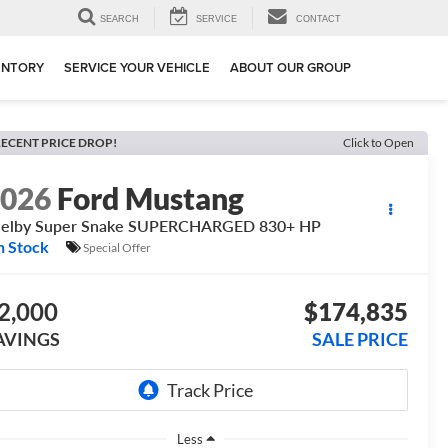
SEARCH
SERVICE
CONTACT
ENTORY
SERVICE YOUR VEHICLE
ABOUT OUR GROUP
ECENT PRICE DROP!
Click to Open
2026
Ford Mustang
helby Super Snake SUPERCHARGED 830+ HP
n Stock
Special Offer
2,000
$174,835
AVINGS
SALE PRICE
Less