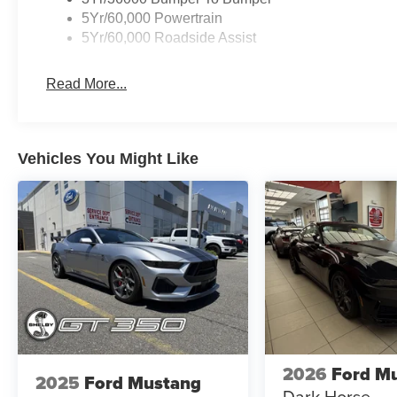
5Yr/60,000 Powertrain
5Yr/60,000 Roadside Assist
Read More...
Vehicles You Might Like
2026
Ford M
2025
Ford Mustang
Dark Horse