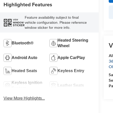
Highlighted Features
Feature availability subject to final
VIEW
vehicle configuration. Please reference
WINDOW
STICKER
window sticker for more info.
Heated Steering
Bluetooth®
V
Wheel
Al
Android Auto
Apple CarPlay
36
Ol
Heated Seats
Keyless Entry
Sa
Se
Keyless Ignition
Pa
Leather Seats
System
View More Highlights...