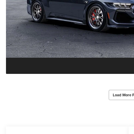
Load More 