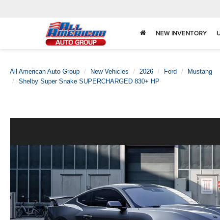
NEW INVENTORY
All American Auto Group
New Vehicles
2026
Ford
Mustang
Shelby Super Snake SUPERCHARGED 830+ HP