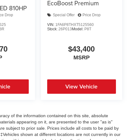
EcoBoost Premium
ED 810HP
ice Drop
Special Offer
Price Drop
625
VIN:
1FA6P8THXT5125560
8R
Stock:
26P013
Model:
P8T
70
$43,400
P
MSRP
icle
View Vehicle
acy of the information contained on this site, absolute
terials appearing on it, are presented to the user "as is"
re subject to prior sale. Prices include all costs to be paid by
 ‡Vehicles shown at different locations are not currently in our