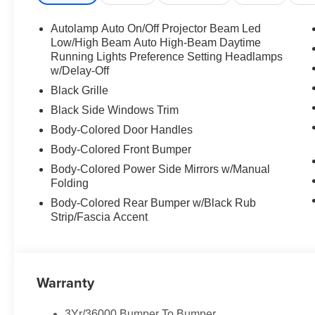
Autolamp Auto On/Off Projector Beam Led
Low/High Beam Auto High-Beam Daytime
Running Lights Preference Setting Headlamps
w/Delay-Off
Black Grille
Black Side Windows Trim
Body-Colored Door Handles
Body-Colored Front Bumper
Body-Colored Power Side Mirrors w/Manual
Folding
Body-Colored Rear Bumper w/Black Rub
Strip/Fascia Accent
Warranty
3Yr/36000 Bumper To Bumper