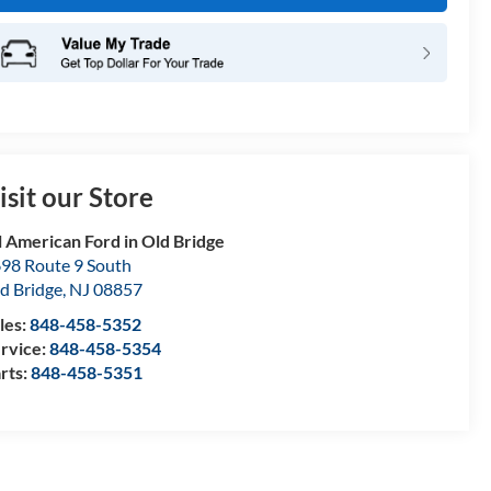
isit our Store
l American Ford in Old Bridge
98 Route 9 South
d Bridge
,
NJ
08857
les:
848-458-5352
rvice:
848-458-5354
rts:
848-458-5351