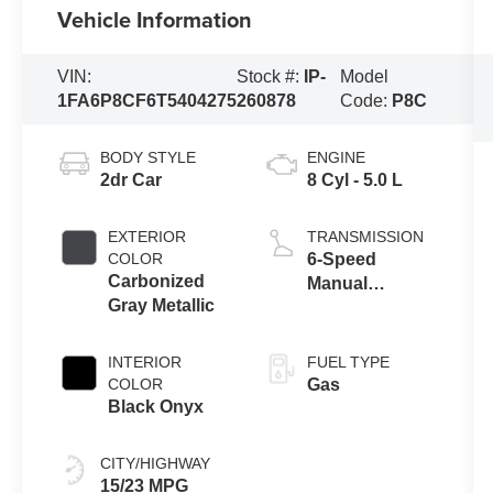
Vehicle Information
VIN:
Stock #:
IP-
Model
1FA6P8CF6T5404275
260878
Code:
P8C
BODY STYLE
ENGINE
2dr Car
8 Cyl - 5.0 L
EXTERIOR
TRANSMISSION
COLOR
6-Speed
Carbonized
Manual
Gray Metallic
Transmission
with Rev
Matching
INTERIOR
FUEL TYPE
COLOR
Gas
Black Onyx
CITY/HIGHWAY
15/23 MPG