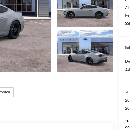
Al
Re
SS
Sal
De
Ad
Photos
20
20
20
*
P
de