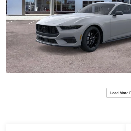
Load More 