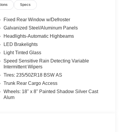
tions
Specs
Fixed Rear Window w/Defroster
Galvanized Steel/Aluminum Panels
Headlights-Automatic Highbeams
LED Brakelights
Light Tinted Glass
Speed Sensitive Rain Detecting Variable
Intermittent Wipers
Tires: 235/50ZR18 BSW AS
Trunk Rear Cargo Access
Wheels: 18" x 8" Painted Shadow Silver Cast
Alum