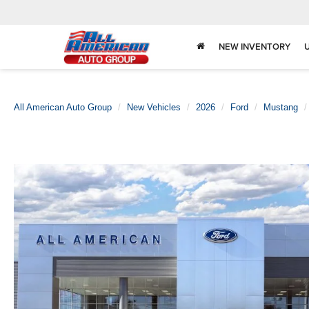
NEW INVENTORY
All American Auto Group
New Vehicles
2026
Ford
Mustang