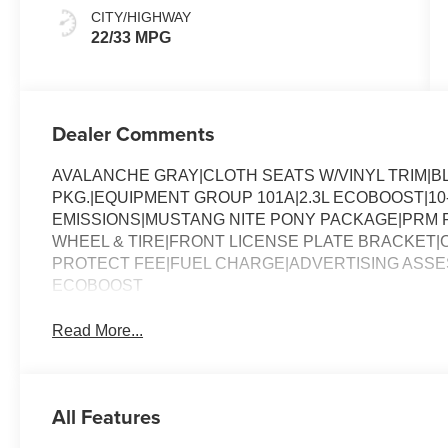
Onyx
CITY/HIGHWAY
22/33 MPG
Dealer Comments
AVALANCHE GRAY|CLOTH SEATS W/VINYL TRIM|
PKG.|EQUIPMENT GROUP 101A|2.3L ECOBOOST|10
EMISSIONS|MUSTANG NITE PONY PACKAGE|PRM F
WHEEL & TIRE|FRONT LICENSE PLATE BRACKET
PROTECT FEE|FUEL CHARGE|ADVERTISING ASS
ECOBOOST
Read More...
All Features