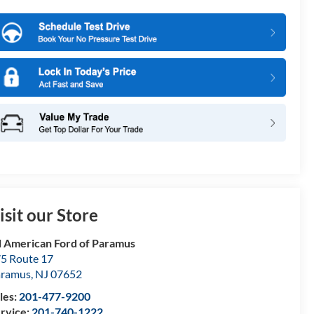
isit our Store
l American Ford of Paramus
5 Route 17
aramus
,
NJ
07652
les:
201-477-9200
rvice:
201-740-1222