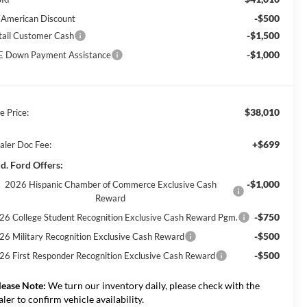
-$500
l American Discount
-$1,500
tail Customer Cash
-$1,000
E Down Payment Assistance
$38,010
e Price:
+$699
aler Doc Fee:
d. Ford Offers:
-$1,000
2026 Hispanic Chamber of Commerce Exclusive Cash
Reward
-$750
26 College Student Recognition Exclusive Cash Reward Pgm.
-$500
26 Military Recognition Exclusive Cash Reward
-$500
26 First Responder Recognition Exclusive Cash Reward
lease Note:
We turn our inventory daily, please check with the
aler to confirm vehicle availability.