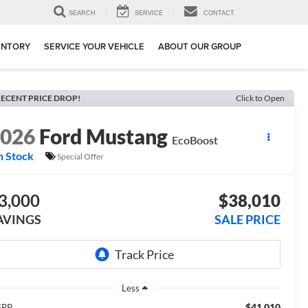
SEARCH
SERVICE
CONTACT
ENTORY
SERVICE YOUR VEHICLE
ABOUT OUR GROUP
ECENT PRICE DROP!
Click to Open
2026
Ford Mustang
EcoBoost
n Stock
Special Offer
3,000
$38,010
AVINGS
SALE PRICE
Less
$41,010
SRP