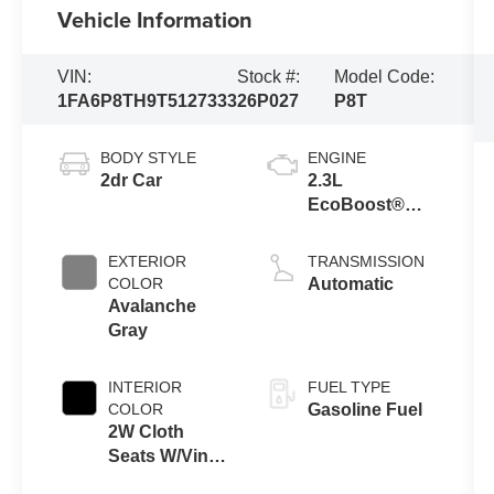
Vehicle Information
VIN:
Stock #:
Model Code:
1FA6P8TH9T5127333
26P027
P8T
BODY STYLE
ENGINE
2dr Car
2.3L
EcoBoost®
Engine with
Auto Stop-Start
EXTERIOR
TRANSMISSION
Technology
COLOR
Automatic
Avalanche
Gray
INTERIOR
FUEL TYPE
COLOR
Gasoline Fuel
2W Cloth
Seats W/Vinyl
Trim Black