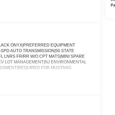
Pa
BLACK ONYX|PREFERRED EQUIPMENT
-SPD AUTO TRANSMISSION|50 STATE
L LNRS FR/RR W/O CPT MATS|MINI SPARE
|CV LOT MANAGEMENT|NJ ENVIRONMENTAL
ESSMENT|REQUIRED FOR MUSTANG