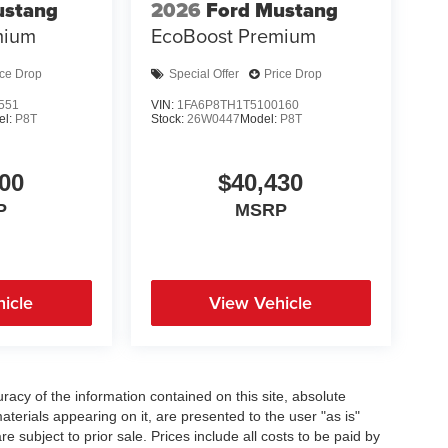
ustang
2026
Ford Mustang
mium
EcoBoost Premium
ice Drop
Special Offer
Price Drop
551
VIN:
1FA6P8TH1T5100160
el:
P8T
Stock:
26W0447
Model:
P8T
00
$40,430
P
MSRP
icle
View Vehicle
acy of the information contained on this site, absolute
terials appearing on it, are presented to the user "as is"
re subject to prior sale. Prices include all costs to be paid by