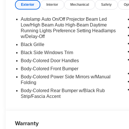
Exterior
Interior
Mechanical
Safety
Op
Autolamp Auto On/Off Projector Beam Led
Low/High Beam Auto High-Beam Daytime
Running Lights Preference Setting Headlamps
w/Delay-Off
Black Grille
Black Side Windows Trim
Body-Colored Door Handles
Body-Colored Front Bumper
Body-Colored Power Side Mirrors w/Manual
Folding
Body-Colored Rear Bumper w/Black Rub
Strip/Fascia Accent
Warranty