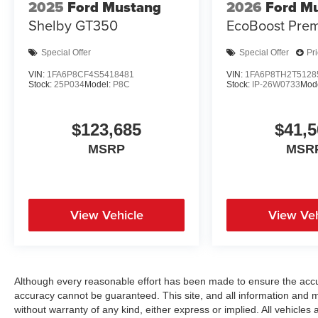
2025
Ford Mustang
2026
Ford M
Shelby GT350
EcoBoost Pre
Special Offer
Special Offer
Pr
VIN:
1FA6P8CF4S5418481
VIN:
1FA6P8TH2T5128
Stock:
25P034
Model:
P8C
Stock:
IP-26W0733
Mod
$123,685
$41,5
MSRP
MSR
View Vehicle
View Veh
Although every reasonable effort has been made to ensure the accur
accuracy cannot be guaranteed. This site, and all information and ma
without warranty of any kind, either express or implied. All vehicles a