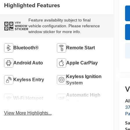
Highlighted Features
Feature availability subject to final
VIEW
vehicle configuration. Please reference
WINDOW
STICKER
window sticker for more info.
Bluetooth®
Remote Start
Android Auto
Apple CarPlay
Keyless Ignition
Keyless Entry
System
V
Automatic High
Wi-Fi Hotspot
Al
Beams
37
P
View More Highlights...
Sa
Se