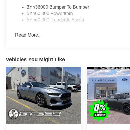
3Yr/36000 Bumper To Bumper
5Yr/60,000 Powertrain
5Yr/60,000 Roadside Assist
Read More...
Vehicles You Might Like