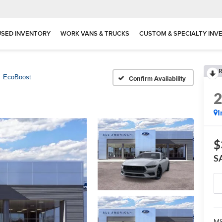
USED INVENTORY
WORK VANS & TRUCKS
CUSTOM & SPECIALTY INV
R
EcoBoost
Confirm Availability
I
$
S
M