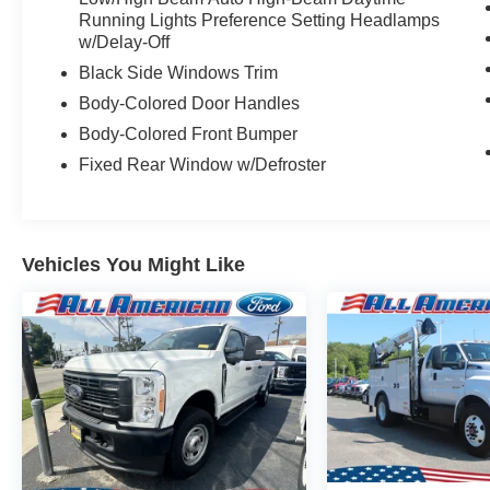
Running Lights Preference Setting Headlamps
w/Delay-Off
Black Side Windows Trim
Body-Colored Door Handles
Body-Colored Front Bumper
Fixed Rear Window w/Defroster
Vehicles You Might Like