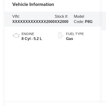
Vehicle Information
VIN:
Stock #:
Model
XXXXXXXXXXXXX2000
XX2000
Code:
P8G
ENGINE
FUEL TYPE
8 Cyl - 5.2 L
Gas