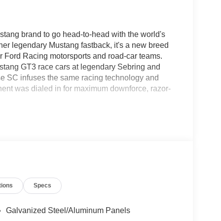
ang brand to go head-to-head with the world's
nother legendary Mustang fastback, it's a new breed
our Ford Racing motorsports and road-car teams.
stang GT3 race cars at legendary Sebring and
se SC infuses the same racing technology and
onent was dialed in for maximum downforce, razor-
tions
Specs
Galvanized Steel/Aluminum Panels