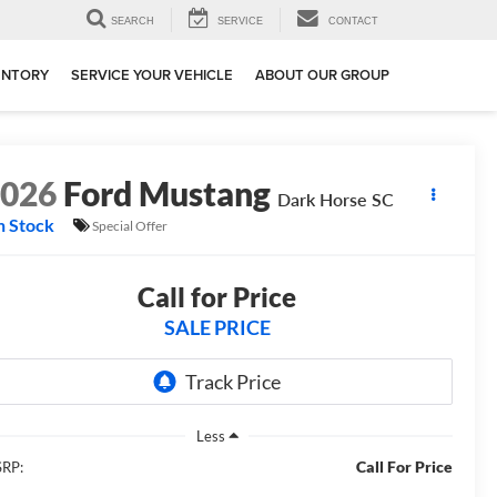
SEARCH
SERVICE
CONTACT
ENTORY
SERVICE YOUR VEHICLE
ABOUT OUR GROUP
2026
Ford Mustang
Dark Horse SC
n Stock
Special Offer
Call for Price
SALE PRICE
Less
Call For Price
RP: