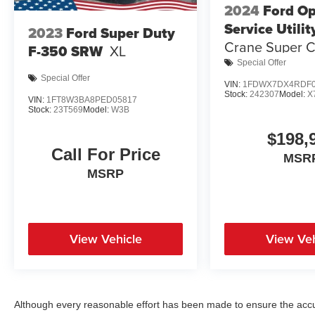
2024
Ford O
Service Utilit
2023
Ford Super Duty
Crane Super 
F-350 SRW
XL
4x4
Special Offer
Special Offer
VIN:
1FDWX7DX4RDF0
Stock:
242307
Model:
X
VIN:
1FT8W3BA8PED05817
Stock:
23T569
Model:
W3B
$198,
Call For Price
MSR
MSRP
View Vehicle
View Veh
Although every reasonable effort has been made to ensure the accur