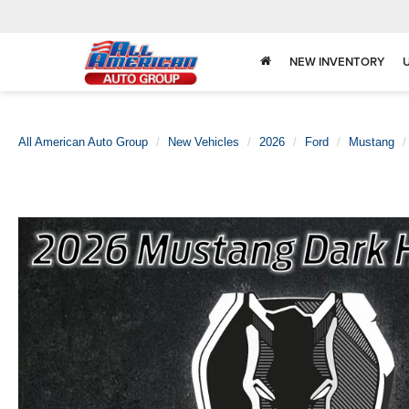
NEW INVENTORY
All American Auto Group
New Vehicles
2026
Ford
Mustang