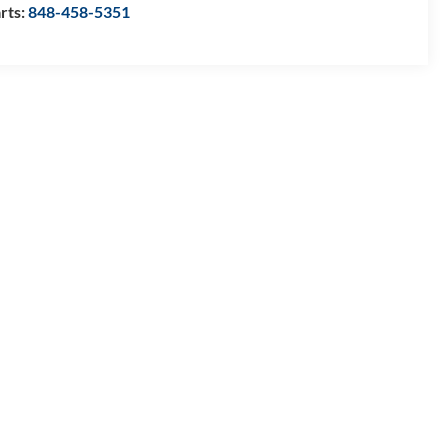
rts:
848-458-5351