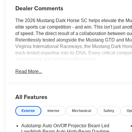
Dealer Comments
The 2026 Mustang Dark Horse SC helps elevate the Must
elite sports car competition - and win. This isn't just a
of speed. The direct result of a collaboration between 
Relentlessly tested alongside the Mustang GTD and Mu
Virginia International Raceways, the Mustang Dark Hor
track-tested expertise into its DNA. Every critical comp
sharp tuning, and optimal performance.
Read More...
All Features
Exterior
Interior
Mechanical
Safety
Op
Autolamp Auto On/Off Projector Beam Led
Low/High Beam Auto High-Beam Daytime