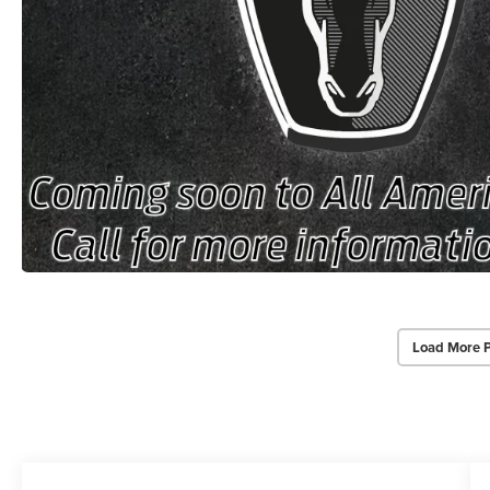
Load More 