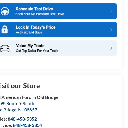
isit our Store
l American Ford in Old Bridge
98 Route 9 South
d Bridge
,
NJ
08857
les:
848-458-5352
rvice:
848-458-5354