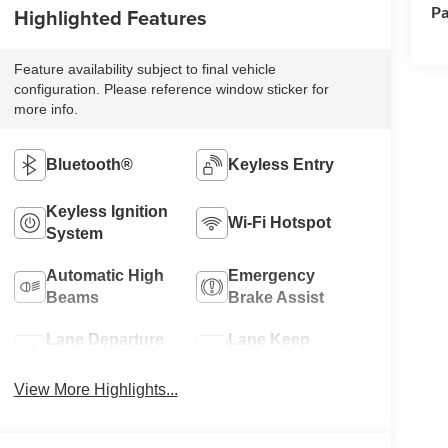
Pa
Highlighted Features
Feature availability subject to final vehicle
configuration. Please reference window sticker for
more info.
Bluetooth®
Keyless Entry
Keyless Ignition
Wi-Fi Hotspot
System
Automatic High
Emergency
Beams
Brake Assist
Lane Departure
Lane Keep
Warning
Assist
View More Highlights...