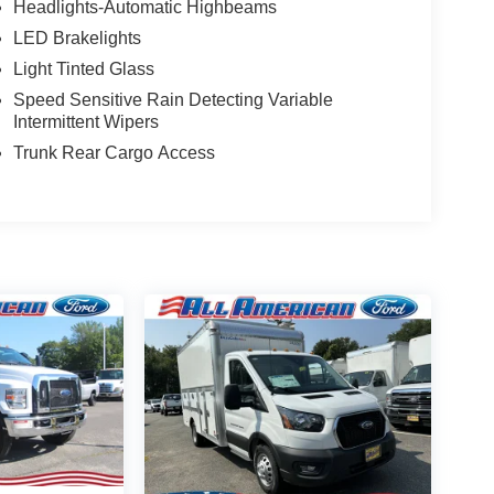
Headlights-Automatic Highbeams
LED Brakelights
Light Tinted Glass
Speed Sensitive Rain Detecting Variable
Intermittent Wipers
Trunk Rear Cargo Access