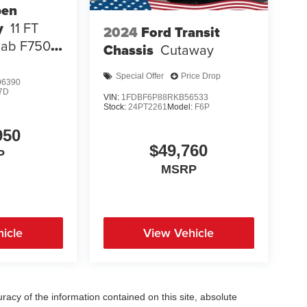
pen
y
11 FT
2024
Ford Transit
Cab F750
Chassis
Cutaway
Special Offer
Price Drop
6390
7D
VIN:
1FDBF6P88RKB56533
Stock:
24PT2261
Model:
F6P
950
$49,760
P
MSRP
icle
View Vehicle
acy of the information contained on this site, absolute