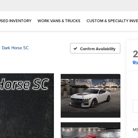
USED INVENTORY
WORK VANS & TRUCKS
CUSTOM & SPECIALTY INV
Dark Horse SC
Confirm Availability
I
MS