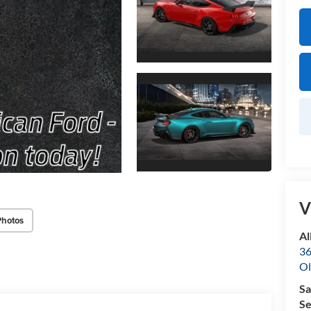
V
Photos
Al
36
Ol
Sa
Se