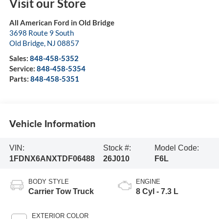
Visit our Store
All American Ford in Old Bridge
3698 Route 9 South
Old Bridge
,
NJ
08857
Sales:
848-458-5352
Service:
848-458-5354
Parts:
848-458-5351
Vehicle Information
VIN:
Stock #:
Model Code:
1FDNX6ANXTDF06488
26J010
F6L
BODY STYLE
ENGINE
Carrier Tow Truck
8 Cyl - 7.3 L
EXTERIOR COLOR