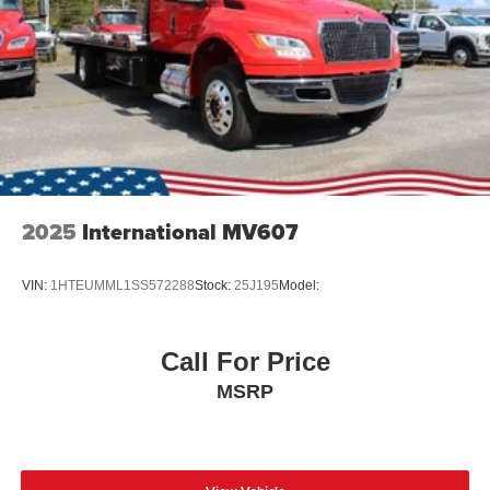
channel ABS antilock brake system, 12" x 3" (Bosch)
DSSA type rear axle mounted parking brake, Orscheln
lever control, right of driver and hand operated park
brake lever
Single, Horizontal Muffler - Frame Mounted Right Side
Back of Cab w/Catalytic Converter -inc: Downward
facing, outlet tip
2025
International MV607
VIN:
1HTEUMML1SS572288
Stock:
25J195
Model:
Call For Price
MSRP