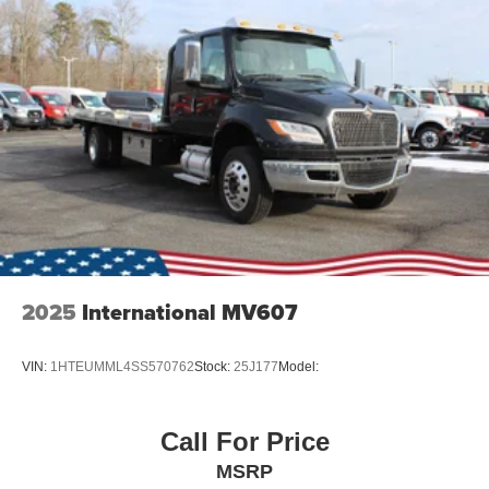
2025
International MV607
VIN:
1HTEUMML4SS570762
Stock:
25J177
Model:
Call For Price
MSRP