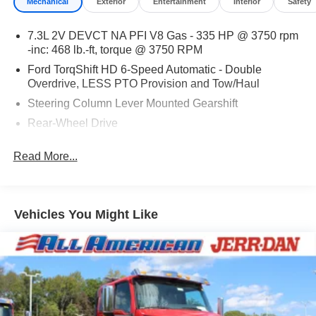
Mechanical
Exterior
Entertainment
Interior
Safety
7.3L 2V DEVCT NA PFI V8 Gas - 335 HP @ 3750 rpm
-inc: 468 lb.-ft, torque @ 3750 RPM
Ford TorqShift HD 6-Speed Automatic - Double
Overdrive, LESS PTO Provision and Tow/Haul
Steering Column Lever Mounted Gearshift
Rear-Wheel Drive
Standard Rear Differential
Read More...
Battery w/Run Down Protection
Chassis
Hydraulic Power-Assist Steering
Vehicles You Might Like
Dual Rear Wheels
Leaf Front Suspension
Solid Axle Rear Suspension
Hill Hold Control
Hydraulic Brake System - Bosch HydroMax w/Traction
Control -inc: Full power w/automatic adjustment, 4-