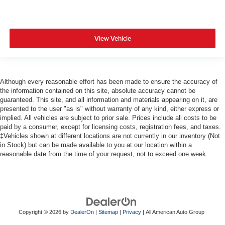
View Vehicle
Although every reasonable effort has been made to ensure the accuracy of
the information contained on this site, absolute accuracy cannot be
guaranteed. This site, and all information and materials appearing on it, are
presented to the user "as is" without warranty of any kind, either express or
implied. All vehicles are subject to prior sale. Prices include all costs to be
paid by a consumer, except for licensing costs, registration fees, and taxes.
‡Vehicles shown at different locations are not currently in our inventory (Not
in Stock) but can be made available to you at our location within a
reasonable date from the time of your request, not to exceed one week.
Copyright © 2026
by
DealerOn
|
Sitemap
|
Privacy
| All American Auto Group