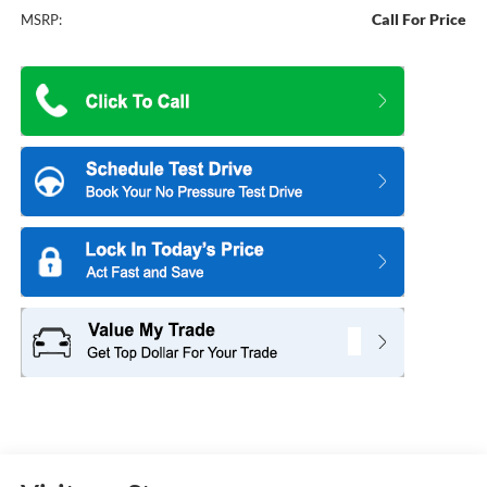
Call For Price
MSRP: