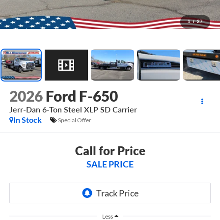
1
/
27
2026
Ford F-650
Jerr-Dan 6-Ton Steel XLP SD Carrier
In Stock
Special Offer
Call for Price
SALE PRICE
Less