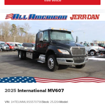
View Vehicle
2025
International MV607
VIN:
1HTEUMML9SS570756
Stock:
25J204
Model: