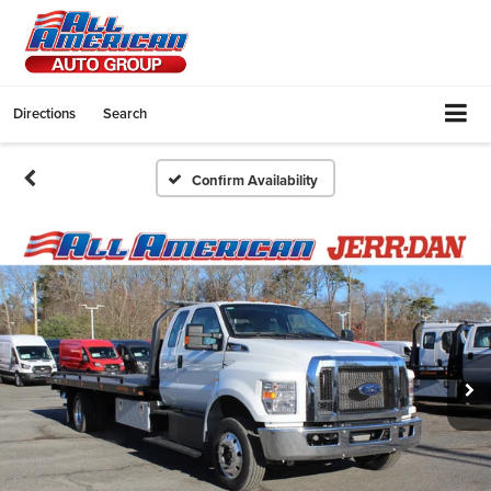
Directions
Search
Confirm Availability