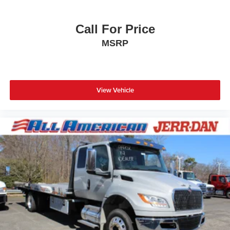
Call For Price
MSRP
View Vehicle