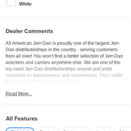
White
Dealer Comments
All American Jerr-Dan is proudly one of the largest Jerr-
Dan distributorships in the country - serving customers
from all over! You won't find a better selection of Jerr-Dan
wreckers and carriers anywhere else. We are one of the
top rated Jerr-Dan distributorships around and pride
ourselves on transparency and convenience. Don't settle
for less, shop the best, All American!
Read More...
All Features