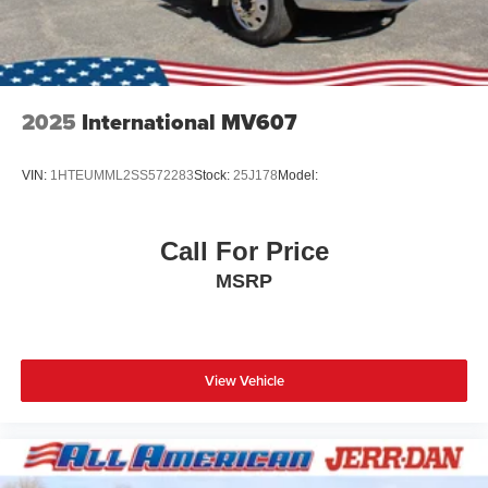
2025
International MV607
VIN:
1HTEUMML2SS572283
Stock:
25J178
Model:
Call For Price
MSRP
View Vehicle