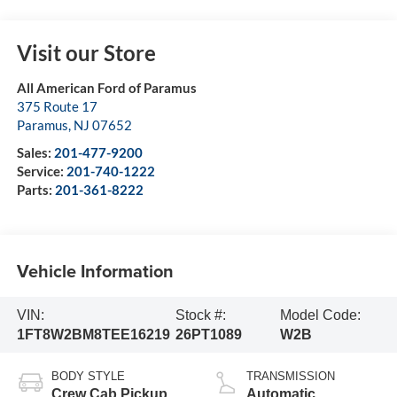
Visit our Store
All American Ford of Paramus
375 Route 17
Paramus
,
NJ
07652
Sales:
201-477-9200
Service:
201-740-1222
Parts:
201-361-8222
Vehicle Information
VIN:
Stock #:
Model Code:
1FT8W2BM8TEE16219
26PT1089
W2B
BODY STYLE
TRANSMISSION
Crew Cab Pickup
Automatic