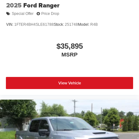
2025
Ford Ranger
Special Offer
Price Drop
VIN:
1FTER4BH4SLE61788
Stock:
251748
Model:
R4B
$35,895
MSRP
View Vehicle