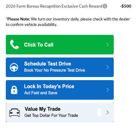
-$500
2026 Farm Bureau Recognition Exclusive Cash Reward
*
Please Note:
We turn our inventory daily, please check with the dealer
to confirm vehicle availability.