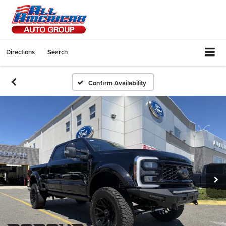
Directions
Search
Confirm Availability