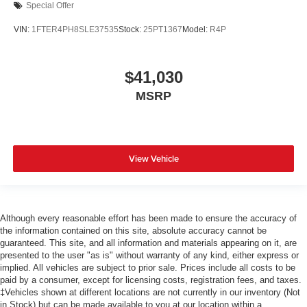
Special Offer
VIN:
1FTER4PH8SLE37535
Stock:
25PT1367
Model:
R4P
$41,030
MSRP
View Vehicle
Although every reasonable effort has been made to ensure the accuracy of
the information contained on this site, absolute accuracy cannot be
guaranteed. This site, and all information and materials appearing on it, are
presented to the user "as is" without warranty of any kind, either express or
implied. All vehicles are subject to prior sale. Prices include all costs to be
paid by a consumer, except for licensing costs, registration fees, and taxes.
‡Vehicles shown at different locations are not currently in our inventory (Not
in Stock) but can be made available to you at our location within a