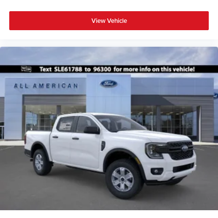
View Vehicle