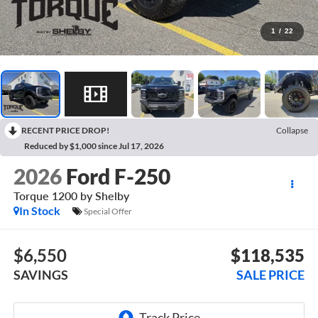
1
/
22
RECENT PRICE DROP!
Collapse
Reduced by $1,000 since Jul 17, 2026
2026
Ford F-250
Torque 1200 by Shelby
In Stock
Special Offer
$6,550
$118,535
SAVINGS
SALE PRICE