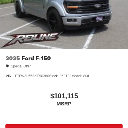
2025
Ford F-150
Special Offer
VIN:
1FTFW3L55SKE90380
Stock:
252123
Model:
W3L
$101,115
MSRP