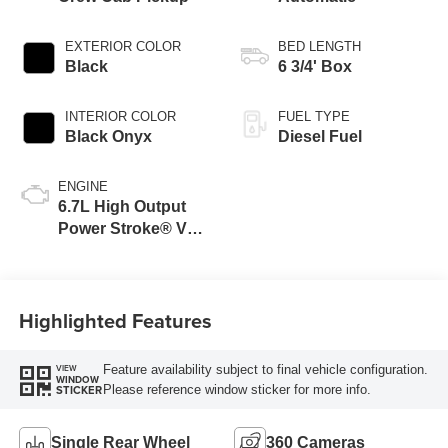
EXTERIOR COLOR
BED LENGTH
Black
6 3/4' Box
INTERIOR COLOR
FUEL TYPE
Black Onyx
Diesel Fuel
ENGINE
6.7L High Output
Power Stroke® V8
Turbo Diesel B20
Engine
Highlighted Features
Feature availability subject to final vehicle configuration.
VIEW
WINDOW
Please reference window sticker for more info.
STICKER
Single Rear Wheel
360 Cameras