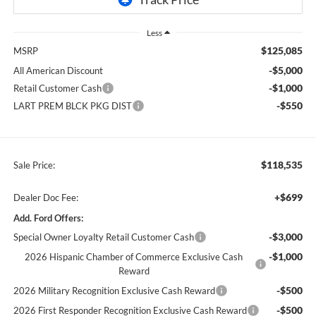
Less
$125,085
MSRP
-$5,000
All American Discount
-$1,000
Retail Customer Cash
-$550
LART PREM BLCK PKG DIST
$118,535
Sale Price:
+$699
Dealer Doc Fee:
Add. Ford Offers:
-$3,000
Special Owner Loyalty Retail Customer Cash
-$1,000
2026 Hispanic Chamber of Commerce Exclusive Cash
Reward
-$500
2026 Military Recognition Exclusive Cash Reward
-$500
2026 First Responder Recognition Exclusive Cash Reward