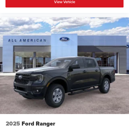
View Vehicle
2025
Ford Ranger