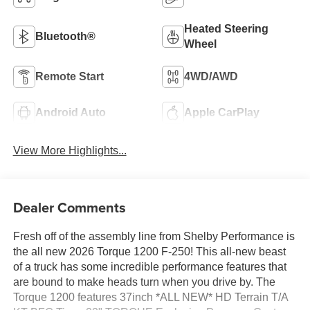
Heated Steering
Bluetooth®
Wheel
Remote Start
4WD/AWD
Android Auto
Apple CarPlay
View More Highlights...
Dealer Comments
Fresh off of the assembly line from Shelby Performance is
the all new 2026 Torque 1200 F-250! This all-new beast
of a truck has some incredible performance features that
are bound to make heads turn when you drive by. The
Torque 1200 features 37inch *ALL NEW* HD Terrain T/A