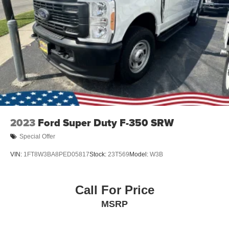
Tailgate Rear Cargo Access
Tailgate/Rear Door Lock Included w/Power Door Locks
Tires: LT275/65Rx18E BSW A/S -inc: Spare may not
be the same as road tire
Wheels w/Hub Covers
Wheels: 18" Bright Machined & Carbonized Gray Alum
-inc: Painted
2023
Ford Super Duty F-350 SRW
Special Offer
VIN:
1FT8W3BA8PED05817
Stock:
23T569
Model:
W3B
Call For Price
MSRP