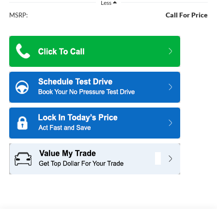
Less
Call For Price
MSRP: