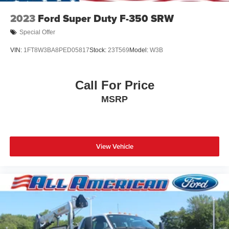
2023
Ford Super Duty F-350 SRW
Special Offer
VIN:
1FT8W3BA8PED05817
Stock:
23T569
Model:
W3B
Call For Price
MSRP
View Vehicle