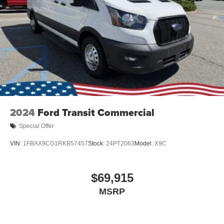
2024
Ford Transit Commercial
Special Offer
VIN:
1FBAX9CG1RKB57457
Stock:
24PT2063
Model:
X9C
$69,915
MSRP