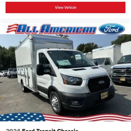
View Vehicle
2024
Ford Transit Chassis