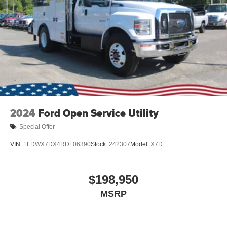
2024
Ford Open Service Utility
Special Offer
VIN:
1FDWX7DX4RDF06390
Stock:
242307
Model:
X7D
$198,950
MSRP