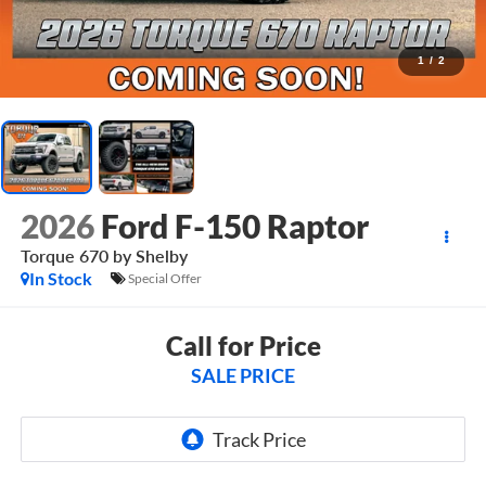
1
/
2
2026
Ford F-150 Raptor
Torque 670 by Shelby
In Stock
Special Offer
Call for Price
SALE PRICE