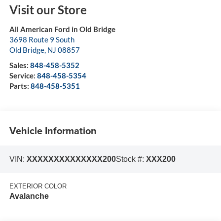
Visit our Store
All American Ford in Old Bridge
3698 Route 9 South
Old Bridge
,
NJ
08857
Sales:
848-458-5352
Service:
848-458-5354
Parts:
848-458-5351
Vehicle Information
VIN:
XXXXXXXXXXXXXX200
Stock #:
XXX200
EXTERIOR COLOR
Avalanche