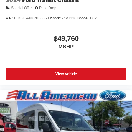
Special Offer
Price Drop
VIN:
1FDBF6P88RKB56533
Stock:
24PT2261
Model:
F6P
$49,760
MSRP
View Vehicle