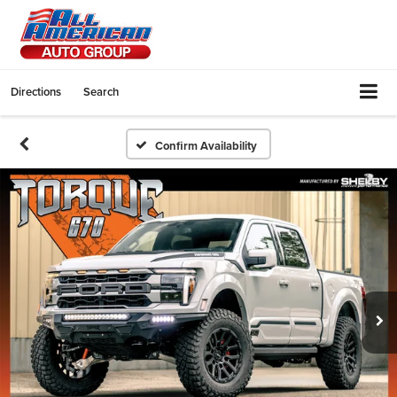
Directions
Search
Confirm Availability