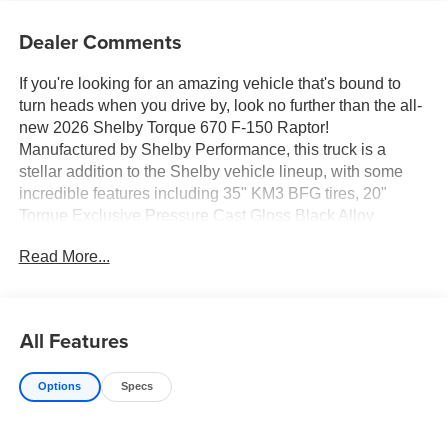
Dealer Comments
If you're looking for an amazing vehicle that's bound to
turn heads when you drive by, look no further than the all-
new 2026 Shelby Torque 670 F-150 Raptor!
Manufactured by Shelby Performance, this truck is a
stellar addition to the Shelby vehicle lineup, with some
incredible features including 35" KM3 BFG tires, 20"
Torque Exclusive Pressure Cast Gloss Black Alloy
Wheels, Red Caliper Covers with TORQUE logo,
Read More...
Premium Suspension Lift Springs, Power Deployable XL
Running Boards with Lights, Custom Painted Front Grille,
Torque High-Clearance Front Bumper w/ 30" LED Light
Bar and Custom LED Fog Lights, Painted Body Color
All Features
Fender Flares, TORQUE Proprietary Wide Body Aero
Cladding, TORQUE Puddle Lights, Performance Tuned
Options
Specs
Hood Graphic, TORQUE 3D Exterior Badges, TORQUE
670 Graphics on Bed Sides, Exclusive TORQUE
Designed Top Grain Leather Seat Covers w/ Center