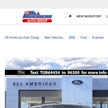
NEW INVENTORY
All American Auto Group
New Vehicles
2026
Ford
Explorer