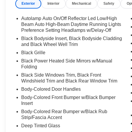
Exterior
Interior
Mechanical
Safety
Op
Autolamp Auto On/Off Reflector Led Low/High
Beam Auto High-Beam Daytime Running Lights
Preference Setting Headlamps w/Delay-Off
Black Bodyside Insert, Black Bodyside Cladding
and Black Wheel Well Trim
Black Grille
Black Power Heated Side Mirrors w/Manual
Folding
Black Side Windows Trim, Black Front
Windshield Trim and Black Rear Window Trim
Body-Colored Door Handles
Body-Colored Front Bumper w/Black Bumper
Insert
Body-Colored Rear Bumper w/Black Rub
Strip/Fascia Accent
Deep Tinted Glass