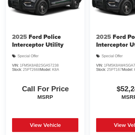
2025
Ford Police
2025
Ford Po
Interceptor Utility
Interceptor Ut
Special Offer
Special Offer
VIN:
1FM5K8AB2SGA57238
VIN:
1FM5K8AW4SGA7
Stock:
25PT2668
Model:
K8A
Stock:
25PT167
Model:
Call For Price
$52,2
MSRP
MSR
View Vehicle
View Veh