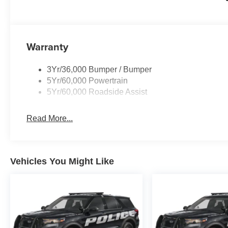
Warranty
3Yr/36,000 Bumper / Bumper
5Yr/60,000 Powertrain
5Yr/60,000 Roadside Assist
Read More...
Vehicles You Might Like