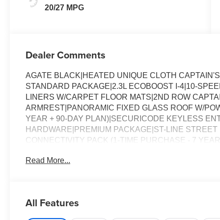
20/27 MPG
Dealer Comments
AGATE BLACK|HEATED UNIQUE CLOTH CAPTAIN'
STANDARD PACKAGE|2.3L ECOBOOST I-4|10-SPE
LINERS W/CARPET FLOOR MATS|2ND ROW CAPTAI
ARMREST|PANORAMIC FIXED GLASS ROOF W/POW
YEAR + 90-DAY PLAN)|SECURICODE KEYLESS E
HARDWARE|PREMIUM PACKAGE|ST-LINE STREET P
CONNECTIVITY PACK (1-TIME PURCHASE - 7 YEA
STATE EMISSIONS SYSTEM|NJ ENVIORMENTAL F
Read More...
CHARGE|ADVETISING ASSESSMENT|PANO FIXED 
All Features