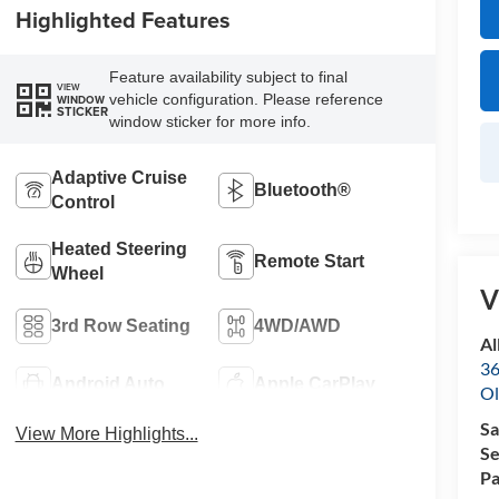
Highlighted Features
Feature availability subject to final
VIEW
vehicle configuration. Please reference
WINDOW
STICKER
window sticker for more info.
Adaptive Cruise
Bluetooth®
Control
Heated Steering
Remote Start
Wheel
V
3rd Row Seating
4WD/AWD
Al
36
Android Auto
Apple CarPlay
Ol
Sa
View More Highlights...
Se
Pa