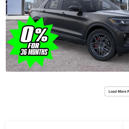
Load More 