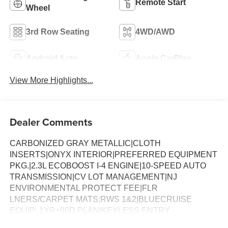
Remote Start
Wheel
3rd Row Seating
4WD/AWD
Android Auto
Apple CarPlay
View More Highlights...
Dealer Comments
CARBONIZED GRAY METALLIC|CLOTH
INSERTS|ONYX INTERIOR|PREFERRED EQUIPMENT
PKG.|2.3L ECOBOOST I-4 ENGINE|10-SPEED AUTO
TRANSMISSION|CV LOT MANAGEMENT|NJ
ENVIRONMENTAL PROTECT FEE|FLR
LNERS/CARPET MATS:RWS 1&2|BLUECRUISE
EQUIP: 1YR+90D PLAN|KEYLESS ENTRY
KEYPAD|BLUECRUISE HARDWARE|PREMIUM