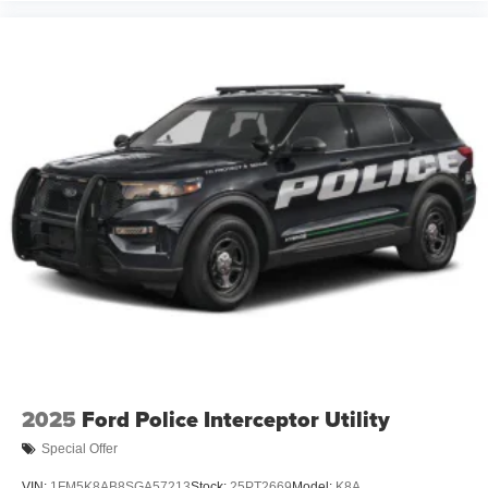
2025
Ford Police Interceptor Utility
Special Offer
VIN:
1FM5K8AB8SGA57213
Stock:
25PT2669
Model:
K8A