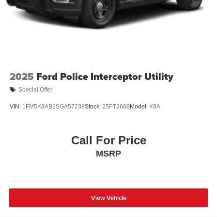
Wheels: 20" Ebony-Painted Machined Aluminum
2025
Ford Police Interceptor Utility
Special Offer
VIN:
1FM5K8AB2SGA57238
Stock:
25PT2668
Model:
K8A
Call For Price
MSRP
View Vehicle