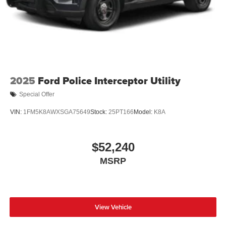
2025
Ford Police Interceptor Utility
Special Offer
VIN:
1FM5K8AWXSGA75649
Stock:
25PT166
Model:
K8A
$52,240
MSRP
View Vehicle