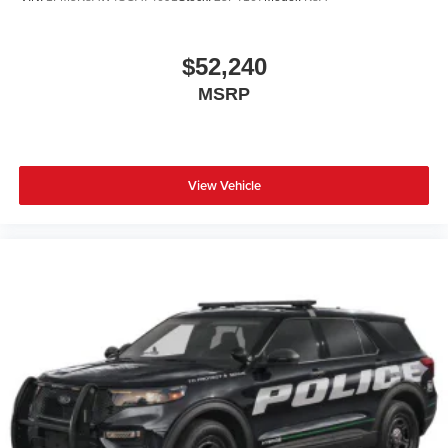
$52,240
MSRP
View Vehicle