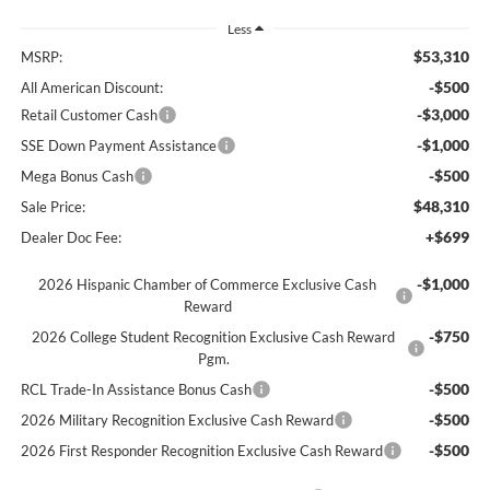
Less
$53,310
MSRP:
-$500
All American Discount:
-$3,000
Retail Customer Cash
-$1,000
SSE Down Payment Assistance
-$500
Mega Bonus Cash
$48,310
Sale Price:
+$699
Dealer Doc Fee:
-$1,000
2026 Hispanic Chamber of Commerce Exclusive Cash
Reward
-$750
2026 College Student Recognition Exclusive Cash Reward
Pgm.
-$500
RCL Trade-In Assistance Bonus Cash
-$500
2026 Military Recognition Exclusive Cash Reward
-$500
2026 First Responder Recognition Exclusive Cash Reward