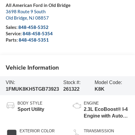
All American Ford in Old Bridge
3698 Route 9 South
Old Bridge
,
NJ
08857
Sales:
848-458-5352
Service:
848-458-5354
Parts:
848-458-5351
Vehicle Information
VIN:
Stock #:
Model Code:
1FMUK8KH5TGB73923
261322
K8K
BODY STYLE
ENGINE
Sport Utility
2.3L EcoBoost® I-4
Engine with Auto
Start-Stop
Technology
EXTERIOR COLOR
TRANSMISSION