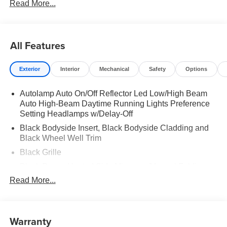
Read More...
PACKAGE|ST-LINE STREET PACK|18 SPARE WHL
AND JACK KIT|FORD CONNECTIVITY -1YR
TRIAL|FRONT LICENSE PLATE BRACKET|50 STATE
EMISSIONS|FUEL CHARGE|ADVERTISING
All Features
ASSESSMENT
Exterior
Interior
Mechanical
Safety
Options
Autolamp Auto On/Off Reflector Led Low/High Beam
Auto High-Beam Daytime Running Lights Preference
Setting Headlamps w/Delay-Off
Black Bodyside Insert, Black Bodyside Cladding and
Black Wheel Well Trim
Black Grille
Black Power Heated Side Mirrors w/Manual Folding
Read More...
Black Side Windows Trim, Black Front Windshield Trim
and Black Rear Window Trim
Body-Colored Door Handles
Warranty
Body-Colored Front Bumper w/Black Bumper Insert