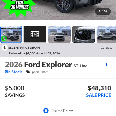
1
/
38
RECENT PRICE DROP!
Collapse
Reduced by $4,500 since Jul 07, 2026
2026
Ford Explorer
ST-Line
In Stock
Special Offer
$5,000
$48,310
SAVINGS
SALE PRICE