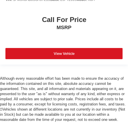
Call For Price
MSRP
View Vehicle
Although every reasonable effort has been made to ensure the accuracy of
the information contained on this site, absolute accuracy cannot be
guaranteed. This site, and all information and materials appearing on it, are
presented to the user "as is" without warranty of any kind, either express or
implied. All vehicles are subject to prior sale. Prices include all costs to be
paid by a consumer, except for licensing costs, registration fees, and taxes.
‡Vehicles shown at different locations are not currently in our inventory (Not
in Stock) but can be made available to you at our location within a
reasonable date from the time of your request, not to exceed one week.