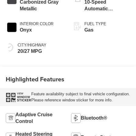
Carbonized Gray
10-Speed
Metallic
Automatic
Transmission
INTERIOR COLOR
FUEL TYPE
Onyx
Gas
CITY/HIGHWAY
20/27 MPG
Highlighted Features
Feature availability subject to final vehicle configuration.
VIEW
WINDOW
Please reference window sticker for more info.
STICKER
Adaptive Cruise
Bluetooth®
Control
Heated Steering