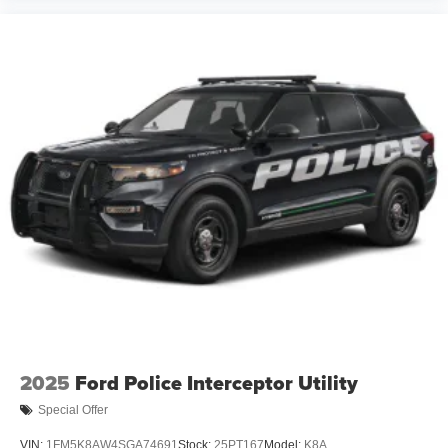
2025
Ford Police Interceptor Utility
Special Offer
VIN:
1FM5K8AW4SGA74691
Stock:
25PT167
Model:
K8A