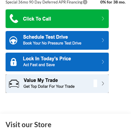
0% for 38 mo.
Special 36mo 90 Day Deferred APR Financing
Visit our Store