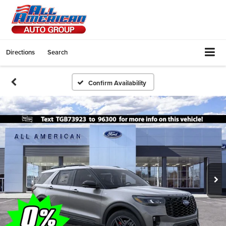
Directions
Search
Confirm Availability