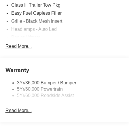
Class Iii Trailer Tow Pkg
Easy Fuel Capless Filler
Grille - Black Mesh Insert
Headlamps - Auto Led
Power Liftgate
Privacy Glass - Rear Doors
Read More...
Roof-Rack Side Rails-Black
Taillamps/Fog Lamps - Led
Warranty
Trailer Sway Control
Unique St-Line Badging
3Yr/36,000 Bumper / Bumper
Variable Interval Wipers
5Yr/60,000 Powertrain
5Yr/60,000 Roadside Assist
Read More...