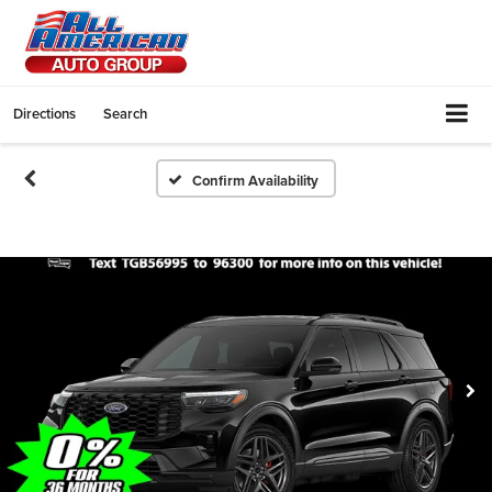
Directions
Search
Confirm Availability