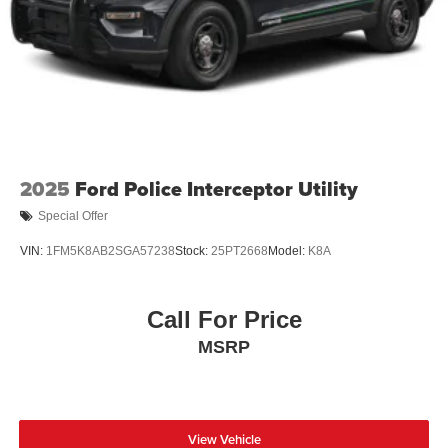
2025
Ford Police Interceptor Utility
Special Offer
VIN:
1FM5K8AB2SGA57238
Stock:
25PT2668
Model:
K8A
Call For Price
MSRP
View Vehicle