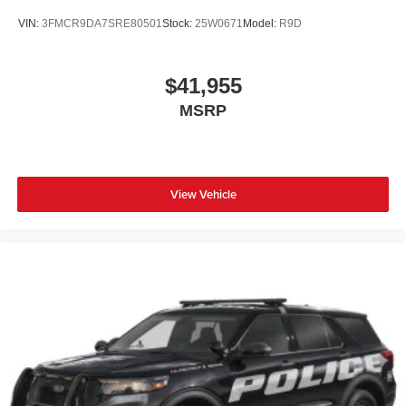
VIN:
3FMCR9DA7SRE80501
Stock:
25W0671
Model:
R9D
$41,955
MSRP
View Vehicle