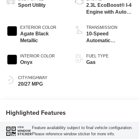
Sport Utility
2.3L EcoBoost® I-4
Engine with Auto
Start-Stop
Technology
EXTERIOR COLOR
TRANSMISSION
Agate Black
10-Speed
Metallic
Automatic
Transmission
INTERIOR COLOR
FUEL TYPE
Onyx
Gas
CITY/HIGHWAY
20/27 MPG
Highlighted Features
Feature availability subject to final vehicle configuration.
VIEW
WINDOW
Please reference window sticker for more info.
STICKER