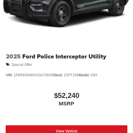
2025
Ford Police Interceptor Utility
Special Offer
VIN:
1FM5K8AWXSGA75649
Stock:
25PT166
Model:
K8A
$52,240
MSRP
View Vehicle