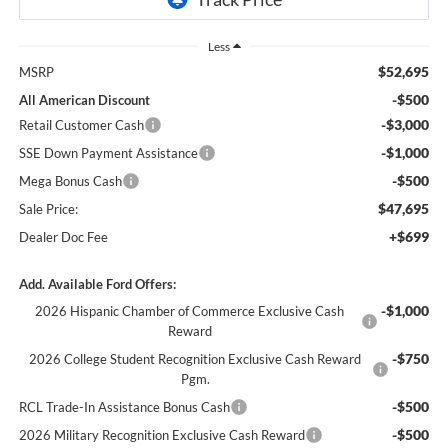
Less
$52,695
MSRP
-$500
All American Discount
-$3,000
Retail Customer Cash
-$1,000
SSE Down Payment Assistance
-$500
Mega Bonus Cash
$47,695
Sale Price:
+$699
Dealer Doc Fee
Add. Available Ford Offers:
-$1,000
2026 Hispanic Chamber of Commerce Exclusive Cash
Reward
-$750
2026 College Student Recognition Exclusive Cash Reward
Pgm.
-$500
RCL Trade-In Assistance Bonus Cash
-$500
2026 Military Recognition Exclusive Cash Reward