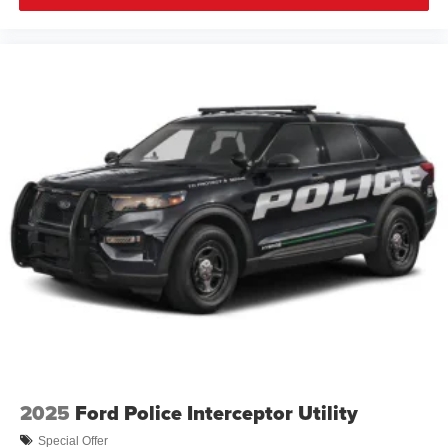
2025
Ford Police Interceptor Utility
Special Offer