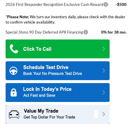
-$500
2026 First Responder Recognition Exclusive Cash Reward
*
Please Note:
We turn our inventory daily, please check with the dealer
to confirm vehicle availability.
0% for 38 mo.
Special 36mo 90 Day Deferred APR Financing