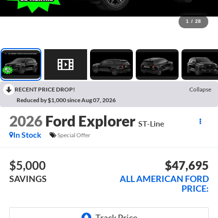
1
/
28
RECENT PRICE DROP!
Collapse
Reduced by $1,000 since Aug 07, 2026
2026
Ford Explorer
ST-Line
In Stock
Special Offer
$5,000
$47,695
SAVINGS
ALL AMERICAN FORD
PRICE: