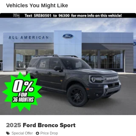
Vehicles You Might Like
2025
Ford Bronco Sport
Special Offer
Price Drop