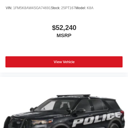
VIN:
1FM5K8AW4SGA74691
Stock:
25PT167
Model:
K8A
$52,240
MSRP
View Vehicle