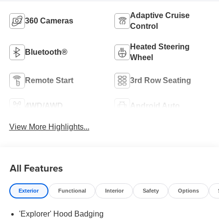
Adaptive Cruise
360 Cameras
Control
Heated Steering
Bluetooth®
Wheel
Remote Start
3rd Row Seating
4WD/AWD
Android Auto
View More Highlights...
All Features
Exterior
Functional
Interior
Safety
Options
'Explorer' Hood Badging