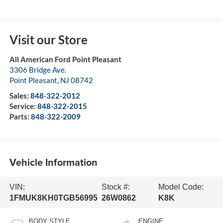
Visit our Store
All American Ford Point Pleasant
3306 Bridge Ave.
Point Pleasant
,
NJ
08742
Sales:
848-322-2012
Service:
848-322-2015
Parts:
848-322-2009
Vehicle Information
VIN:
Stock #:
Model Code:
1FMUK8KH0TGB56995
26W0862
K8K
BODY STYLE
ENGINE