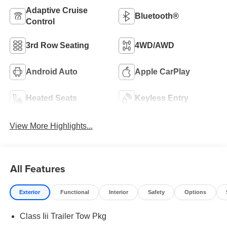
Adaptive Cruise
Bluetooth®
Control
3rd Row Seating
4WD/AWD
Android Auto
Apple CarPlay
Heated Seats
Keyless Entry
View More Highlights...
All Features
Exterior
Functional
Interior
Safety
Options
Class Iii Trailer Tow Pkg