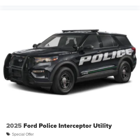
2025
Ford Police Interceptor Utility
Special Offer