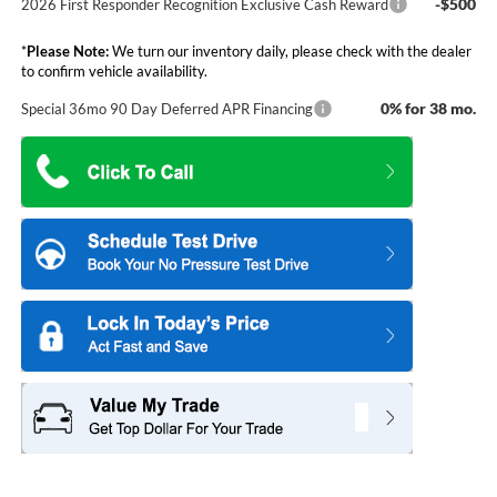
-$500
2026 First Responder Recognition Exclusive Cash Reward
*
Please Note:
We turn our inventory daily, please check with the dealer
to confirm vehicle availability.
0% for 38 mo.
Special 36mo 90 Day Deferred APR Financing