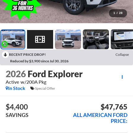
1
/
28
RECENT PRICE DROP!
Collapse
Reduced by $3,900 since Jul 30, 2026
2026
Ford Explorer
Active w/200A Pkg
In Stock
Special Offer
$4,400
$47,765
SAVINGS
ALL AMERICAN FORD
PRICE: