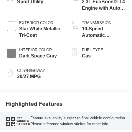
Sport Utility
2.3L EcoBoost® I-4
Engine with Auto
Start-Stop
Technology
EXTERIOR COLOR
TRANSMISSION
Star White Metallic
10-Speed
Tri-Coat
Automatic
Transmission
INTERIOR COLOR
FUEL TYPE
Dark Space Gray
Gas
CITY/HIGHWAY
20/27 MPG
Highlighted Features
Feature availability subject to final vehicle configuration.
VIEW
WINDOW
Please reference window sticker for more info.
STICKER