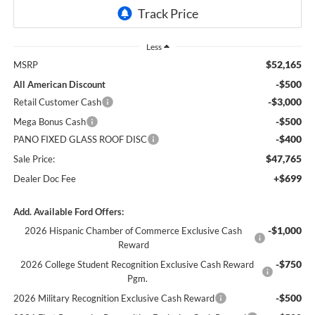
Less
$52,165
MSRP
-$500
All American Discount
-$3,000
Retail Customer Cash
-$500
Mega Bonus Cash
-$400
PANO FIXED GLASS ROOF DISC
$47,765
Sale Price:
+$699
Dealer Doc Fee
Add. Available Ford Offers:
-$1,000
2026 Hispanic Chamber of Commerce Exclusive Cash
Reward
-$750
2026 College Student Recognition Exclusive Cash Reward
Pgm.
-$500
2026 Military Recognition Exclusive Cash Reward