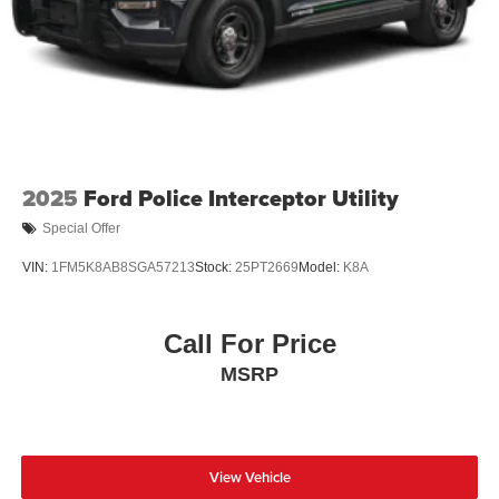
2025
Ford Police Interceptor Utility
Special Offer
VIN:
1FM5K8AB8SGA57213
Stock:
25PT2669
Model:
K8A
Call For Price
MSRP
View Vehicle