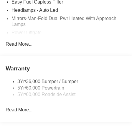
Easy Fuel Capless Filler
Headlamps - Auto Led
Mirrors-Man-Fold Dual Pwr Heated With Approach
Lamps
Power Liftgate
Privacy Glass - Rear Doors
Read More...
Rear Spoiler, Body Color
Roof-Rack Side Rails-Black
Taillamps-Led
Warranty
Trailer Sway Control
3Yr/36,000 Bumper / Bumper
Variable Interval Wipers
5Yr/60,000 Powertrain
5Yr/60,000 Roadside Assist
Read More...