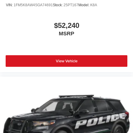
VIN:
1FM5K8AW4SGA74691
Stock:
25PT167
Model:
K8A
$52,240
MSRP
View Vehicle