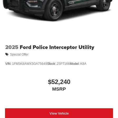
2025
Ford Police Interceptor Utility
Special Offer
VIN:
1FM5K8AWXSGA75649
Stock:
25PT166
Model:
K8A
$52,240
MSRP
View Vehicle