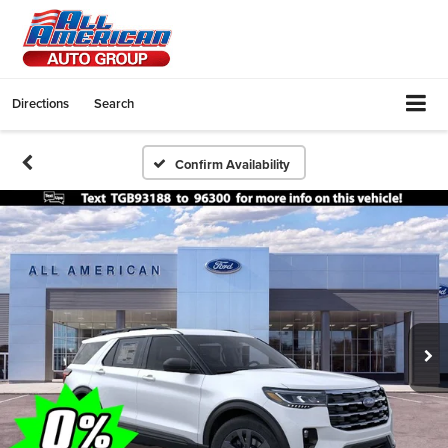
Directions
Search
Confirm Availability