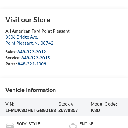
Visit our Store
All American Ford Point Pleasant
3306 Bridge Ave.
Point Pleasant
,
NJ
08742
Sales:
848-322-2012
Service:
848-322-2015
Parts:
848-322-2009
Vehicle Information
VIN:
Stock #:
Model Code:
1FMUK8DH6TGB93188
26W0857
K8D
BODY STYLE
ENGINE