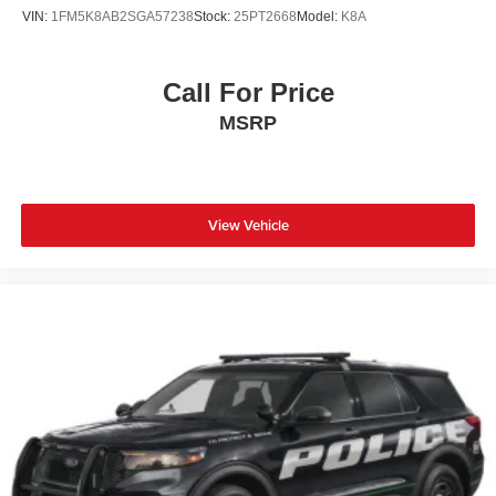
VIN:
1FM5K8AB2SGA57238
Stock:
25PT2668
Model:
K8A
Call For Price
MSRP
View Vehicle