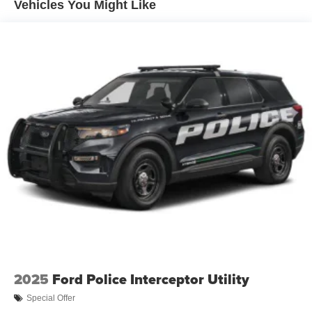
Vehicles You Might Like
2025
Ford Police Interceptor Utility
Special Offer