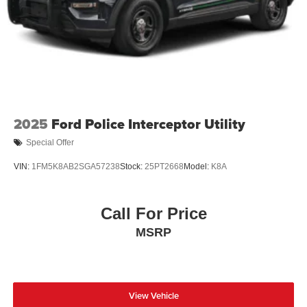
2025
Ford Police Interceptor Utility
Special Offer
VIN:
1FM5K8AB2SGA57238
Stock:
25PT2668
Model:
K8A
Call For Price
MSRP
View Vehicle