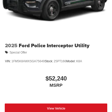
2025
Ford Police Interceptor Utility
Special Offer
VIN:
1FM5K8AWXSGA75649
Stock:
25PT166
Model:
K8A
$52,240
MSRP
View Vehicle