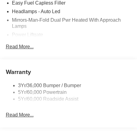
Easy Fuel Capless Filler
Headlamps - Auto Led
Mirrors-Man-Fold Dual Pwr Heated With Approach
Lamps
Power Liftgate
Privacy Glass - Rear Doors
Read More...
Rear Spoiler, Body Color
Roof-Rack Side Rails-Black
Taillamps-Led
Warranty
Trailer Sway Control
3Yr/36,000 Bumper / Bumper
Variable Interval Wipers
5Yr/60,000 Powertrain
5Yr/60,000 Roadside Assist
Read More...