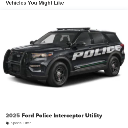
Vehicles You Might Like
2025
Ford Police Interceptor Utility
Special Offer