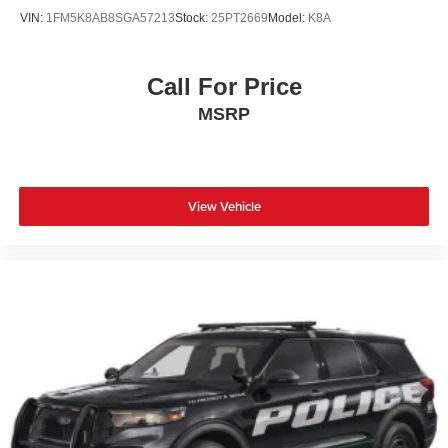
VIN:
1FM5K8AB8SGA57213
Stock:
25PT2669
Model:
K8A
Call For Price
MSRP
View Vehicle