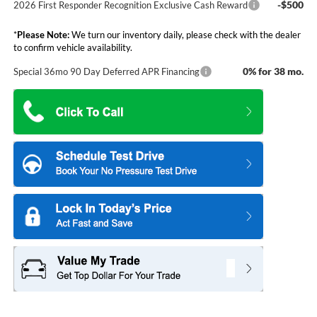
-$500
2026 First Responder Recognition Exclusive Cash Reward
*
Please Note:
We turn our inventory daily, please check with the dealer
to confirm vehicle availability.
0% for 38 mo.
Special 36mo 90 Day Deferred APR Financing