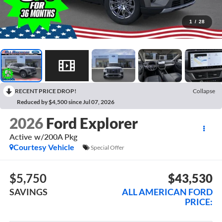
1
/
28
RECENT PRICE DROP!
Collapse
Reduced by $4,500 since Jul 07, 2026
2026
Ford Explorer
Active w/200A Pkg
Courtesy Vehicle
Special Offer
$5,750
$43,530
SAVINGS
ALL AMERICAN FORD
PRICE: