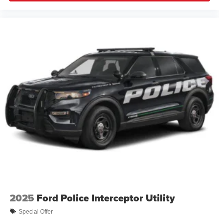
2025
Ford Police Interceptor Utility
Special Offer