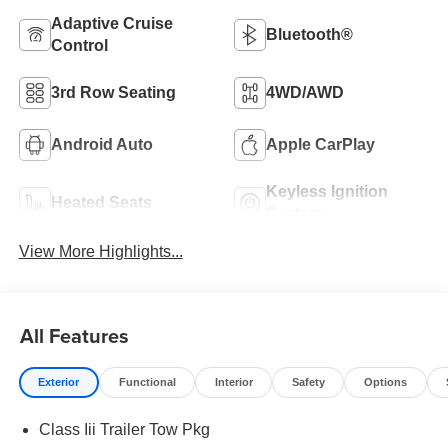
Adaptive Cruise
Bluetooth®
Control
3rd Row Seating
4WD/AWD
Android Auto
Apple CarPlay
Keyless Ignition
Heated Seats
System
View More Highlights...
All Features
Exterior
Functional
Interior
Safety
Options
Class Iii Trailer Tow Pkg