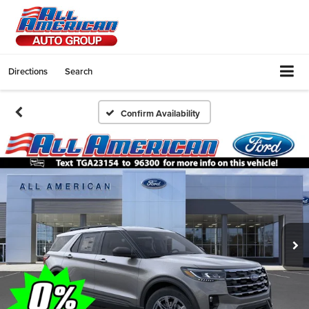
Directions
Search
Confirm Availability