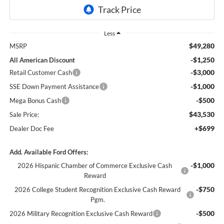
Less
$49,280
MSRP
-$1,250
All American Discount
-$3,000
Retail Customer Cash
-$1,000
SSE Down Payment Assistance
-$500
Mega Bonus Cash
$43,530
Sale Price:
+$699
Dealer Doc Fee
Add. Available Ford Offers:
-$1,000
2026 Hispanic Chamber of Commerce Exclusive Cash
Reward
-$750
2026 College Student Recognition Exclusive Cash Reward
Pgm.
-$500
2026 Military Recognition Exclusive Cash Reward