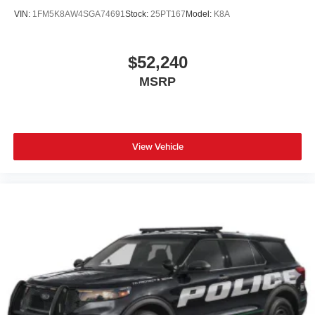
VIN:
1FM5K8AW4SGA74691
Stock:
25PT167
Model:
K8A
$52,240
MSRP
View Vehicle