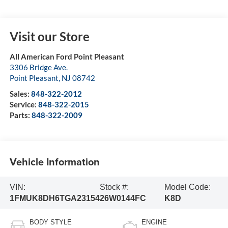
Visit our Store
All American Ford Point Pleasant
3306 Bridge Ave.
Point Pleasant
,
NJ
08742
Sales:
848-322-2012
Service:
848-322-2015
Parts:
848-322-2009
Vehicle Information
VIN:
Stock #:
Model Code:
1FMUK8DH6TGA23154
26W0144FC
K8D
BODY STYLE
ENGINE