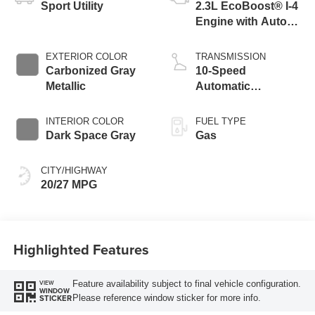
Sport Utility
2.3L EcoBoost® I-4
Engine with Auto
Start-Stop
Technology
EXTERIOR COLOR
TRANSMISSION
Carbonized Gray
10-Speed
Metallic
Automatic
Transmission
INTERIOR COLOR
FUEL TYPE
Dark Space Gray
Gas
CITY/HIGHWAY
20/27 MPG
Highlighted Features
Feature availability subject to final vehicle configuration.
VIEW
WINDOW
Please reference window sticker for more info.
STICKER