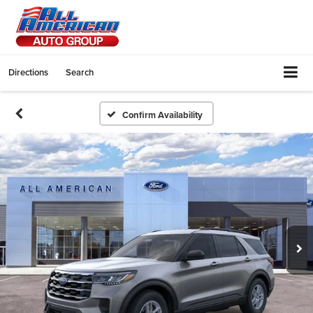
Directions
Search
Confirm Availability