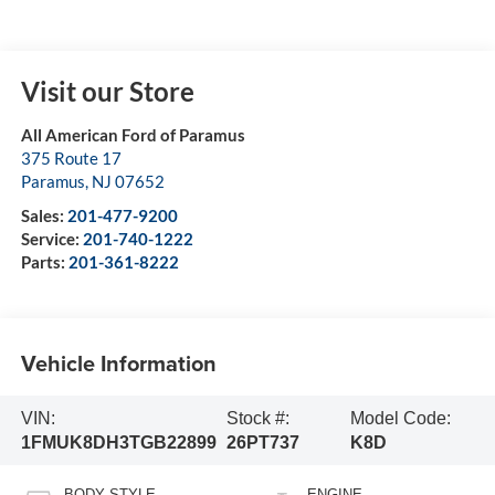
Visit our Store
All American Ford of Paramus
375 Route 17
Paramus
,
NJ
07652
Sales:
201-477-9200
Service:
201-740-1222
Parts:
201-361-8222
Vehicle Information
VIN:
Stock #:
Model Code:
1FMUK8DH3TGB22899
26PT737
K8D
BODY STYLE
ENGINE