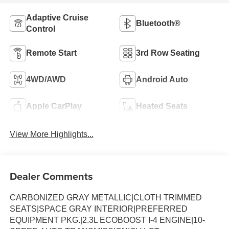
Adaptive Cruise
Bluetooth®
Control
Remote Start
3rd Row Seating
4WD/AWD
Android Auto
Apple CarPlay
Heated Seats
View More Highlights...
Dealer Comments
CARBONIZED GRAY METALLIC|CLOTH TRIMMED
SEATS|SPACE GRAY INTERIOR|PREFERRED
EQUIPMENT PKG.|2.3L ECOBOOST I-4 ENGINE|10-