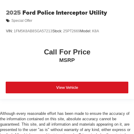
2025
Ford Police Interceptor Utility
Special Offer
VIN:
1FM5K8AB8SGA57213
Stock:
25PT2669
Model:
K8A
Call For Price
MSRP
View Vehicle
Although every reasonable effort has been made to ensure the accuracy of
the information contained on this site, absolute accuracy cannot be
guaranteed. This site, and all information and materials appearing on it, are
presented to the user "as is" without warranty of any kind, either express or