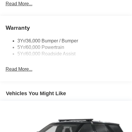
Read More...
Body-Colored Door Handles
Body-Colored Front Bumper w/Metal-Look Bumper
Insert
Warranty
Body-Colored Rear Bumper w/Black Rub Strip/Fascia
Accent
Chrome Bodyside Insert, Black Bodyside Cladding and
3Yr/36,000 Bumper / Bumper
Black Wheel Well Trim
5Yr/60,000 Powertrain
5Yr/60,000 Roadside Assist
Deep Tinted Glass
Fixed Rear Window w/Wiper and Defroster
Read More...
Galvanized Steel/Aluminum Panels
Headlights-Automatic Highbeams
LED Brakelights
Vehicles You Might Like
Lip Spoiler
Perimeter/Approach Lights
Power Liftgate Rear Cargo Access
Speed Sensitive Variable Intermittent Wipers
Tailgate/Rear Door Lock Included w/Power Door Locks