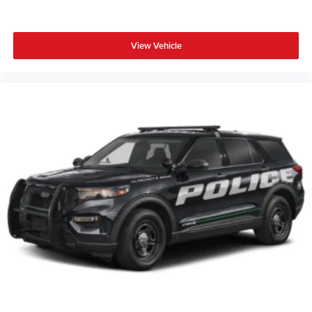
View Vehicle