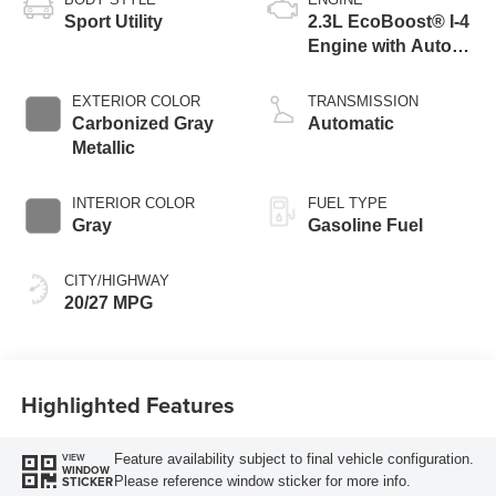
Sport Utility
2.3L EcoBoost® I-4
Engine with Auto
Start-Stop
Technology
EXTERIOR COLOR
TRANSMISSION
Carbonized Gray
Automatic
Metallic
INTERIOR COLOR
FUEL TYPE
Gray
Gasoline Fuel
CITY/HIGHWAY
20/27 MPG
Highlighted Features
Feature availability subject to final vehicle configuration.
VIEW
WINDOW
Please reference window sticker for more info.
STICKER