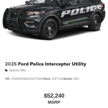
2025
Ford Police Interceptor Utility
Special Offer
VIN:
1FM5K8AWXSGA75649
Stock:
25PT166
Model:
K8A
$52,240
MSRP