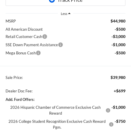
Less
$44,980
MSRP
-$500
All American Discount
-$3,000
Retail Customer Cash
-$1,000
SSE Down Payment Assistance
-$500
Mega Bonus Cash
$39,980
Sale Price:
+$699
Dealer Doc Fee:
Add. Ford Offers:
-$1,000
2026 Hispanic Chamber of Commerce Exclusive Cash
Reward
-$750
2026 College Student Recognition Exclusive Cash Reward
Pgm.