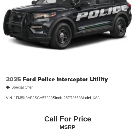
Tire Mobility Kit
Tires: P255/65R18 AS BSW
Wheels: 18" Sparkle Silver-Painted Aluminum
2025
Ford Police Interceptor Utility
Special Offer
VIN:
1FM5K8AB2SGA57238
Stock:
25PT2668
Model:
K8A
Call For Price
MSRP