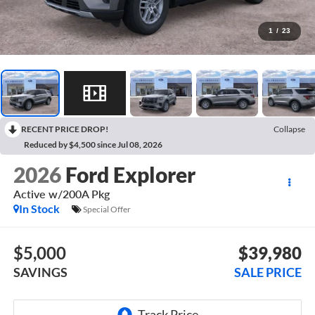
1
/
23
RECENT PRICE DROP!
Collapse
Reduced by $4,500 since Jul 08, 2026
2026
Ford Explorer
Active w/200A Pkg
In Stock
Special Offer
$5,000
$39,980
SAVINGS
SALE PRICE