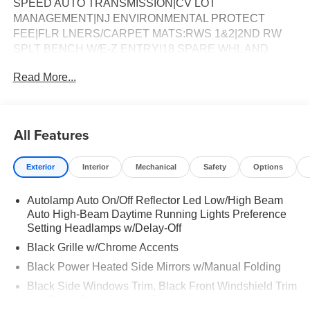
SPEED AUTO TRANSMISSION|CV LOT
MANAGEMENT|NJ ENVIRONMENTAL PROTECT
FEE|FLR LNERS/CARPET MATS:RWS 1&2|2ND RW
SPLT BENCH W/E-Z ENTRY|18 SPARE WHL AND
JACK KIT|FORD CONNECTIVITY -1YR TRIAL|FRONT
Read More...
LICENSE PLATE BRACKET|50 STATE
EMISSIONS|FUEL CHARGE|ADVERTISING
ASSESSMENT|REQUIRED FOR EXPLORER ACTIVE
(200A)
All Features
Exterior
Interior
Mechanical
Safety
Options
Autolamp Auto On/Off Reflector Led Low/High Beam
Auto High-Beam Daytime Running Lights Preference
Setting Headlamps w/Delay-Off
Black Grille w/Chrome Accents
Black Power Heated Side Mirrors w/Manual Folding
Black Side Windows Trim, Black Front Windshield Trim
and Black Rear Window Trim