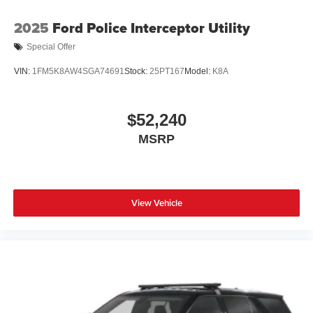
2025
Ford Police Interceptor Utility
Special Offer
VIN:
1FM5K8AW4SGA74691
Stock:
25PT167
Model:
K8A
$52,240
MSRP
View Vehicle