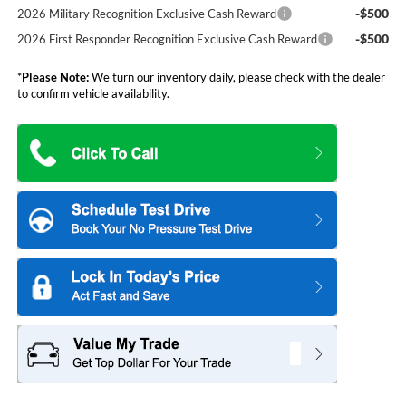
-$500
2026 Military Recognition Exclusive Cash Reward
-$500
2026 First Responder Recognition Exclusive Cash Reward
*
Please Note:
We turn our inventory daily, please check with the dealer
to confirm vehicle availability.