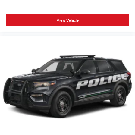
View Vehicle