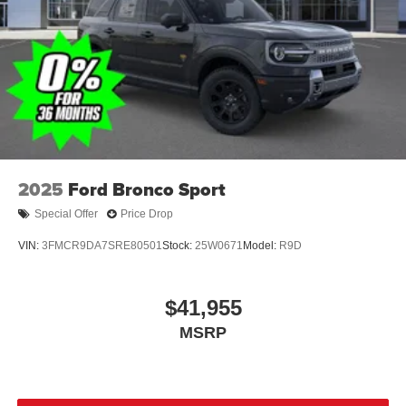
Wheels: 18" Sparkle Silver-Painted Aluminum
2025
Ford Bronco Sport
Special Offer
Price Drop
VIN:
3FMCR9DA7SRE80501
Stock:
25W0671
Model:
R9D
$41,955
MSRP