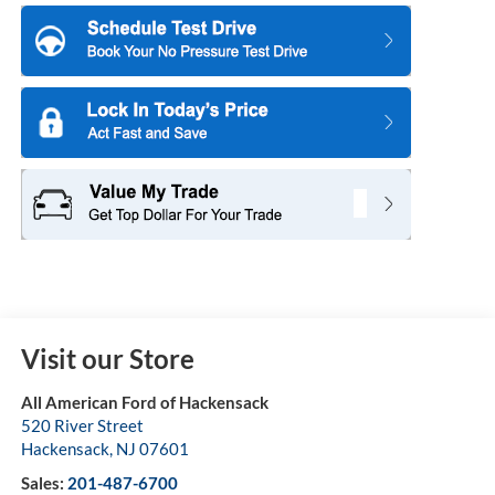
Visit our Store
All American Ford of Hackensack
520 River Street
Hackensack
,
NJ
07601
Sales:
201-487-6700