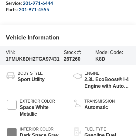
Service:
201-971-6444
Parts:
201-971-4555
Vehicle Information
VIN:
Stock #:
Model Code:
1FMUK8DH2TGA97431
26T260
K8D
BODY STYLE
ENGINE
Sport Utility
2.3L EcoBoost® I-4
Engine with Auto
Start-Stop
Technology
EXTERIOR COLOR
TRANSMISSION
Space White
Automatic
Metallic
INTERIOR COLOR
FUEL TYPE
Dark Space Gray
Gasoline Fuel