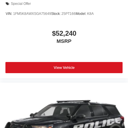
Special Offer
VIN:
1FM5K8AWXSGA75649
Stock:
25PT166
Model:
K8A
$52,240
MSRP
View Vehicle