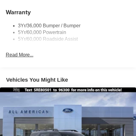
Insert
Warranty
Body-Colored Rear Bumper w/Black Rub Strip/Fascia
Accent
Chrome Bodyside Insert, Black Bodyside Cladding and
3Yr/36,000 Bumper / Bumper
Black Wheel Well Trim
5Yr/60,000 Powertrain
5Yr/60,000 Roadside Assist
Deep Tinted Glass
Fixed Rear Window w/Wiper and Defroster
Read More...
Galvanized Steel/Aluminum Panels
Headlights-Automatic Highbeams
LED Brakelights
Vehicles You Might Like
Lip Spoiler
Perimeter/Approach Lights
Power Liftgate Rear Cargo Access
Speed Sensitive Variable Intermittent Wipers
Tailgate/Rear Door Lock Included w/Power Door Locks
Tire Mobility Kit
Tires: P255/65R18 AS BSW