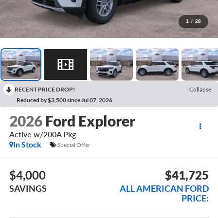
1
/
28
RECENT PRICE DROP!
Collapse
Reduced by $3,500 since Jul 07, 2026
2026
Ford Explorer
Active w/200A Pkg
In Stock
Special Offer
$4,000
$41,725
SAVINGS
ALL AMERICAN FORD
PRICE: