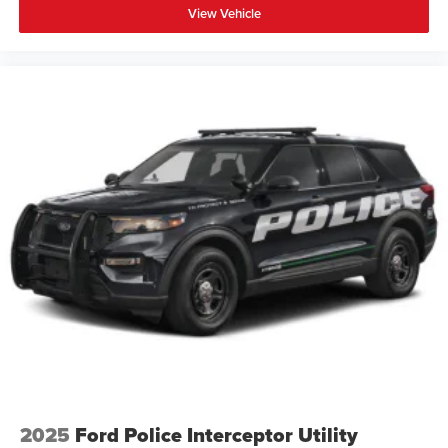
View Vehicle
2025
Ford Police Interceptor Utility