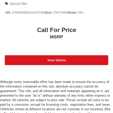
Special Offer
VIN:
1FM5K8AB2SGA57238
Stock:
25PT2668
Model:
K8A
Call For Price
MSRP
View Vehicle
Although every reasonable effort has been made to ensure the accuracy of
the information contained on this site, absolute accuracy cannot be
guaranteed. This site, and all information and materials appearing on it, are
presented to the user "as is" without warranty of any kind, either express or
implied. All vehicles are subject to prior sale. Prices include all costs to be
paid by a consumer, except for licensing costs, registration fees, and taxes.
‡Vehicles shown at different locations are not currently in our inventory (Not