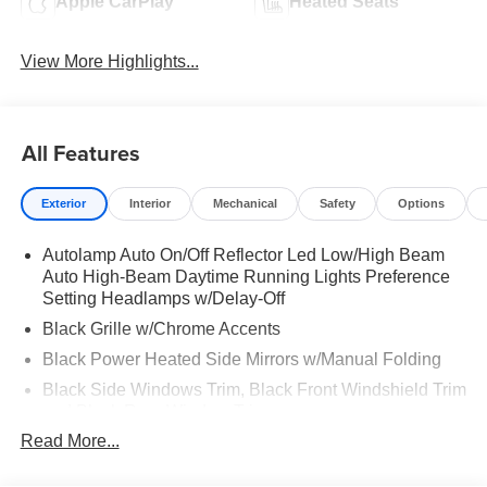
Apple CarPlay
Heated Seats
View More Highlights...
All Features
Exterior
Interior
Mechanical
Safety
Options
Autolamp Auto On/Off Reflector Led Low/High Beam
Auto High-Beam Daytime Running Lights Preference
Setting Headlamps w/Delay-Off
Black Grille w/Chrome Accents
Black Power Heated Side Mirrors w/Manual Folding
Black Side Windows Trim, Black Front Windshield Trim
and Black Rear Window Trim
Read More...
Body-Colored Door Handles
Body-Colored Front Bumper w/Metal-Look Bumper