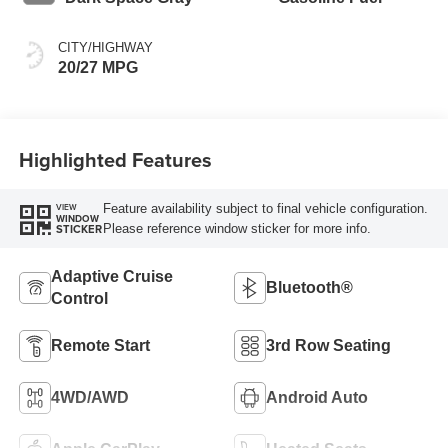
CITY/HIGHWAY
20/27 MPG
Highlighted Features
Feature availability subject to final vehicle configuration.
VIEW
WINDOW
Please reference window sticker for more info.
STICKER
Adaptive Cruise
Bluetooth®
Control
Remote Start
3rd Row Seating
4WD/AWD
Android Auto