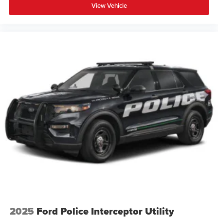
View Vehicle
2025
Ford Police Interceptor Utility