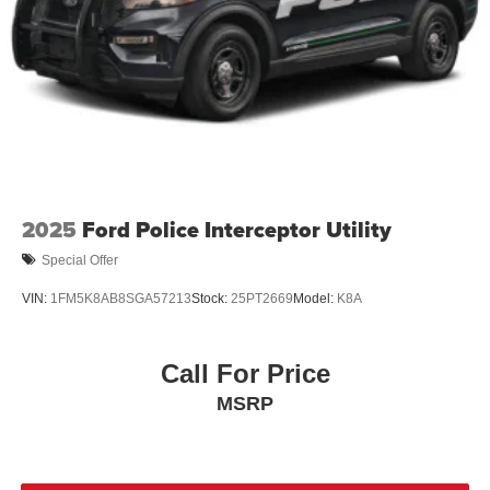
2025
Ford Police Interceptor Utility
Special Offer
VIN:
1FM5K8AB8SGA57213
Stock:
25PT2669
Model:
K8A
Call For Price
MSRP