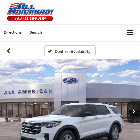
Directions
Search
Confirm Availability