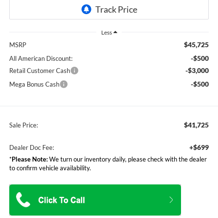
Less
$45,725
MSRP
-$500
All American Discount:
-$3,000
Retail Customer Cash
-$500
Mega Bonus Cash
$41,725
Sale Price:
+$699
Dealer Doc Fee:
*
Please Note:
We turn our inventory daily, please check with the dealer
to confirm vehicle availability.