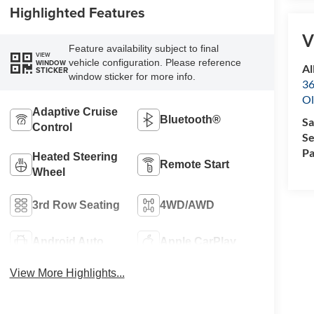
Highlighted Features
V
Feature availability subject to final
VIEW
vehicle configuration. Please reference
WINDOW
Al
STICKER
window sticker for more info.
36
Ol
Adaptive Cruise
Bluetooth®
Sa
Control
Se
Pa
Heated Steering
Remote Start
Wheel
3rd Row Seating
4WD/AWD
Android Auto
Apple CarPlay
View More Highlights...