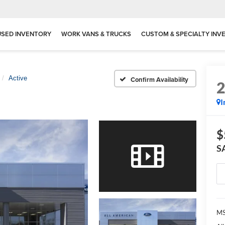
USED INVENTORY
WORK VANS & TRUCKS
CUSTOM & SPECIALTY INV
Active
Confirm Availability
I
$
S
MS