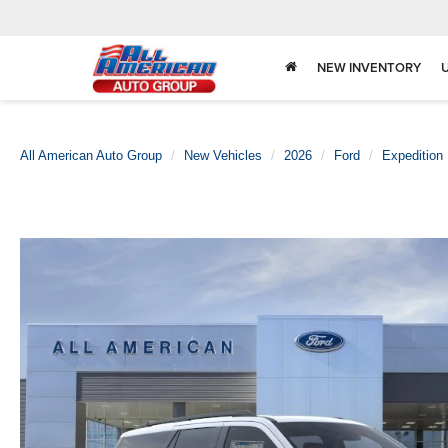
NEW INVENTORY
All American Auto Group
New Vehicles
2026
Ford
Expedition