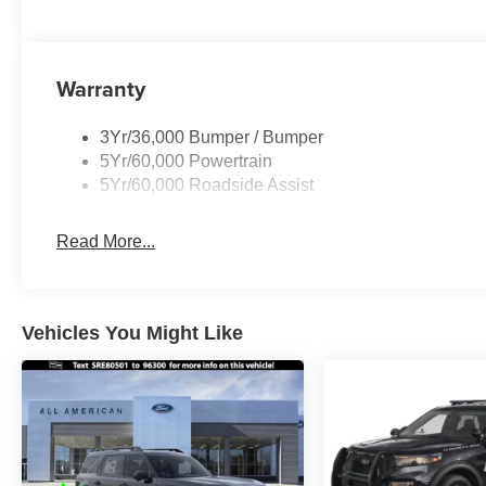
Warranty
3Yr/36,000 Bumper / Bumper
5Yr/60,000 Powertrain
5Yr/60,000 Roadside Assist
Read More...
Vehicles You Might Like