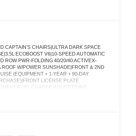
D CAPTAIN'S CHAIRS|ULTRA DARK SPACE
|3.5L ECOBOOST V6|10-SPEED AUTOMATIC
D ROW PWR-FOLDING 40/20/40 ACTIVEX-
A ROOF W/POWER SUNSHADE|FRONT & 2ND
ISE (EQUIPMENT + 1-YEAR + 90-DAY
URCHASE)|FRONT LICENSE PLATE
EMENT|FUEL CHARGE|ADVERTISING