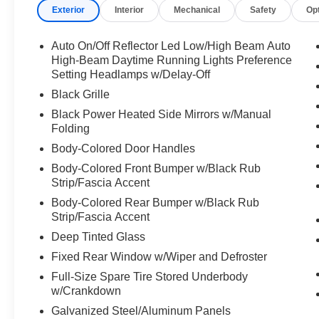
Exterior
Interior
Mechanical
Safety
Op
Auto On/Off Reflector Led Low/High Beam Auto
High-Beam Daytime Running Lights Preference
Setting Headlamps w/Delay-Off
Black Grille
Black Power Heated Side Mirrors w/Manual
Folding
Body-Colored Door Handles
Body-Colored Front Bumper w/Black Rub
Strip/Fascia Accent
Body-Colored Rear Bumper w/Black Rub
Strip/Fascia Accent
Deep Tinted Glass
Fixed Rear Window w/Wiper and Defroster
Full-Size Spare Tire Stored Underbody
w/Crankdown
Galvanized Steel/Aluminum Panels