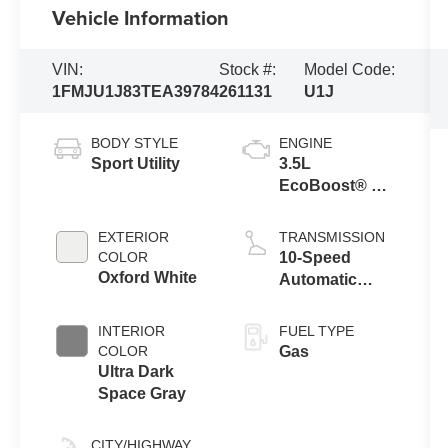
Vehicle Information
VIN:
Stock #:
Model Code:
1FMJU1J83TEA39784
261131
U1J
BODY STYLE
ENGINE
Sport Utility
3.5L
EcoBoost® V6
engine
EXTERIOR
TRANSMISSION
COLOR
10-Speed
Oxford White
Automatic
Transmission
with SelectShift
INTERIOR
FUEL TYPE
Capability
COLOR
Gas
Ultra Dark
Space Gray
CITY/HIGHWAY