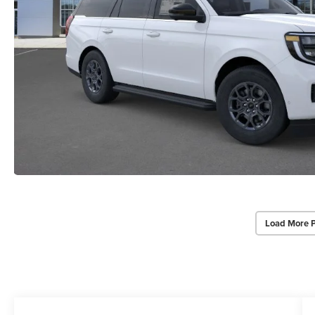
Load More 