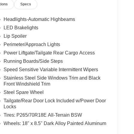
tions
Specs
Headlights-Automatic Highbeams
LED Brakelights
Lip Spoiler
Perimeter/Approach Lights
Power Liftgate/Tailgate Rear Cargo Access
Running Boards/Side Steps
Speed Sensitive Variable Intermittent Wipers
Stainless Steel Side Windows Trim and Black
Front Windshield Trim
Steel Spare Wheel
Tailgate/Rear Door Lock Included w/Power Door
Locks
Tires: P265/70R18E All-Terrain BSW
Wheels: 18" x 8.5" Dark Alloy Painted Aluminum