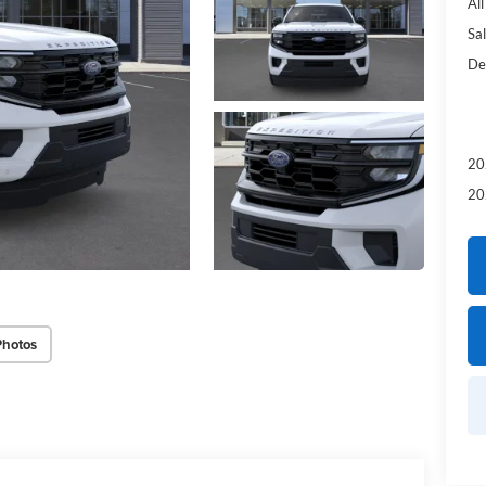
Al
Sal
De
20
20
Photos