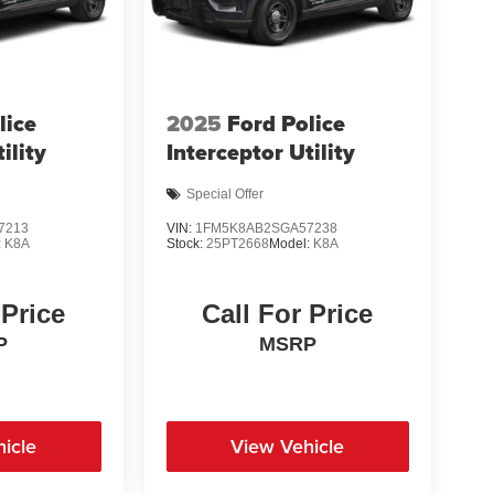
lice
2025
Ford Police
ility
Interceptor Utility
Special Offer
7213
VIN:
1FM5K8AB2SGA57238
:
K8A
Stock:
25PT2668
Model:
K8A
 Price
Call For Price
P
MSRP
icle
View Vehicle