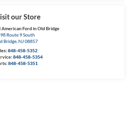
isit our Store
l American Ford in Old Bridge
98 Route 9 South
d Bridge
,
NJ
08857
les:
848-458-5352
rvice:
848-458-5354
rts:
848-458-5351