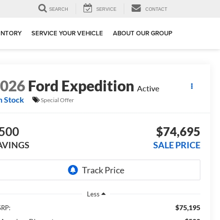
SEARCH
SERVICE
CONTACT
ENTORY
SERVICE YOUR VEHICLE
ABOUT OUR GROUP
2026
Ford Expedition
Active
n Stock
Special Offer
500
$74,695
AVINGS
SALE PRICE
Less
$75,195
RP: