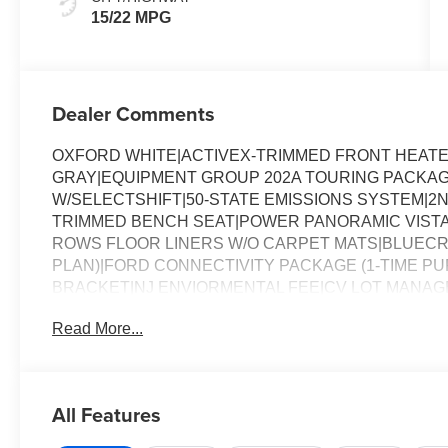
15/22 MPG
Dealer Comments
OXFORD WHITE|ACTIVEX-TRIMMED FRONT HEATE
GRAY|EQUIPMENT GROUP 202A TOURING PACKAGE
W/SELECTSHIFT|50-STATE EMISSIONS SYSTEM|2N
TRIMMED BENCH SEAT|POWER PANORAMIC VIST
ROWS FLOOR LINERS W/O CARPET MATS|BLUECRU
PLAN)|FORD CONNECTIVITY PACKAGE (1-TIME P
BRACKET|NJ ENVIORMENTAL FEE|CV LOT MANAG
ASSESSMENT
Read More...
All Features