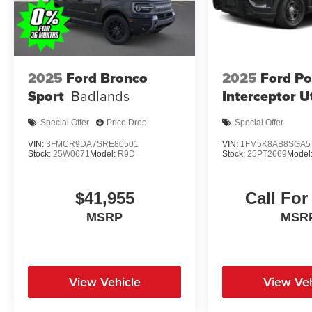
2025
Ford Bronco
2025
Ford Po
Sport
Badlands
Interceptor Ut
Special Offer
Price Drop
Special Offer
VIN:
3FMCR9DA7SRE80501
VIN:
1FM5K8AB8SGA5
Stock:
25W0671
Model:
R9D
Stock:
25PT2669
Model
$41,955
Call For
MSRP
MSR
View Vehicle
View Veh