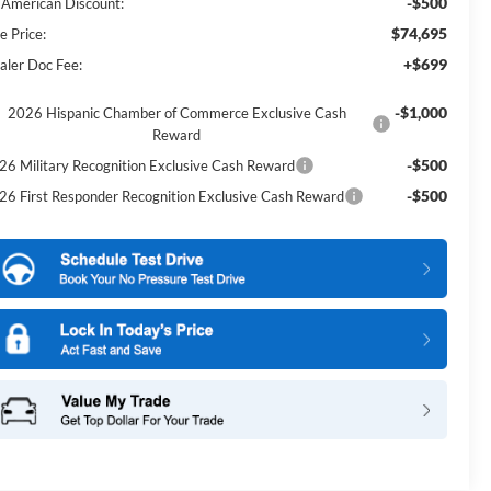
-$500
l American Discount:
$74,695
e Price:
+$699
aler Doc Fee:
-$1,000
2026 Hispanic Chamber of Commerce Exclusive Cash
Reward
-$500
26 Military Recognition Exclusive Cash Reward
-$500
26 First Responder Recognition Exclusive Cash Reward