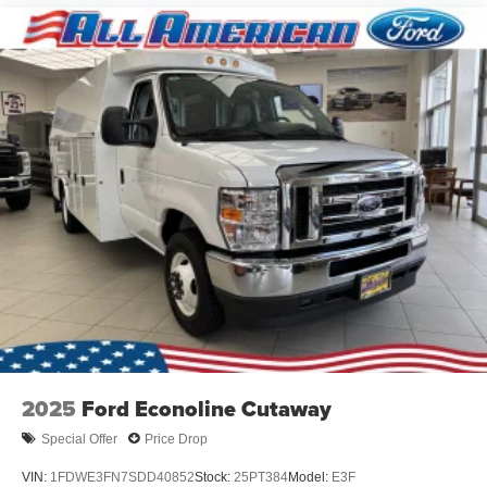
2025
Ford Econoline Cutaway
Special Offer
Price Drop
VIN:
1FDWE3FN7SDD40852
Stock:
25PT384
Model:
E3F