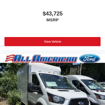
$43,725
MSRP
View Vehicle