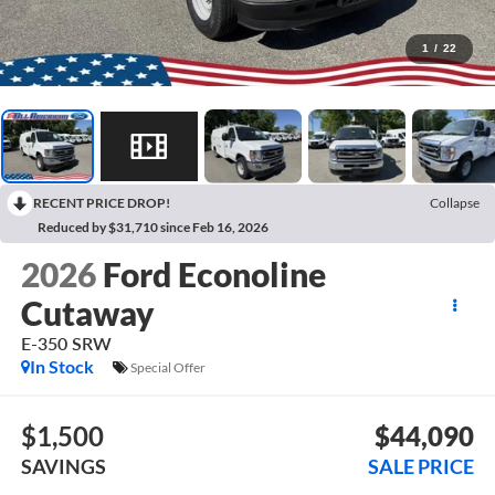
1
/
22
RECENT PRICE DROP!
Collapse
Reduced by $31,710 since Feb 16, 2026
2026
Ford Econoline
Cutaway
E-350 SRW
In Stock
Special Offer
$1,500
$44,090
SAVINGS
SALE PRICE