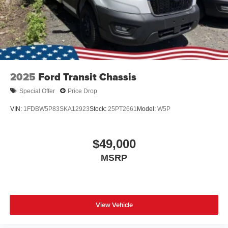
2025
Ford Transit Chassis
Special Offer
Price Drop
VIN:
1FDBW5P83SKA12923
Stock:
25PT2661
Model:
W5P
$49,000
MSRP
View Vehicle