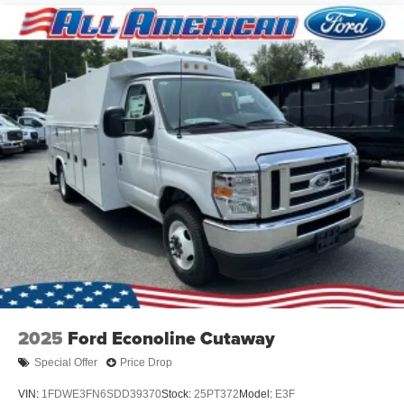
2025
Ford Econoline Cutaway
Special Offer
Price Drop
VIN:
1FDWE3FN6SDD39370
Stock:
25PT372
Model:
E3F