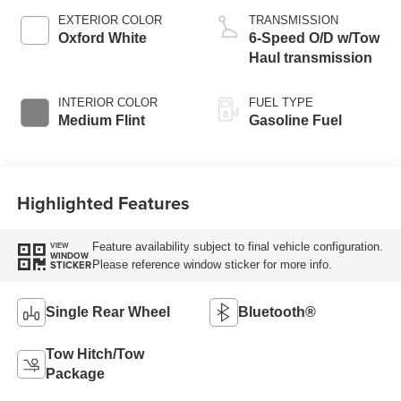
EXTERIOR COLOR
TRANSMISSION
Oxford White
6-Speed O/D w/Tow
Haul transmission
INTERIOR COLOR
FUEL TYPE
Medium Flint
Gasoline Fuel
Highlighted Features
Feature availability subject to final vehicle configuration.
VIEW
WINDOW
Please reference window sticker for more info.
STICKER
Single Rear Wheel
Bluetooth®
Tow Hitch/Tow
Package