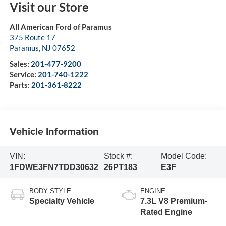
Visit our Store
All American Ford of Paramus
375 Route 17
Paramus
,
NJ
07652
Sales:
201-477-9200
Service:
201-740-1222
Parts:
201-361-8222
Vehicle Information
VIN:
Stock #:
Model Code:
1FDWE3FN7TDD30632
26PT183
E3F
BODY STYLE
ENGINE
Specialty Vehicle
7.3L V8 Premium-
Rated Engine