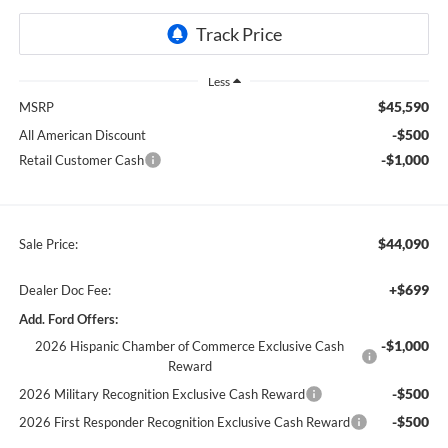
Less
$45,590
MSRP
-$500
All American Discount
-$1,000
Retail Customer Cash
$44,090
Sale Price:
+$699
Dealer Doc Fee:
Add. Ford Offers:
-$1,000
2026 Hispanic Chamber of Commerce Exclusive Cash
Reward
-$500
2026 Military Recognition Exclusive Cash Reward
-$500
2026 First Responder Recognition Exclusive Cash Reward