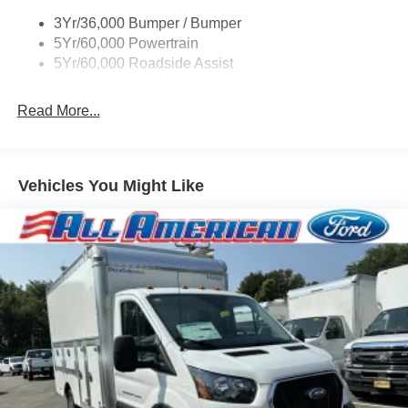
3Yr/36,000 Bumper / Bumper
5Yr/60,000 Powertrain
5Yr/60,000 Roadside Assist
Read More...
Vehicles You Might Like