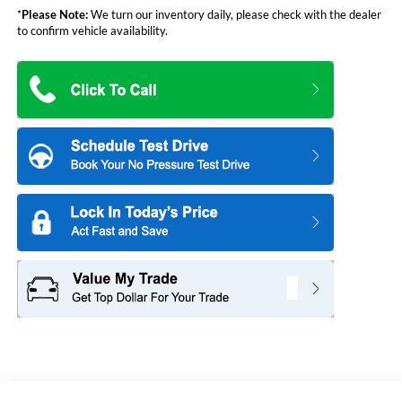
*
Please Note:
We turn our inventory daily, please check with the dealer
to confirm vehicle availability.