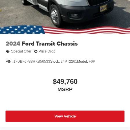
2024
Ford Transit Chassis
Special Offer
Price Drop
VIN:
1FDBF6P88RKB56533
Stock:
24PT2261
Model:
F6P
$49,760
MSRP
View Vehicle