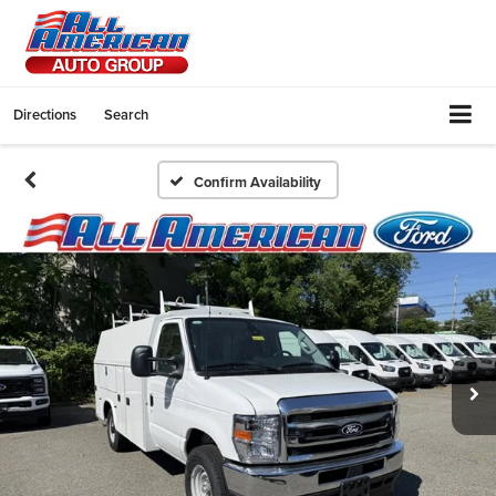
Directions
Search
Confirm Availability