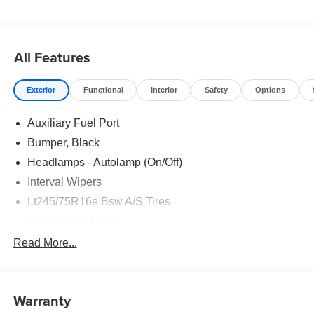
All Features
Exterior
Functional
Interior
Safety
Options
Auxiliary Fuel Port
Bumper, Black
Headlamps - Autolamp (On/Off)
Interval Wipers
Lt245/75R16e Bsw A/S Tires
Solar Tinted Glass
Read More...
Warranty