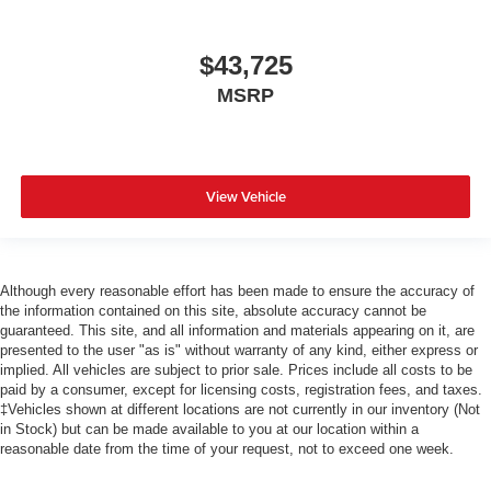
$43,725
MSRP
View Vehicle
Although every reasonable effort has been made to ensure the accuracy of
the information contained on this site, absolute accuracy cannot be
guaranteed. This site, and all information and materials appearing on it, are
presented to the user "as is" without warranty of any kind, either express or
implied. All vehicles are subject to prior sale. Prices include all costs to be
paid by a consumer, except for licensing costs, registration fees, and taxes.
‡Vehicles shown at different locations are not currently in our inventory (Not
in Stock) but can be made available to you at our location within a
reasonable date from the time of your request, not to exceed one week.