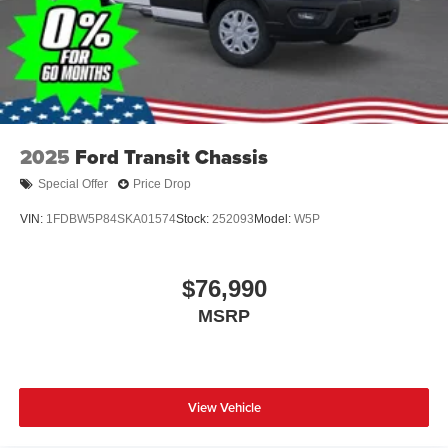
2025
Ford Transit Chassis
Special Offer
Price Drop
VIN:
1FDBW5P84SKA01574
Stock:
252093
Model:
W5P