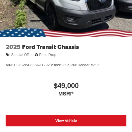
2025
Ford Transit Chassis
Special Offer
Price Drop
VIN:
1FDBW5P83SKA12923
Stock:
25PT2661
Model:
W5P