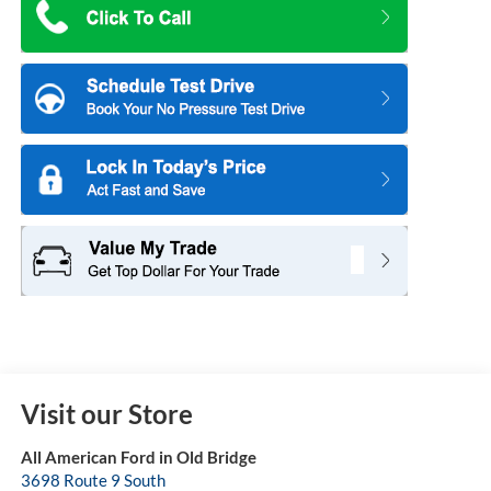
-$1,000
Retail Customer Cash
$61,781
Sale Price:
+$699
Dealer Doc Fee:
-$1,000
2026 Hispanic Chamber of Commerce Exclusive Cash
Reward
-$500
2026 Military Recognition Exclusive Cash Reward
-$500
2026 First Responder Recognition Exclusive Cash Reward
7.3% for 60
Ford Credit Promo Rate APR Financing (Comm. Use
mo.
Max 72-Mo)