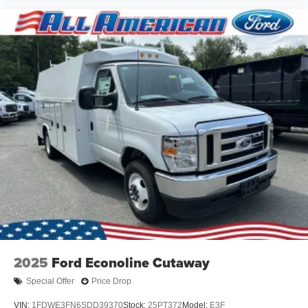
$76,990
MSRP
View Vehicle