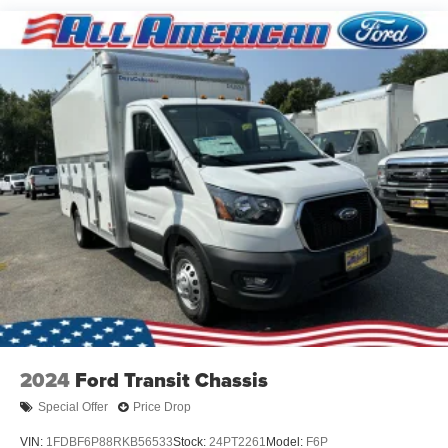
5Yr/60,000 Powertrain
5Yr/60,000 Roadside Assist
Read More...
Vehicles You Might Like