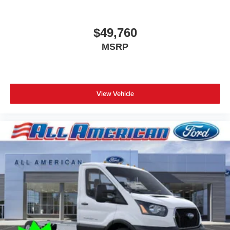
2024
Ford Transit Chassis
Special Offer
Price Drop
VIN:
1FDBF6P88RKB56533
Stock:
24PT2261
Model:
F6P
$49,760
MSRP
View Vehicle