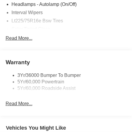
All Features
Exterior
Functional
Interior
Safety
Options
Auxiliary Fuel Port
Bumper, Black
Headlamps - Autolamp (On/Off)
Interval Wipers
Lt225/75R16e Bsw Tires
Solar Tinted Glass
Read More...
Warranty
3Yr/36000 Bumper To Bumper