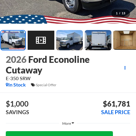
1
/
13
2026
Ford Econoline
Cutaway
E-350 SRW
In Stock
Special Offer
$1,000
$61,781
SAVINGS
SALE PRICE
Less
$62,781
MSRP: