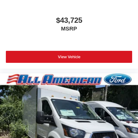
2025
Ford Econoline Cutaway
Special Offer
Price Drop
VIN:
1FDWE3FN6SDD39370
Stock:
25PT372
Model:
E3F
$43,725
MSRP
View Vehicle