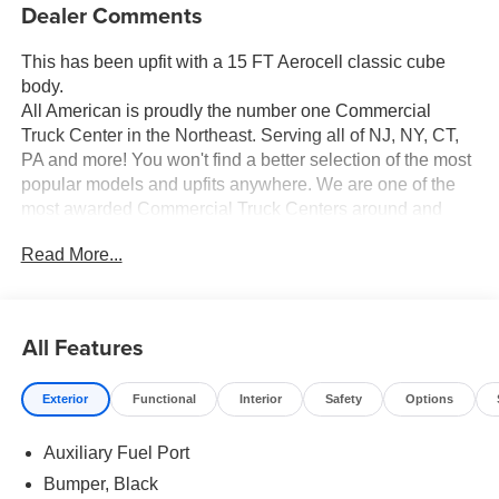
Keyless Entry
Rear View Camera
Cruise Control
Dealer Comments
This has been upfit with a 15 FT Aerocell classic cube
body.
All American is proudly the number one Commercial
Truck Center in the Northeast. Serving all of NJ, NY, CT,
PA and more! You won't find a better selection of the most
popular models and upfits anywhere. We are one of the
most awarded Commercial Truck Centers around and
pride ourselves on transparency and convenience. Don't
Read More...
settle for less, shop the best, All American!