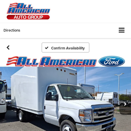
Directions
Confirm Availability