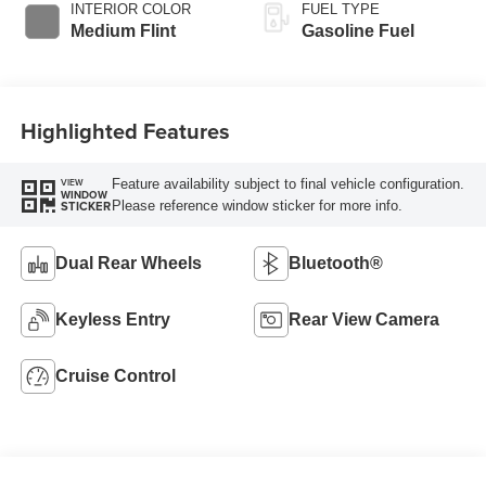
BODY STYLE
ENGINE
Specialty Vehicle
8 Cyl - 7.3 L
EXTERIOR COLOR
TRANSMISSION
Oxford White
6-Speed O/D w/Tow
Haul transmission
INTERIOR COLOR
FUEL TYPE
Medium Flint
Gasoline Fuel
Highlighted Features
Feature availability subject to final vehicle configuration.
VIEW
WINDOW
Please reference window sticker for more info.
STICKER
Dual Rear Wheels
Bluetooth®