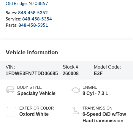
Visit our Store
All American Ford in Old Bridge
3698 Route 9 South
Old Bridge
,
NJ
08857
Sales:
848-458-5352
Service:
848-458-5354
Parts:
848-458-5351
Vehicle Information
VIN:
Stock #:
Model Code:
1FDWE3FN7TDD06685
260008
E3F