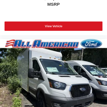
MSRP
View Vehicle