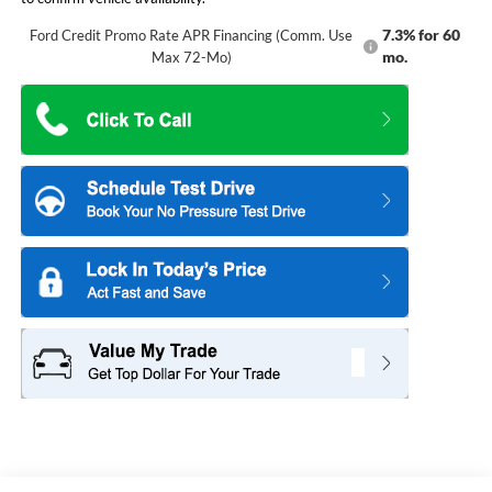
7.3% for 60
Ford Credit Promo Rate APR Financing (Comm. Use
mo.
Max 72-Mo)