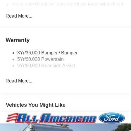
Black Side Windows Trim and Black Front Windshield
Trim
Read More...
Front Windshield -inc: Sun Visor Strip
Fully Galvanized Steel Panels
Light Tinted Glass
Warranty
Tires: LT225/75R16E BSW A/S -inc: Hankook DynaPro
HT
3Yr/36,000 Bumper / Bumper
Variable Intermittent Wipers
5Yr/60,000 Powertrain
Wheels: 16" x 6" White Painted Steel
5Yr/60,000 Roadside Assist
Read More...
Vehicles You Might Like