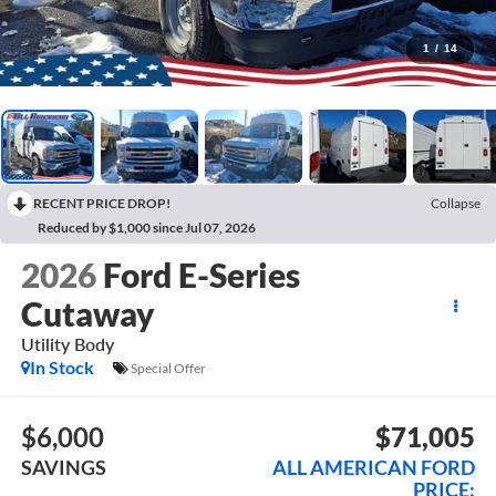
1
/
14
RECENT PRICE DROP!
Collapse
Reduced by $1,000 since Jul 07, 2026
2026
Ford E-Series
Cutaway
Utility Body
In Stock
Special Offer
$6,000
$71,005
SAVINGS
ALL AMERICAN FORD
PRICE: