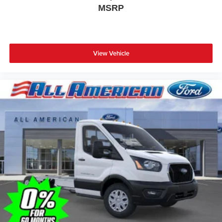
MSRP
View Vehicle