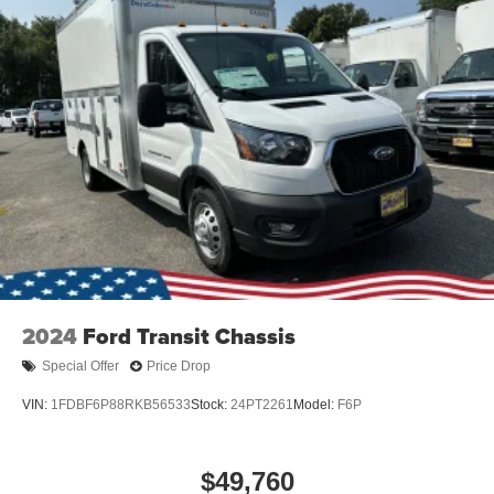
2024
Ford Transit Chassis
Special Offer
Price Drop
VIN:
1FDBF6P88RKB56533
Stock:
24PT2261
Model:
F6P
$49,760