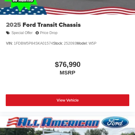
2025
Ford Transit Chassis
Special Offer
Price Drop
VIN:
1FDBW5P84SKA01574
Stock:
252093
Model:
W5P
$76,990
MSRP
View Vehicle