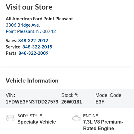
Visit our Store
All American Ford Point Pleasant
3306 Bridge Ave.
Point Pleasant
,
NJ
08742
Sales:
848-322-2012
Service:
848-322-2015
Parts:
848-322-2009
Vehicle Information
VIN:
Stock #:
Model Code:
1FDWE3FN3TDD27579
26W0181
E3F
BODY STYLE
ENGINE
Specialty Vehicle
7.3L V8 Premium-
Rated Engine