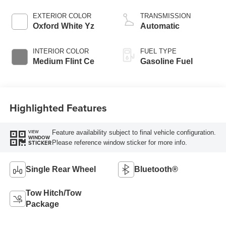
EXTERIOR COLOR
TRANSMISSION
Oxford White Yz
Automatic
INTERIOR COLOR
FUEL TYPE
Medium Flint Ce
Gasoline Fuel
Highlighted Features
Feature availability subject to final vehicle configuration.
VIEW
WINDOW
Please reference window sticker for more info.
STICKER
Single Rear Wheel
Bluetooth®
Tow Hitch/Tow
Package