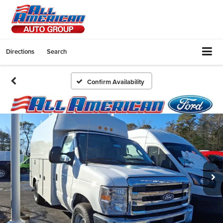
Directions
Search
Confirm Availability