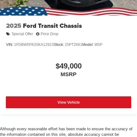
2025
Ford Transit Chassis
Special Offer
Price Drop
VIN:
1FDBW5P83SKA12923
Stock:
25PT2661
Model:
W5P
$49,000
MSRP
View Vehicle
Although every reasonable effort has been made to ensure the accuracy of
the information contained on this site, absolute accuracy cannot be