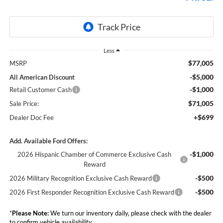
Less
$77,005
MSRP
-$5,000
All American Discount
-$1,000
Retail Customer Cash
$71,005
Sale Price:
+$699
Dealer Doc Fee
Add. Available Ford Offers:
-$1,000
2026 Hispanic Chamber of Commerce Exclusive Cash
Reward
-$500
2026 Military Recognition Exclusive Cash Reward
-$500
2026 First Responder Recognition Exclusive Cash Reward
*
Please Note:
We turn our inventory daily, please check with the dealer
to confirm vehicle availability.