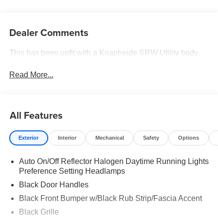
Dealer Comments
This has been upfit with a Knapheide SRW Utility body
Read More...
All Features
Exterior
Interior
Mechanical
Safety
Options
Auto On/Off Reflector Halogen Daytime Running Lights
Preference Setting Headlamps
Black Door Handles
Black Front Bumper w/Black Rub Strip/Fascia Accent
Black Grille