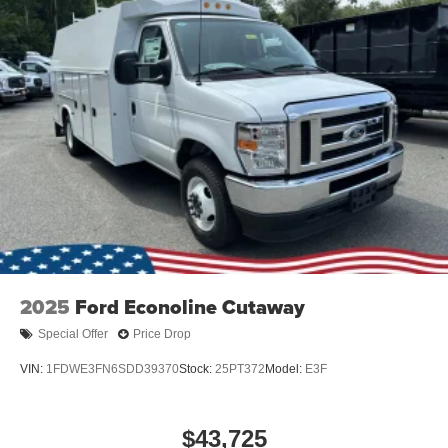
2025
Ford Econoline Cutaway
Special Offer
Price Drop
VIN:
1FDWE3FN6SDD39370
Stock:
25PT372
Model:
E3F
$43,725