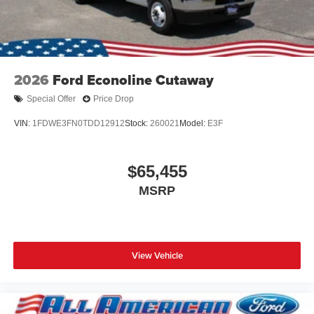
2026
Ford Econoline Cutaway
Special Offer
Price Drop
VIN:
1FDWE3FN0TDD12912
Stock:
260021
Model:
E3F
$65,455
MSRP
View Vehicle