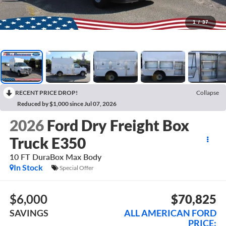
1
/
37
RECENT PRICE DROP!
Collapse
Reduced by $1,000 since Jul 07, 2026
2026
Ford Dry Freight Box
Truck E350
10 FT DuraBox Max Body
In Stock
Special Offer
$6,000
$70,825
SAVINGS
ALL AMERICAN FORD
PRICE: