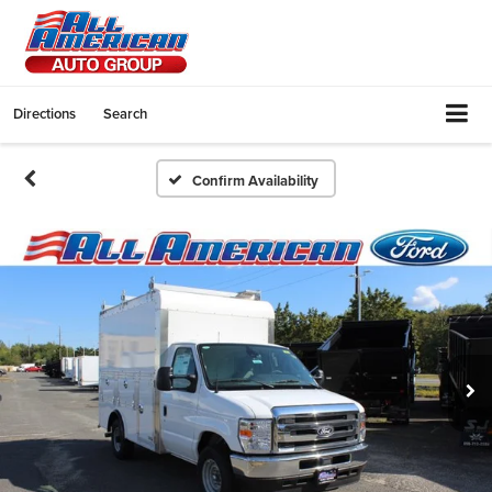
Directions
Search
Confirm Availability