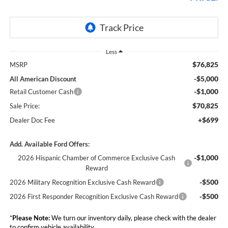
Less
$76,825
MSRP
-$5,000
All American Discount
-$1,000
Retail Customer Cash
$70,825
Sale Price:
+$699
Dealer Doc Fee
Add. Available Ford Offers:
-$1,000
2026 Hispanic Chamber of Commerce Exclusive Cash
Reward
-$500
2026 Military Recognition Exclusive Cash Reward
-$500
2026 First Responder Recognition Exclusive Cash Reward
*
Please Note:
We turn our inventory daily, please check with the dealer
to confirm vehicle availability.