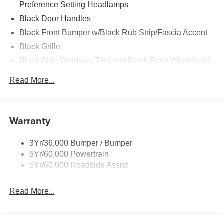
Preference Setting Headlamps
Black Door Handles
Black Front Bumper w/Black Rub Strip/Fascia Accent
Black Grille
Black Side Windows Trim and Black Front Windshield
Trim
Read More...
Front Windshield -inc: Sun Visor Strip
Fully Galvanized Steel Panels
Light Tinted Glass
Warranty
Variable Intermittent Wipers
3Yr/36,000 Bumper / Bumper
5Yr/60,000 Powertrain
5Yr/60,000 Roadside Assist
Read More...