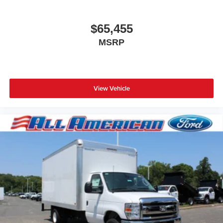
$65,455
MSRP
View Vehicle