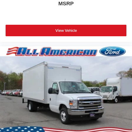
MSRP
View Vehicle