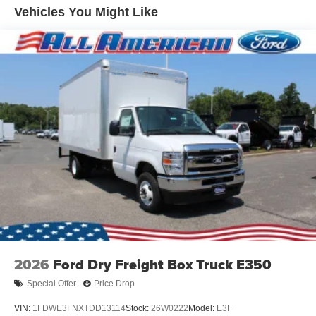
Vehicles You Might Like
2026
Ford Dry Freight Box Truck E350
Special Offer
Price Drop
VIN:
1FDWE3FNXTDD13114
Stock:
26W0222
Model:
E3F