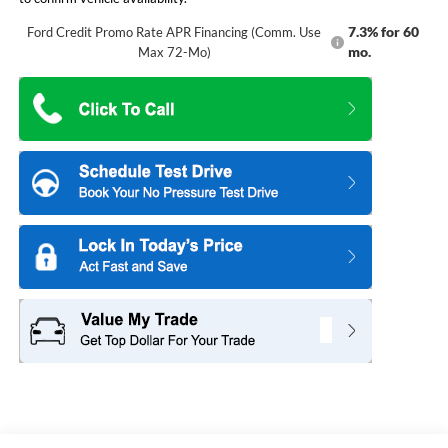
7.3% for 60
Ford Credit Promo Rate APR Financing (Comm. Use
mo.
Max 72-Mo)