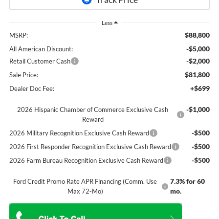
Less
$88,800
MSRP:
-$5,000
All American Discount:
-$2,000
Retail Customer Cash
$81,800
Sale Price:
+$699
Dealer Doc Fee:
-$1,000
2026 Hispanic Chamber of Commerce Exclusive Cash
Reward
-$500
2026 Military Recognition Exclusive Cash Reward
-$500
2026 First Responder Recognition Exclusive Cash Reward
-$500
2026 Farm Bureau Recognition Exclusive Cash Reward
7.3% for 60
Ford Credit Promo Rate APR Financing (Comm. Use
mo.
Max 72-Mo)