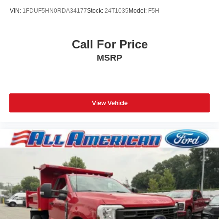
VIN:
1FDUF5HN0RDA34177
Stock:
24T1035
Model:
F5H
Call For Price
MSRP
View Vehicle