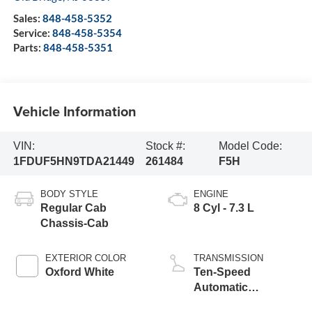
Sales:
848-458-5352
Service:
848-458-5354
Parts:
848-458-5351
Vehicle Information
VIN:
Stock #:
Model Code:
1FDUF5HN9TDA21449
261484
F5H
BODY STYLE
ENGINE
Regular Cab
8 Cyl - 7.3 L
Chassis-Cab
EXTERIOR COLOR
TRANSMISSION
Oxford White
Ten-Speed
Automatic
Transmission with