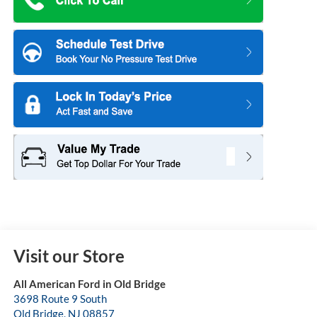
Visit our Store
All American Ford in Old Bridge
3698 Route 9 South
Old Bridge
,
NJ
08857