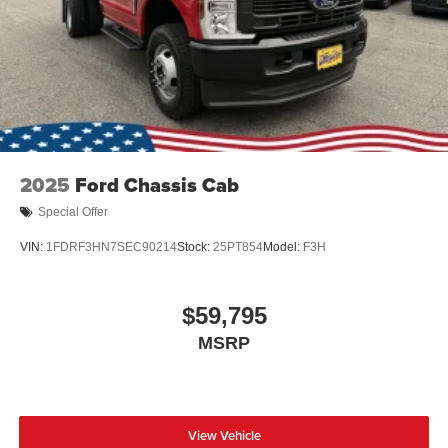
2025
Ford Chassis Cab
Special Offer
VIN:
1FDRF3HN7SEC90214
Stock:
25PT854
Model:
F3H
$59,795
MSRP
View Vehicle