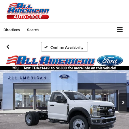
Directions
Search
Confirm Availability