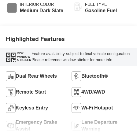
Selectable Drive
INTERIOR COLOR
FUEL TYPE
Modes
Medium Dark Slate
Gasoline Fuel
Highlighted Features
Feature availability subject to final vehicle configuration.
VIEW
WINDOW
Please reference window sticker for more info.
STICKER
Dual Rear Wheels
Bluetooth®
Remote Start
4WD/AWD
Keyless Entry
Wi-Fi Hotspot
Emergency Brake
Lane Departure
Assist
Warning