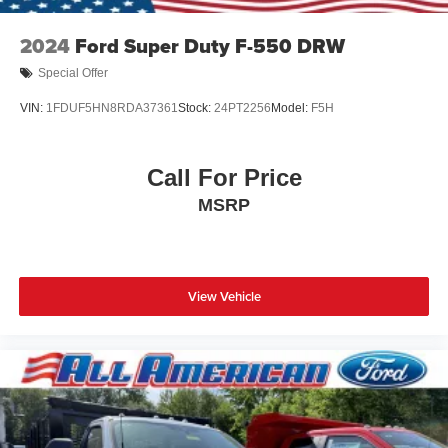
2024
Ford Super Duty F-550 DRW
Special Offer
VIN:
1FDUF5HN8RDA37361
Stock:
24PT2256
Model:
F5H
Call For Price
MSRP
View Vehicle