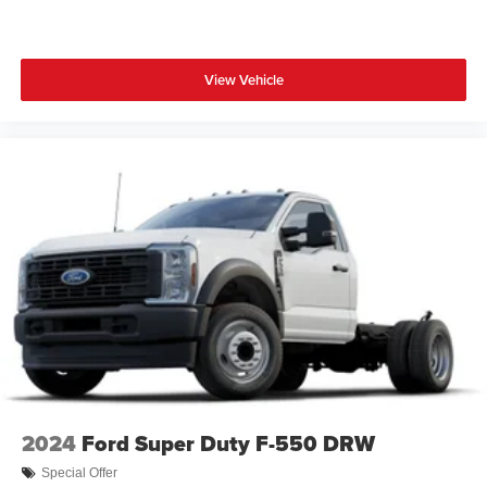
View Vehicle
2024
Ford Super Duty F-550 DRW
Special Offer