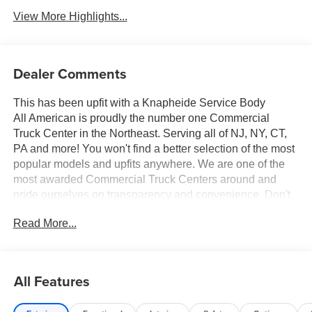
View More Highlights...
Dealer Comments
This has been upfit with a Knapheide Service Body
All American is proudly the number one Commercial
Truck Center in the Northeast. Serving all of NJ, NY, CT,
PA and more! You won't find a better selection of the most
popular models and upfits anywhere. We are one of the
most awarded Commercial Truck Centers around and
pride ourselves on transparency and convenience. Don't
settle for less, shop the best, All American!
Read More...
All Features