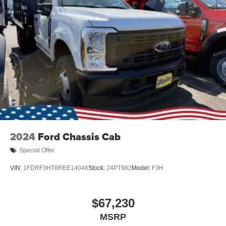
2024
Ford Chassis Cab
Special Offer
VIN:
1FDRF3HT8REE14046
Stock:
24PT982
Model:
F3H
$67,230
MSRP