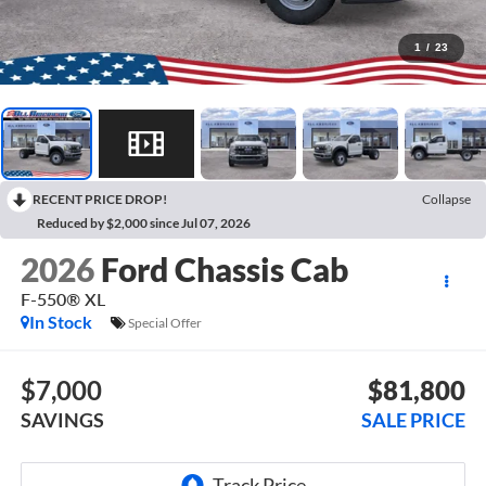
1
/
23
RECENT PRICE DROP!
Collapse
Reduced by $2,000 since Jul 07, 2026
2026
Ford Chassis Cab
F-550® XL
In Stock
Special Offer
$7,000
$81,800
SAVINGS
SALE PRICE