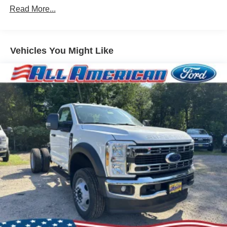
Read More...
Vehicles You Might Like