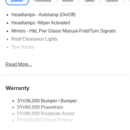
Exterior
Functional
Interior
Safety
Options
Headlamps - Autolamp (On/Off)
Headlamps -Wiper Activated
Mirrors - Htd, Pwr Glass/ Manual-Fold/Turn Signals
Roof Clearance Lights
Tow Hooks
Trailer Sway Control
Trailer Tow Wire Harness
Read More...
Wipers- Intermittent
Warranty
3Yr/36,000 Bumper / Bumper
5Yr/60,000 Powertrain
5Yr/60,000 Roadside Assist
5Yr/100,000 Diesel Engine