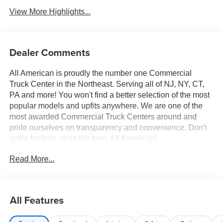
View More Highlights...
Dealer Comments
All American is proudly the number one Commercial
Truck Center in the Northeast. Serving all of NJ, NY, CT,
PA and more! You won't find a better selection of the most
popular models and upfits anywhere. We are one of the
most awarded Commercial Truck Centers around and
pride ourselves on transparency and convenience. Don't
settle for less, shop the best, All American!
Read More...
All Features