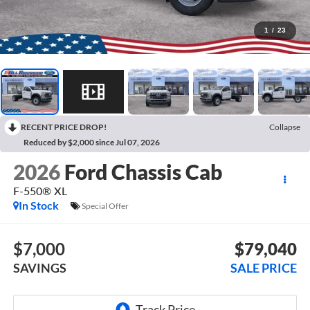
1
/
23
RECENT PRICE DROP!
Collapse
Reduced by $2,000 since Jul 07, 2026
2026
Ford Chassis Cab
F-550® XL
In Stock
Special Offer
$7,000
$79,040
SAVINGS
SALE PRICE