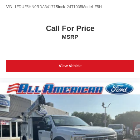
VIN:
1FDUF5HN0RDA34177
Stock:
24T1035
Model:
F5H
Call For Price
MSRP
View Vehicle