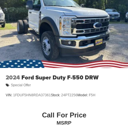
2024
Ford Super Duty F-550 DRW
Special Offer
VIN:
1FDUF5HN8RDA37361
Stock:
24PT2256
Model:
F5H
Call For Price
MSRP