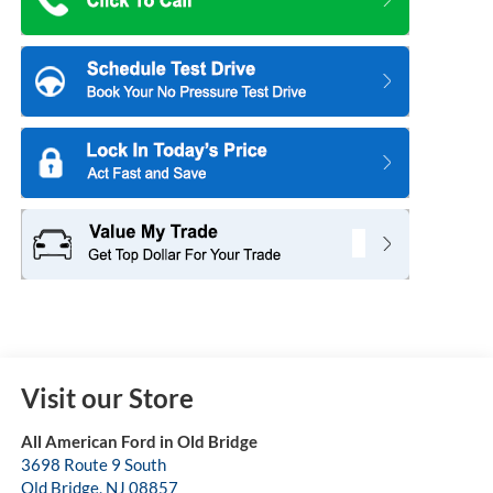
Visit our Store
All American Ford in Old Bridge
3698 Route 9 South
Old Bridge
,
NJ
08857