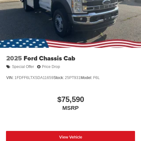
2025
Ford Chassis Cab
Special Offer
Price Drop
VIN:
1FDFF6LTXSDA11659
Stock:
25PT931
Model:
F6L
$75,590
MSRP
View Vehicle