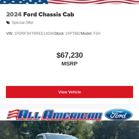
2024
Ford Chassis Cab
Special Offer
VIN:
1FDRF3HT8REE14046
Stock:
24PT982
Model:
F3H
$67,230
MSRP
View Vehicle