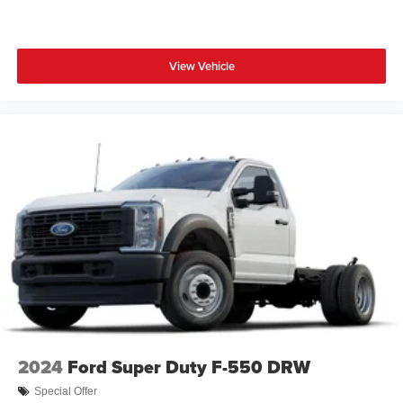
View Vehicle
2024
Ford Super Duty F-550 DRW
Special Offer