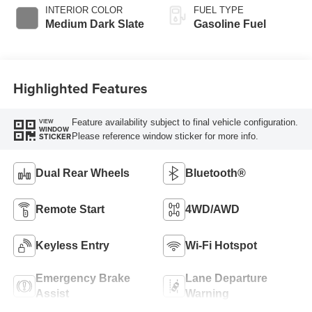
Selectable Drive
INTERIOR COLOR
FUEL TYPE
Modes
Medium Dark Slate
Gasoline Fuel
Highlighted Features
Feature availability subject to final vehicle configuration.
VIEW
WINDOW
Please reference window sticker for more info.
STICKER
Dual Rear Wheels
Bluetooth®
Remote Start
4WD/AWD
Keyless Entry
Wi-Fi Hotspot
Emergency Brake
Lane Departure
Assist
Warning