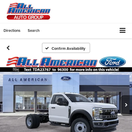
Directions
Search
Confirm Availability