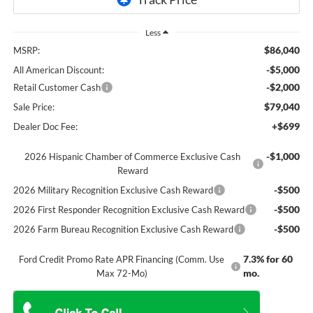
Less
$86,040
MSRP:
-$5,000
All American Discount:
-$2,000
Retail Customer Cash
$79,040
Sale Price:
+$699
Dealer Doc Fee:
-$1,000
2026 Hispanic Chamber of Commerce Exclusive Cash
Reward
-$500
2026 Military Recognition Exclusive Cash Reward
-$500
2026 First Responder Recognition Exclusive Cash Reward
-$500
2026 Farm Bureau Recognition Exclusive Cash Reward
7.3% for 60
Ford Credit Promo Rate APR Financing (Comm. Use
mo.
Max 72-Mo)