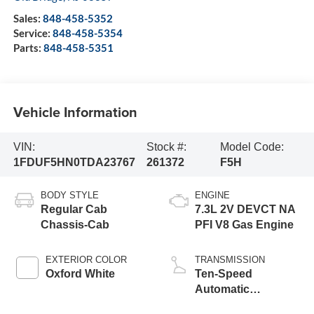
Sales:
848-458-5352
Service:
848-458-5354
Parts:
848-458-5351
Vehicle Information
VIN:
Stock #:
Model Code:
1FDUF5HN0TDA23767
261372
F5H
BODY STYLE
ENGINE
Regular Cab
7.3L 2V DEVCT NA
Chassis-Cab
PFI V8 Gas Engine
EXTERIOR COLOR
TRANSMISSION
Oxford White
Ten-Speed
Automatic
Transmission with