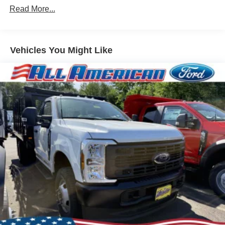
Read More...
Vehicles You Might Like