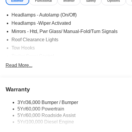
Exterior
Functional
Interior
Safety
Options
Headlamps - Autolamp (On/Off)
Headlamps -Wiper Activated
Mirrors - Htd, Pwr Glass/ Manual-Fold/Turn Signals
Roof Clearance Lights
Tow Hooks
Trailer Sway Control
Trailer Tow Wire Harness
Read More...
Wipers- Intermittent
Warranty
3Yr/36,000 Bumper / Bumper
5Yr/60,000 Powertrain
5Yr/60,000 Roadside Assist
5Yr/100,000 Diesel Engine