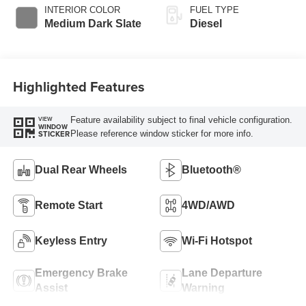
Selectable Drive
INTERIOR COLOR
FUEL TYPE
Modes
Medium Dark Slate
Diesel
Highlighted Features
Feature availability subject to final vehicle configuration.
VIEW
WINDOW
Please reference window sticker for more info.
STICKER
Dual Rear Wheels
Bluetooth®
Remote Start
4WD/AWD
Keyless Entry
Wi-Fi Hotspot
Emergency Brake
Lane Departure
Assist
Warning