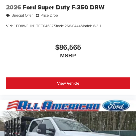
2026
Ford Super Duty F-350 DRW
Special Offer
Price Drop
VIN:
1FD8W3HN1TEE04687
Stock:
26W0444
Model:
W3H
$86,565
MSRP
View Vehicle