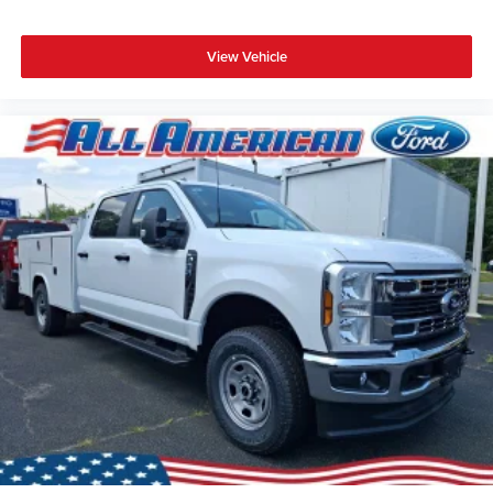
View Vehicle