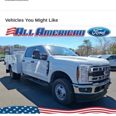
Vehicles You Might Like