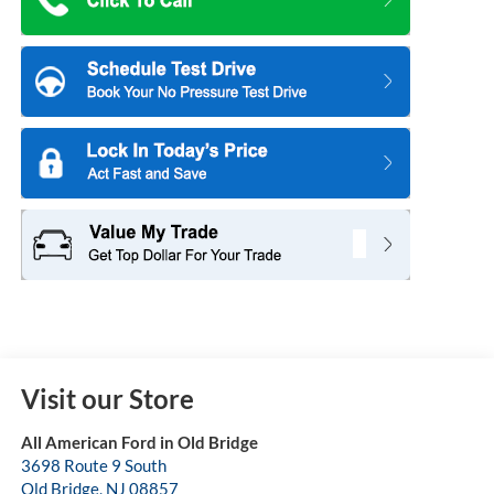
Visit our Store
All American Ford in Old Bridge
3698 Route 9 South
Old Bridge
,
NJ
08857