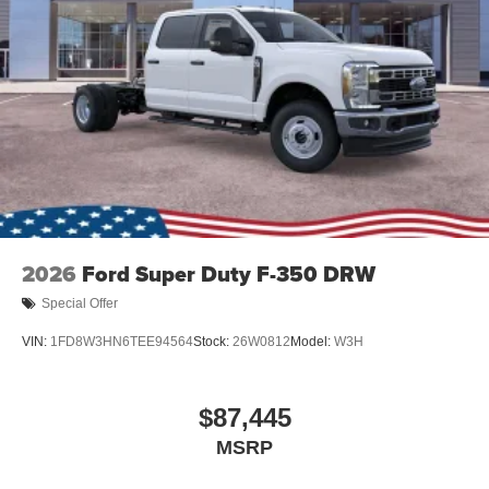
2026
Ford Super Duty F-350 DRW
Special Offer
VIN:
1FD8W3HN6TEE94564
Stock:
26W0812
Model:
W3H
$87,445
MSRP