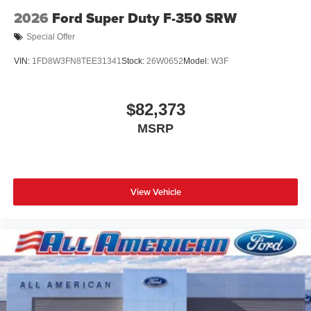
2026
Ford Super Duty F-350 SRW
Special Offer
VIN:
1FD8W3FN8TEE31341
Stock:
26W0652
Model:
W3F
$82,373
MSRP
View Vehicle