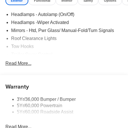
Exterior
Functional
Interior
Safety
Options
Headlamps - Autolamp (On/Off)
Headlamps -Wiper Activated
Mirrors - Htd, Pwr Glass/ Manual-Fold/Turn Signals
Roof Clearance Lights
Tow Hooks
Trailer Sway Control
Trailer Tow Wire Harness
Read More...
Wipers- Intermittent
Warranty
3Yr/36,000 Bumper / Bumper
5Yr/60,000 Powertrain
5Yr/60,000 Roadside Assist
Read More...