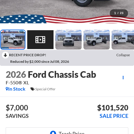
1
/
23
RECENT PRICE DROP!
Collapse
Reduced by $2,000 since Jul 08, 2026
2026
Ford Chassis Cab
F-550® XL
In Stock
Special Offer
$7,000
$101,520
SAVINGS
SALE PRICE