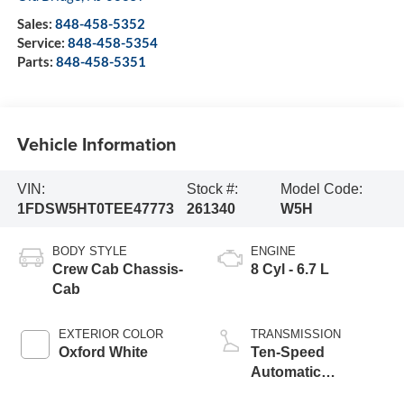
Sales:
848-458-5352
Service:
848-458-5354
Parts:
848-458-5351
Vehicle Information
VIN:
Stock #:
Model Code:
1FDSW5HT0TEE47773
261340
W5H
BODY STYLE
ENGINE
Crew Cab Chassis-
8 Cyl - 6.7 L
Cab
EXTERIOR COLOR
TRANSMISSION
Oxford White
Ten-Speed
Automatic
Transmission with