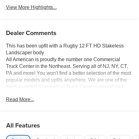
View More Highlights...
Dealer Comments
This has been upfit with a Rugby 12 FT HD Stakeless
Landscaper body
All American is proudly the number one Commercial
Truck Center in the Northeast. Serving all of NJ, NY, CT,
PA and more! You won't find a better selection of the most
popular models and upfits anywhere. We are one of the
most awarded Commercial Truck Centers around and
pride ourselves on transparency and convenience. Don't
Read More...
settle for less, shop the best, All American!
All Features