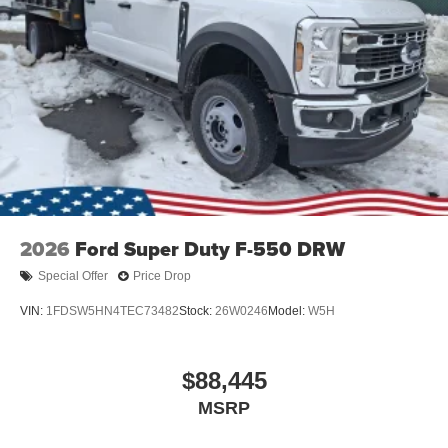
2026
Ford Super Duty F-550 DRW
Special Offer
Price Drop
VIN:
1FDSW5HN4TEC73482
Stock:
26W0246
Model:
W5H
$88,445
MSRP