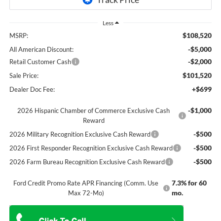
Less
$108,520
MSRP:
-$5,000
All American Discount:
-$2,000
Retail Customer Cash
$101,520
Sale Price:
+$699
Dealer Doc Fee:
-$1,000
2026 Hispanic Chamber of Commerce Exclusive Cash
Reward
-$500
2026 Military Recognition Exclusive Cash Reward
-$500
2026 First Responder Recognition Exclusive Cash Reward
-$500
2026 Farm Bureau Recognition Exclusive Cash Reward
7.3% for 60
Ford Credit Promo Rate APR Financing (Comm. Use
mo.
Max 72-Mo)