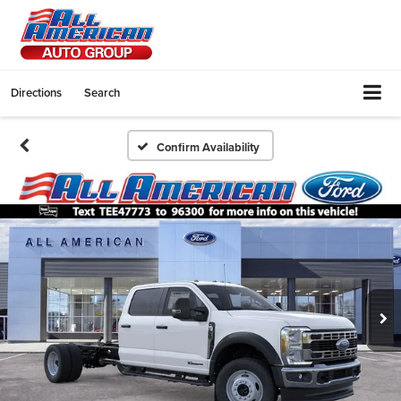
Directions
Search
Confirm Availability