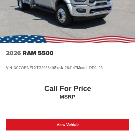
2026
RAM 5500
VIN:
3C7WRNELXTG295840
Stock:
26J147
Model:
DP0L93
Call For Price
MSRP
View Vehicle