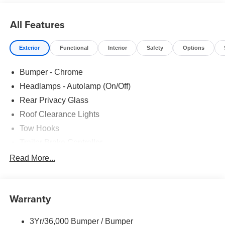
All Features
Exterior
Functional
Interior
Safety
Options
Bumper - Chrome
Headlamps - Autolamp (On/Off)
Rear Privacy Glass
Roof Clearance Lights
Tow Hooks
Trailer Brake Controller
Trailer Sway Control
Read More...
Trailer Tow Wire Harness
Warranty
3Yr/36,000 Bumper / Bumper