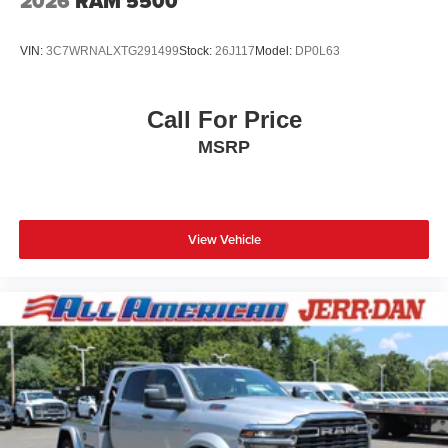
2026
RAM 5500
VIN:
3C7WRNALXTG291499
Stock:
26J117
Model:
DP0L63
Call For Price
MSRP
View Vehicle