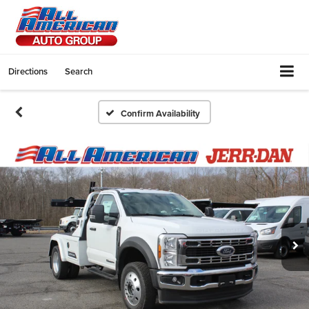
Directions
Search
Confirm Availability