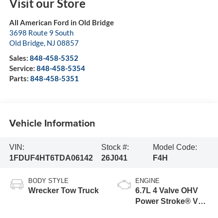
Visit our Store
All American Ford in Old Bridge
3698 Route 9 South
Old Bridge
,
NJ
08857
Sales:
848-458-5352
Service:
848-458-5354
Parts:
848-458-5351
Vehicle Information
VIN:
Stock #:
Model Code:
1FDUF4HT6TDA06142
26J041
F4H
BODY STYLE
ENGINE
Wrecker Tow Truck
6.7L 4 Valve OHV
Power Stroke® V8
Turbo Diesel B20