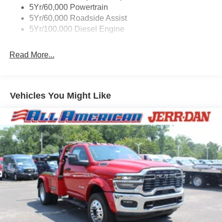
5Yr/60,000 Powertrain
5Yr/60,000 Roadside Assist
5Yr/100,000 Diesel Engine
Read More...
Vehicles You Might Like