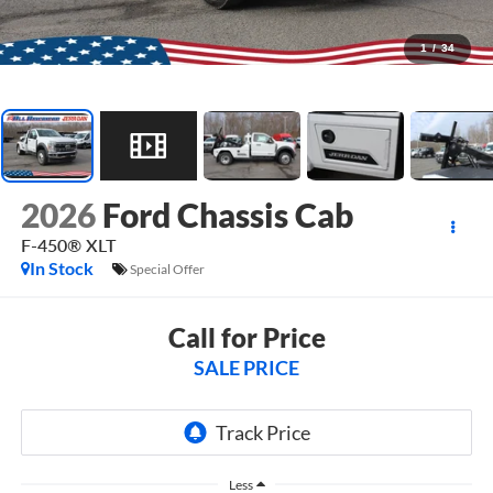
1
/
34
2026
Ford Chassis Cab
F-450® XLT
In Stock
Special Offer
Call for Price
SALE PRICE
Less