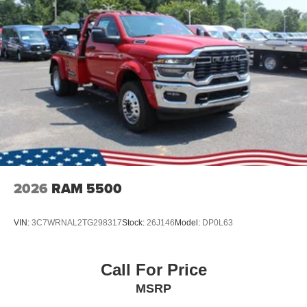
2026
RAM 5500
VIN:
3C7WRNAL2TG298317
Stock:
26J146
Model:
DP0L63
Call For Price
MSRP