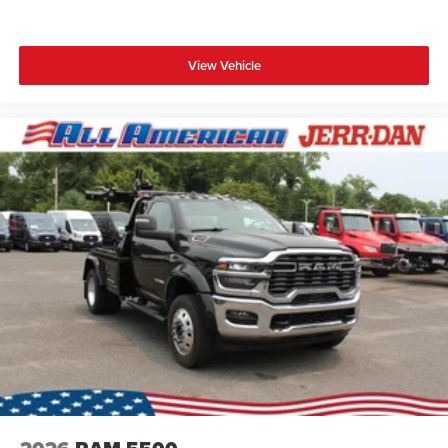
View Vehicle