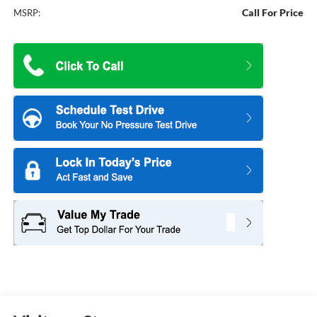
Call For Price
MSRP: