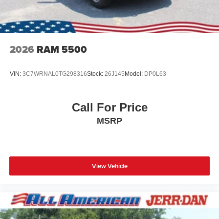
2026
RAM 5500
VIN:
3C7WRNAL0TG298316
Stock:
26J145
Model:
DP0L63
Call For Price
MSRP
View Vehicle