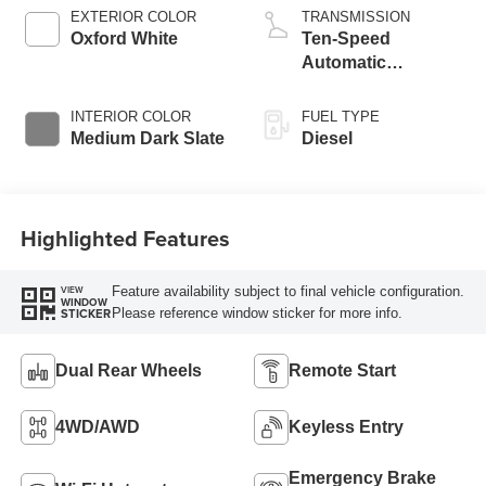
Engine with Manual
EXTERIOR COLOR
TRANSMISSION
Push-button
Oxford White
Ten-Speed
Engine-Exhaust
Automatic
Braking
Transmission with
Selectable Drive
INTERIOR COLOR
FUEL TYPE
Modes
Medium Dark Slate
Diesel
Highlighted Features
Feature availability subject to final vehicle configuration.
VIEW
WINDOW
Please reference window sticker for more info.
STICKER
Dual Rear Wheels
Remote Start
4WD/AWD
Keyless Entry
Emergency Brake