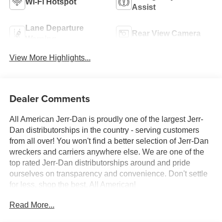
Wi-Fi Hotspot
Assist
Lane Departure
Rear View Camera
Warning
View More Highlights...
Dealer Comments
All American Jerr-Dan is proudly one of the largest Jerr-
Dan distributorships in the country - serving customers
from all over! You won't find a better selection of Jerr-Dan
wreckers and carriers anywhere else. We are one of the
top rated Jerr-Dan distributorships around and pride
ourselves on transparency and convenience. Don't settle
for less, shop the best, All American!
Read More...