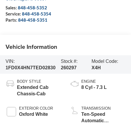
Sales:
848-458-5352
Service:
848-458-5354
Parts:
848-458-5351
Vehicle Information
VIN:
Stock #:
Model Code:
1FD0X4HN7TED02830
260297
X4H
BODY STYLE
ENGINE
Extended Cab
8 Cyl - 7.3 L
Chassis-Cab
EXTERIOR COLOR
TRANSMISSION
Oxford White
Ten-Speed
Automatic
Transmission with