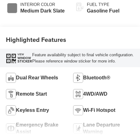
Selectable Drive
INTERIOR COLOR
FUEL TYPE
Modes
Medium Dark Slate
Gasoline Fuel
Highlighted Features
Feature availability subject to final vehicle configuration.
VIEW
WINDOW
Please reference window sticker for more info.
STICKER
Dual Rear Wheels
Bluetooth®
Remote Start
4WD/AWD
Keyless Entry
Wi-Fi Hotspot
Emergency Brake
Lane Departure
Assist
Warning