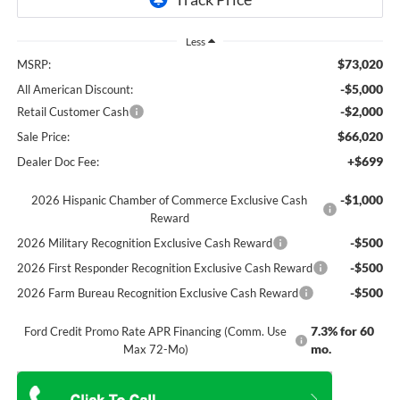
Less
$73,020
MSRP:
-$5,000
All American Discount:
-$2,000
Retail Customer Cash
$66,020
Sale Price:
+$699
Dealer Doc Fee:
-$1,000
2026 Hispanic Chamber of Commerce Exclusive Cash
Reward
-$500
2026 Military Recognition Exclusive Cash Reward
-$500
2026 First Responder Recognition Exclusive Cash Reward
-$500
2026 Farm Bureau Recognition Exclusive Cash Reward
7.3% for 60
Ford Credit Promo Rate APR Financing (Comm. Use
mo.
Max 72-Mo)