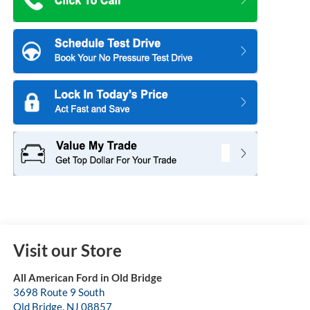
Visit our Store
All American Ford in Old Bridge
3698 Route 9 South
Old Bridge
,
NJ
08857