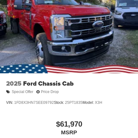
2025
Ford Chassis Cab
Special Offer
Price Drop
VIN:
1FD8X3HN7SEE09792
Stock:
25PT1835
Model:
X3H
$61,970
MSRP