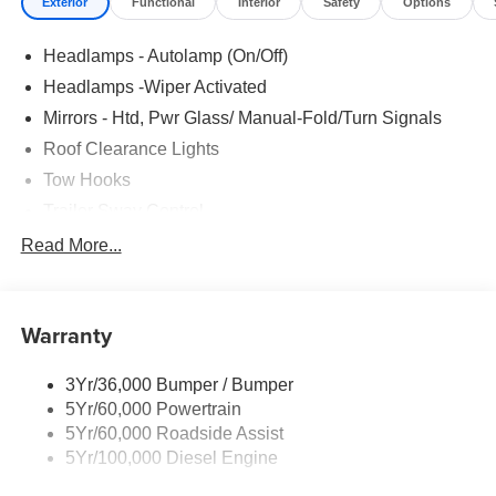
Exterior
Functional
Interior
Safety
Options
Headlamps - Autolamp (On/Off)
Headlamps -Wiper Activated
Mirrors - Htd, Pwr Glass/ Manual-Fold/Turn Signals
Roof Clearance Lights
Tow Hooks
Trailer Sway Control
Trailer Tow Wire Harness
Read More...
Wipers- Intermittent
Warranty
3Yr/36,000 Bumper / Bumper
5Yr/60,000 Powertrain
5Yr/60,000 Roadside Assist
5Yr/100,000 Diesel Engine