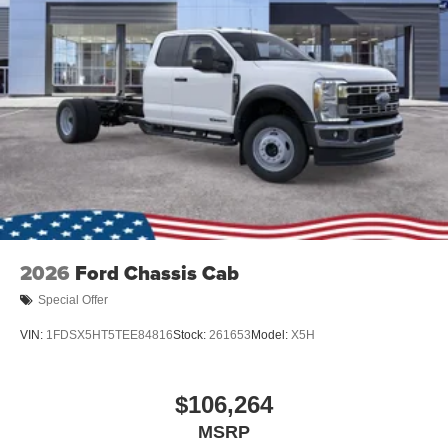
2026
Ford Chassis Cab
Special Offer
VIN:
1FDSX5HT5TEE84816
Stock:
261653
Model:
X5H
$106,264
MSRP