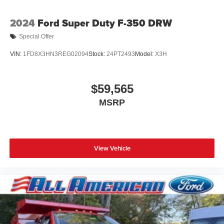
2024
Ford Super Duty F-350 DRW
Special Offer
VIN:
1FD8X3HN3REG02094
Stock:
24PT2493
Model:
X3H
$59,565
MSRP
View Vehicle