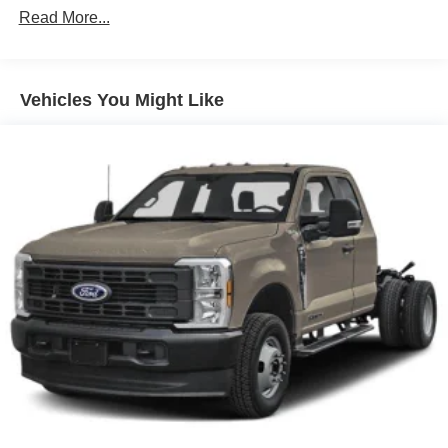
Read More...
Vehicles You Might Like