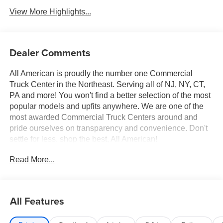
View More Highlights...
Dealer Comments
All American is proudly the number one Commercial
Truck Center in the Northeast. Serving all of NJ, NY, CT,
PA and more! You won't find a better selection of the most
popular models and upfits anywhere. We are one of the
most awarded Commercial Truck Centers around and
pride ourselves on transparency and convenience. Don't
settle for less, shop the best, All American!
Read More...
All Features