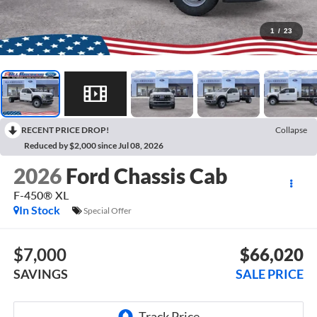
1
/
23
RECENT PRICE DROP!
Collapse
Reduced by $2,000 since Jul 08, 2026
2026
Ford Chassis Cab
F-450® XL
In Stock
Special Offer
$7,000
$66,020
SAVINGS
SALE PRICE