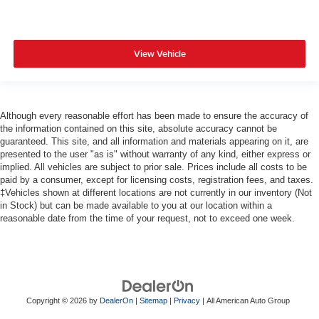
View Vehicle
Although every reasonable effort has been made to ensure the accuracy of
the information contained on this site, absolute accuracy cannot be
guaranteed. This site, and all information and materials appearing on it, are
presented to the user "as is" without warranty of any kind, either express or
implied. All vehicles are subject to prior sale. Prices include all costs to be
paid by a consumer, except for licensing costs, registration fees, and taxes.
‡Vehicles shown at different locations are not currently in our inventory (Not
in Stock) but can be made available to you at our location within a
reasonable date from the time of your request, not to exceed one week.
Copyright © 2026
by
DealerOn
|
Sitemap
|
Privacy
| All American Auto Group