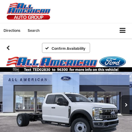
Directions
Search
Confirm Availability