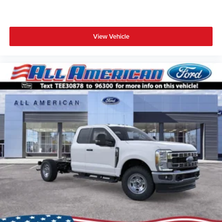
View Vehicle