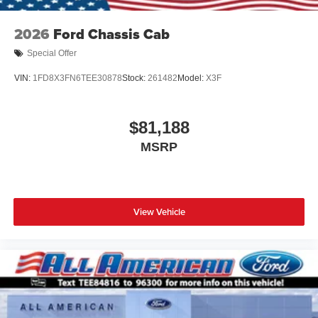
2026
Ford Chassis Cab
Special Offer
VIN:
1FD8X3FN6TEE30878
Stock:
261482
Model:
X3F
$81,188
MSRP
View Vehicle