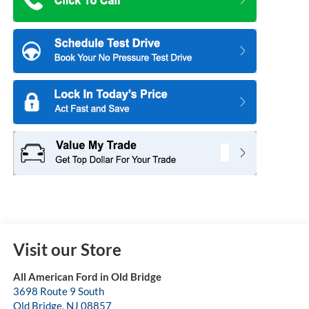
Visit our Store
All American Ford in Old Bridge
3698 Route 9 South
Old Bridge
,
NJ
08857