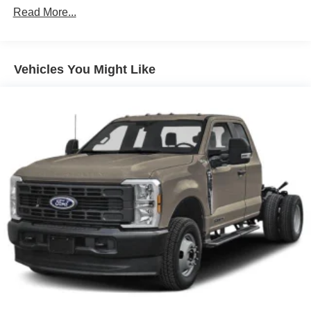
Read More...
Vehicles You Might Like