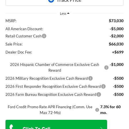
Less
$73,030
MSRP:
-$5,000
All American Discount:
-$2,000
Retail Customer Cash
$66,030
Sale Price:
+$699
Dealer Doc Fee:
-$1,000
2026 Hispanic Chamber of Commerce Exclusive Cash
Reward
-$500
2026 Military Recognition Exclusive Cash Reward
-$500
2026 First Responder Recognition Exclusive Cash Reward
-$500
2026 Farm Bureau Recognition Exclusive Cash Reward
7.3% for 60
Ford Credit Promo Rate APR Financing (Comm. Use
mo.
Max 72-Mo)