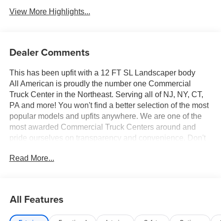
View More Highlights...
Dealer Comments
This has been upfit with a 12 FT SL Landscaper body
All American is proudly the number one Commercial
Truck Center in the Northeast. Serving all of NJ, NY, CT,
PA and more! You won't find a better selection of the most
popular models and upfits anywhere. We are one of the
most awarded Commercial Truck Centers around and
pride ourselves on transparency and convenience. Don't
settle for less, shop the best, All American!
Read More...
All Features