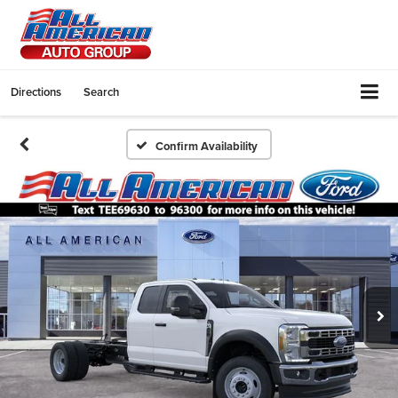
Directions
Search
Confirm Availability