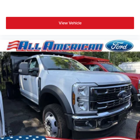
View Vehicle