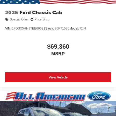
2026
Ford Chassis Cab
Special Offer
Price Drop
VIN:
1FDSX5HN8TEE66621
Stock:
26PT1535
Model:
X5H
$69,360
MSRP
View Vehicle