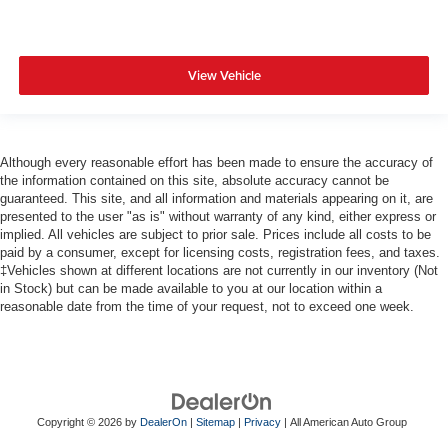
View Vehicle
Although every reasonable effort has been made to ensure the accuracy of
the information contained on this site, absolute accuracy cannot be
guaranteed. This site, and all information and materials appearing on it, are
presented to the user "as is" without warranty of any kind, either express or
implied. All vehicles are subject to prior sale. Prices include all costs to be
paid by a consumer, except for licensing costs, registration fees, and taxes.
‡Vehicles shown at different locations are not currently in our inventory (Not
in Stock) but can be made available to you at our location within a
reasonable date from the time of your request, not to exceed one week.
Copyright © 2026
by
DealerOn
|
Sitemap
|
Privacy
| All American Auto Group