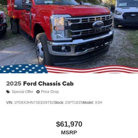
2025
Ford Chassis Cab
Special Offer
Price Drop
VIN:
1FD8X3HN7SEE09792
Stock:
25PT1835
Model:
X3H
$61,970
MSRP