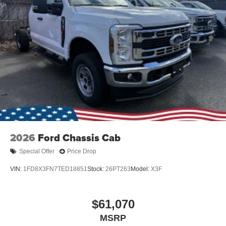
2026
Ford Chassis Cab
Special Offer
Price Drop
VIN:
1FD8X3FN7TED18851
Stock:
26PT263
Model:
X3F
$61,070
MSRP