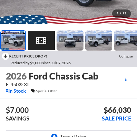
1
/
23
RECENT PRICE DROP!
Collapse
Reduced by $2,000 since Jul 07, 2026
2026
Ford Chassis Cab
F-450® XL
In Stock
Special Offer
$7,000
$66,030
SAVINGS
SALE PRICE