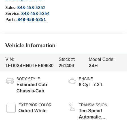
Sales:
848-458-5352
Service:
848-458-5354
Parts:
848-458-5351
Vehicle Information
VIN:
Stock #:
Model Code:
1FD0X4HN0TEE69630
261406
X4H
BODY STYLE
ENGINE
Extended Cab
8 Cyl - 7.3 L
Chassis-Cab
EXTERIOR COLOR
TRANSMISSION
Oxford White
Ten-Speed
Automatic
Transmission with