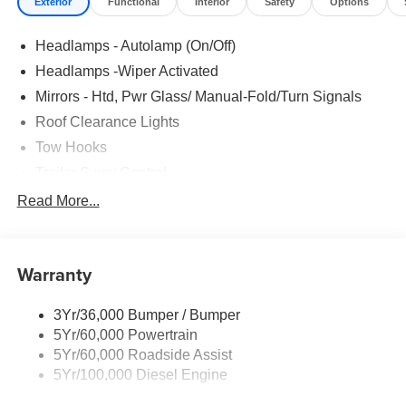
Exterior
Functional
Interior
Safety
Options
Headlamps - Autolamp (On/Off)
Headlamps -Wiper Activated
Mirrors - Htd, Pwr Glass/ Manual-Fold/Turn Signals
Roof Clearance Lights
Tow Hooks
Trailer Sway Control
Trailer Tow Wire Harness
Read More...
Wipers- Intermittent
Warranty
3Yr/36,000 Bumper / Bumper
5Yr/60,000 Powertrain
5Yr/60,000 Roadside Assist
5Yr/100,000 Diesel Engine