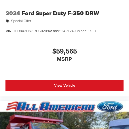
2024
Ford Super Duty F-350 DRW
Special Offer
VIN:
1FD8X3HN3REG02094
Stock:
24PT2493
Model:
X3H
$59,565
MSRP
View Vehicle