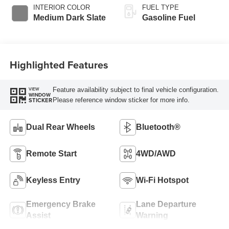
Selectable Drive
INTERIOR COLOR
FUEL TYPE
Modes
Medium Dark Slate
Gasoline Fuel
Highlighted Features
Feature availability subject to final vehicle configuration.
VIEW
WINDOW
Please reference window sticker for more info.
STICKER
Dual Rear Wheels
Bluetooth®
Remote Start
4WD/AWD
Keyless Entry
Wi-Fi Hotspot
Emergency Brake
Lane Departure
Assist
Warning