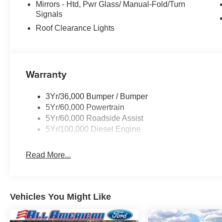
Mirrors - Htd, Pwr Glass/ Manual-Fold/Turn
Signals
Roof Clearance Lights
Warranty
3Yr/36,000 Bumper / Bumper
5Yr/60,000 Powertrain
5Yr/60,000 Roadside Assist
5Yr/100,000 Diesel Engine
Read More...
Vehicles You Might Like