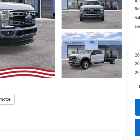
Al
Re
Sal
De
20
20
20
Photos