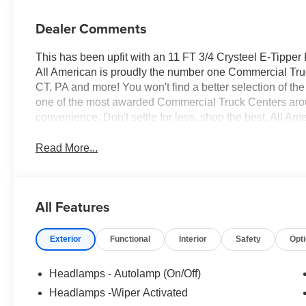
Dealer Comments
This has been upfit with an 11 FT 3/4 Crysteel E-Tippe
All American is proudly the number one Commercial Truck
CT, PA and more! You won't find a better selection of t
one of the most awarded Commercial Truck Centers aro
convenience. Don't settle for less, shop the best, All Am
Read More...
All Features
Exterior
Functional
Interior
Safety
Opt
Headlamps - Autolamp (On/Off)
Headlamps -Wiper Activated