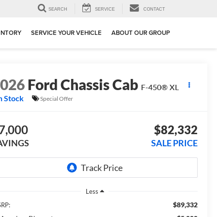
SEARCH
SERVICE
CONTACT
ENTORY
SERVICE YOUR VEHICLE
ABOUT OUR GROUP
2026
Ford Chassis Cab
F-450® XL
n Stock
Special Offer
7,000
$82,332
AVINGS
SALE PRICE
Less
$89,332
RP: