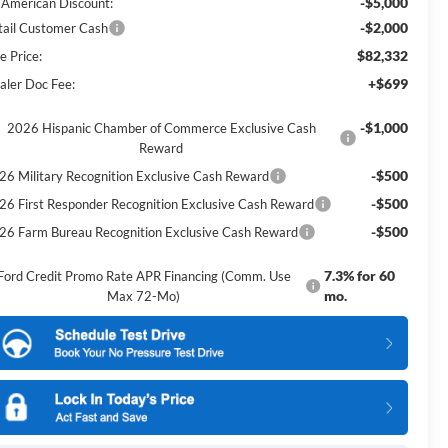
-$5,000
l American Discount:
-$2,000
tail Customer Cash
$82,332
e Price:
+$699
aler Doc Fee:
-$1,000
2026 Hispanic Chamber of Commerce Exclusive Cash
Reward
-$500
26 Military Recognition Exclusive Cash Reward
-$500
26 First Responder Recognition Exclusive Cash Reward
-$500
26 Farm Bureau Recognition Exclusive Cash Reward
7.3% for 60
Ford Credit Promo Rate APR Financing (Comm. Use
mo.
Max 72-Mo)