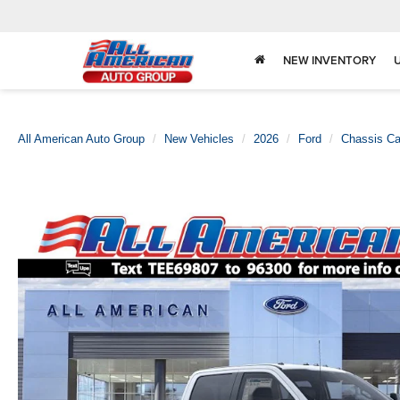
NEW INVENTORY
All American Auto Group
New Vehicles
2026
Ford
Chassis C