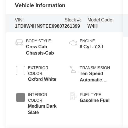
Vehicle Information
VIN:
Stock #:
Model Code:
1FD0W4HN9TEE69807
261399
W4H
BODY STYLE
ENGINE
Crew Cab
8 Cyl - 7.3 L
Chassis-Cab
EXTERIOR
TRANSMISSION
COLOR
Ten-Speed
Oxford White
Automatic
Transmission
with Selectable
INTERIOR
FUEL TYPE
Drive Modes
COLOR
Gasoline Fuel
Medium Dark
Slate