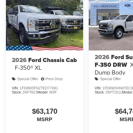
2026
Ford Su
2026
Ford Chassis Cab
F-350 DRW
X
F-350® XL
Dump Body
Special Offer
Price Drop
Special Offer
VIN:
1FD8W3FN2TED77681
VIN:
1FD8W3HN8TEC8
Stock:
26PT823
Model:
W3F
Stock:
26PT1611
Model
$63,170
$64,7
MSRP
MSR