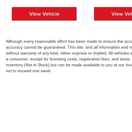
View Vehicle
View Veh
Although every reasonable effort has been made to ensure the accur
accuracy cannot be guaranteed. This site, and all information and ma
without warranty of any kind, either express or implied. All vehicles a
a consumer, except for licensing costs, registration fees, and taxes.
inventory (Not in Stock) but can be made available to you at our loc
not to exceed one week.