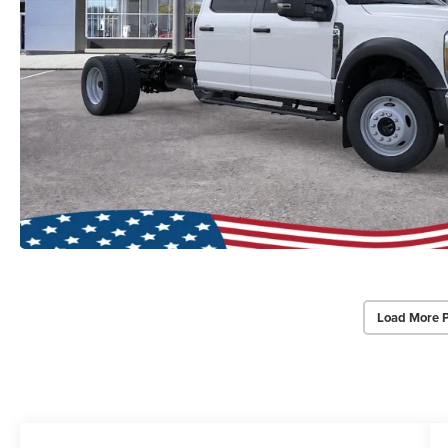
Load More 