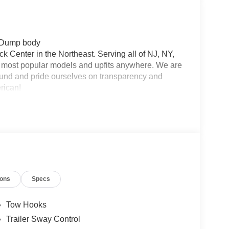
r Dump body
 Center in the Northeast. Serving all of NJ, NY,
he most popular models and upfits anywhere. We are
und and pride ourselves on transparency and
erican!
ions
Specs
Tow Hooks
Trailer Sway Control