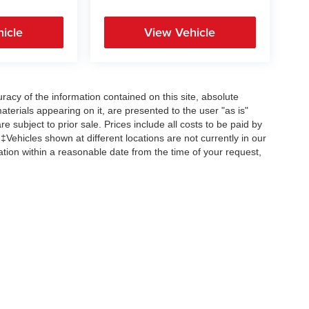
icle
View Vehicle
acy of the information contained on this site, absolute
terials appearing on it, are presented to the user "as is"
re subject to prior sale. Prices include all costs to be paid by
 ‡Vehicles shown at different locations are not currently in our
ation within a reasonable date from the time of your request,
Copyright © 2026
by
DealerOn
|
Sitemap
|
Privacy
| All American Auto