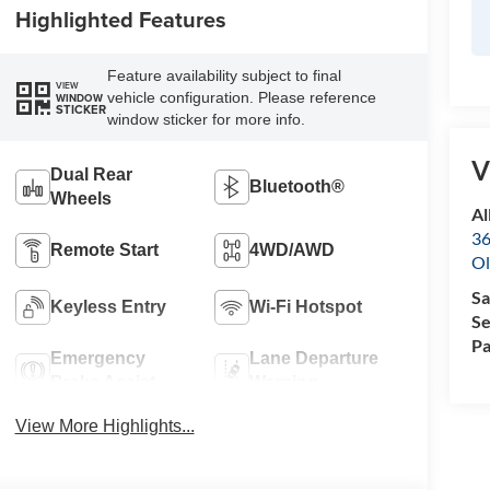
Highlighted Features
Feature availability subject to final
VIEW
vehicle configuration. Please reference
WINDOW
STICKER
window sticker for more info.
V
Dual Rear
Bluetooth®
Wheels
Al
36
Remote Start
4WD/AWD
Ol
Sa
Keyless Entry
Wi-Fi Hotspot
Se
Pa
Emergency
Lane Departure
Brake Assist
Warning
View More Highlights...