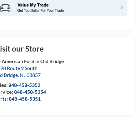
isit our Store
l American Ford in Old Bridge
98 Route 9 South
d Bridge
,
NJ
08857
les:
848-458-5352
rvice:
848-458-5354
rts:
848-458-5351