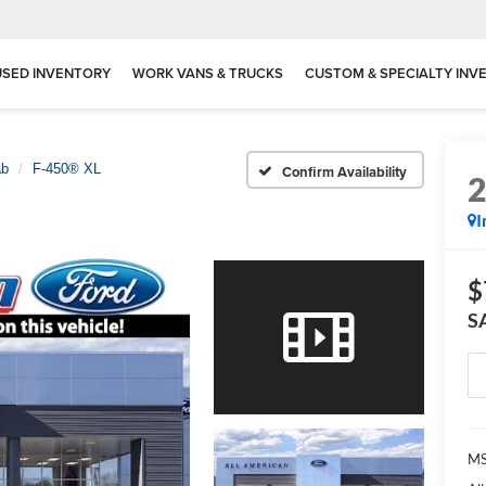
USED INVENTORY
WORK VANS & TRUCKS
CUSTOM & SPECIALTY INV
ab
F-450® XL
Confirm Availability
I
$
S
MS