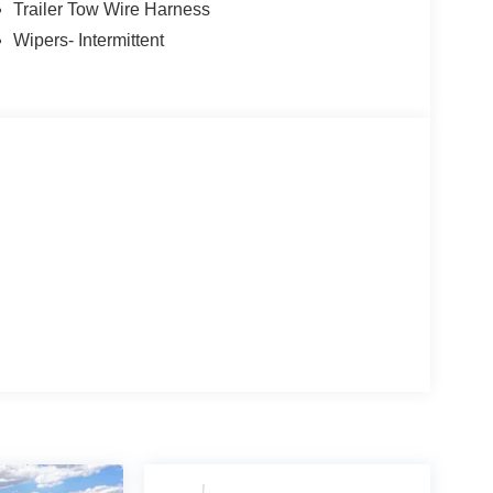
Trailer Tow Wire Harness
Wipers- Intermittent