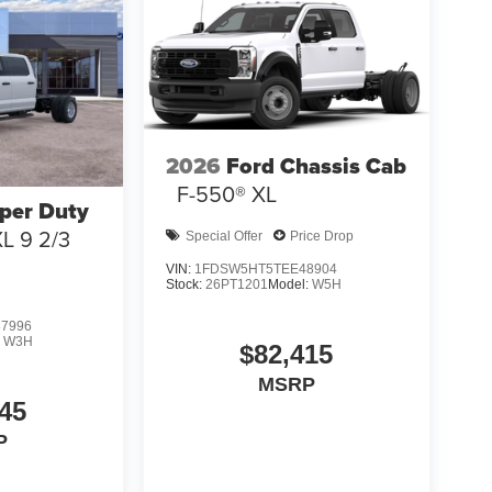
2026
Ford Chassis Cab
F-550® XL
per Duty
L 9 2/3
Special Offer
Price Drop
VIN:
1FDSW5HT5TEE48904
Stock:
26PT1201
Model:
W5H
7996
:
W3H
$82,415
MSRP
45
P