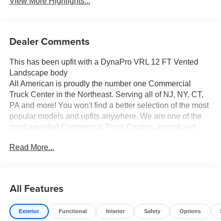
View More Highlights...
Dealer Comments
This has been upfit with a DynaPro VRL 12 FT Vented
Landscape body
All American is proudly the number one Commercial
Truck Center in the Northeast. Serving all of NJ, NY, CT,
PA and more! You won't find a better selection of the most
popular models and upfits anywhere. We are one of the
most awarded Commercial Truck Centers around and
pride ourselves on transparency and convenience. Don't
Read More...
settle for less, shop the best, All American!
All Features
Exterior
Functional
Interior
Safety
Options