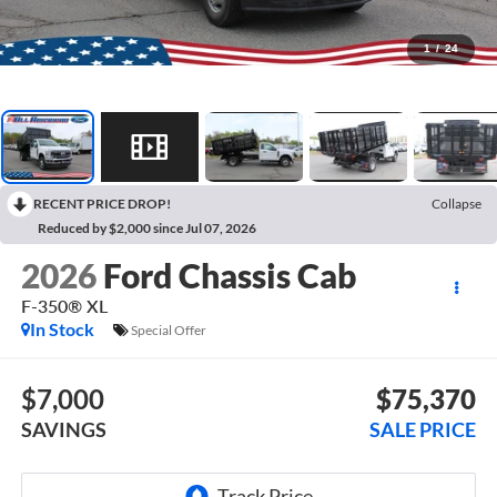
1
/
24
RECENT PRICE DROP!
Collapse
Reduced by $2,000 since Jul 07, 2026
2026
Ford Chassis Cab
F-350® XL
In Stock
Special Offer
$7,000
$75,370
SAVINGS
SALE PRICE