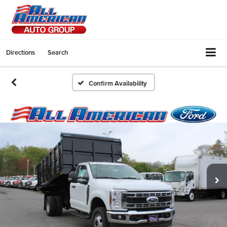
Directions
Search
Confirm Availability