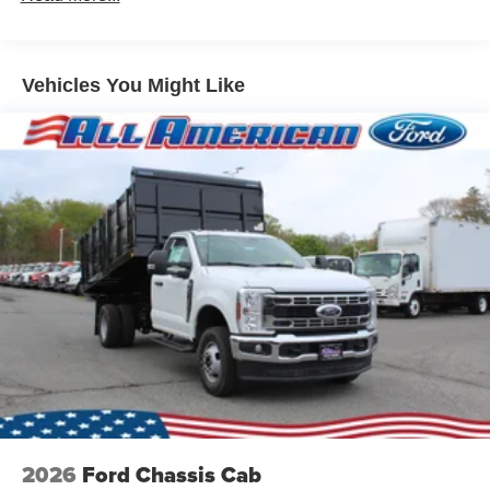
Vehicles You Might Like
2026
Ford Chassis Cab