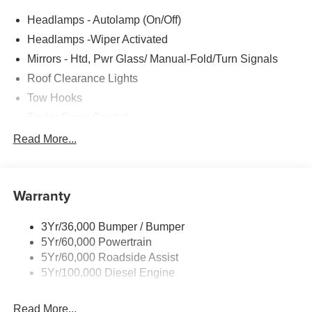
Headlamps - Autolamp (On/Off)
Headlamps -Wiper Activated
Mirrors - Htd, Pwr Glass/ Manual-Fold/Turn Signals
Roof Clearance Lights
Tow Hooks
Trailer Sway Control
Trailer Tow Wire Harness
Read More...
Wipers- Intermittent
Warranty
3Yr/36,000 Bumper / Bumper
5Yr/60,000 Powertrain
5Yr/60,000 Roadside Assist
5Yr/100,000 Diesel Engine
Read More...