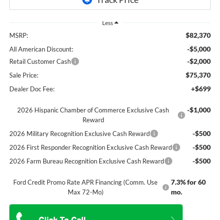
Less
$82,370
MSRP:
-$5,000
All American Discount:
-$2,000
Retail Customer Cash
$75,370
Sale Price:
+$699
Dealer Doc Fee:
-$1,000
2026 Hispanic Chamber of Commerce Exclusive Cash
Reward
-$500
2026 Military Recognition Exclusive Cash Reward
-$500
2026 First Responder Recognition Exclusive Cash Reward
-$500
2026 Farm Bureau Recognition Exclusive Cash Reward
7.3% for 60
Ford Credit Promo Rate APR Financing (Comm. Use
mo.
Max 72-Mo)