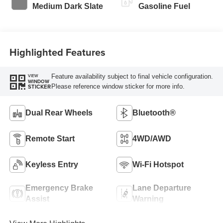
Modes
Medium Dark Slate
Gasoline Fuel
Highlighted Features
Feature availability subject to final vehicle configuration.
VIEW
WINDOW
Please reference window sticker for more info.
STICKER
Dual Rear Wheels
Bluetooth®
Remote Start
4WD/AWD
Keyless Entry
Wi-Fi Hotspot
Emergency Brake
Lane Departure
Assist
Warning