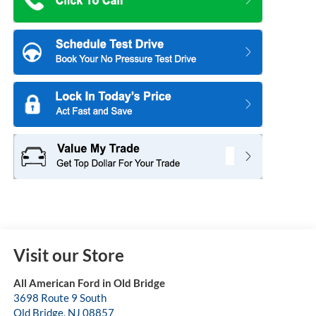
Visit our Store
All American Ford in Old Bridge
3698 Route 9 South
Old Bridge
,
NJ
08857