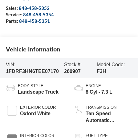
Sales:
848-458-5352
Service:
848-458-5354
Parts:
848-458-5351
Vehicle Information
VIN:
Stock #:
Model Code:
1FDRF3HN6TEE07170
260907
F3H
BODY STYLE
ENGINE
Landscape Truck
8 Cyl - 7.3 L
EXTERIOR COLOR
TRANSMISSION
Oxford White
Ten-Speed
Automatic
Transmission with
Selectable Drive
INTERIOR COLOR
FUEL TYPE