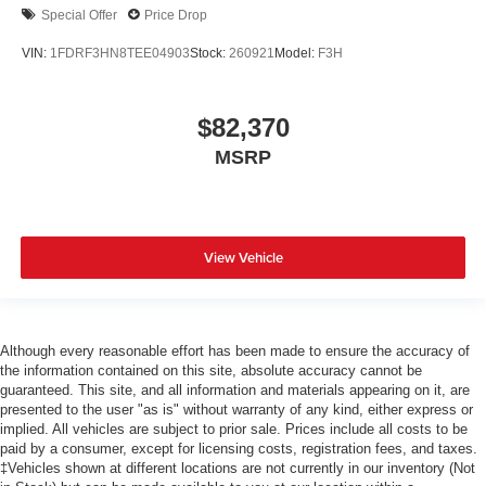
Special Offer
Price Drop
VIN:
1FDRF3HN8TEE04903
Stock:
260921
Model:
F3H
$82,370
MSRP
View Vehicle
Although every reasonable effort has been made to ensure the accuracy of
the information contained on this site, absolute accuracy cannot be
guaranteed. This site, and all information and materials appearing on it, are
presented to the user "as is" without warranty of any kind, either express or
implied. All vehicles are subject to prior sale. Prices include all costs to be
paid by a consumer, except for licensing costs, registration fees, and taxes.
‡Vehicles shown at different locations are not currently in our inventory (Not