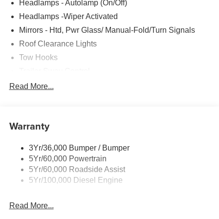
Headlamps - Autolamp (On/Off)
Headlamps -Wiper Activated
Mirrors - Htd, Pwr Glass/ Manual-Fold/Turn Signals
Roof Clearance Lights
Tow Hooks
Trailer Sway Control
Trailer Tow Wire Harness
Read More...
Wipers- Intermittent
Warranty
3Yr/36,000 Bumper / Bumper
5Yr/60,000 Powertrain
5Yr/60,000 Roadside Assist
5Yr/100,000 Diesel Engine
Read More...