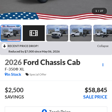
1
/
27
RECENT PRICE DROP!
Collapse
Reduced by $7,000 since May 06, 2026
2026
Ford Chassis Cab
F-350® XL
In Stock
Special Offer
$2,500
$58,845
SAVINGS
SALE PRICE