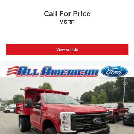
Call For Price
MSRP
View Vehicle