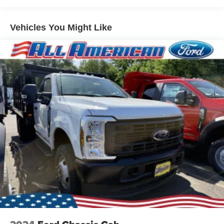
Vehicles You Might Like