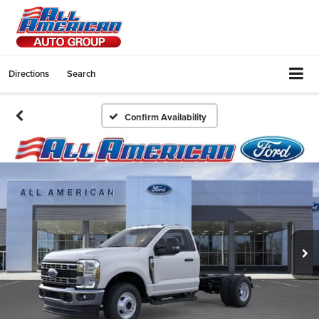
Directions
Search
Confirm Availability