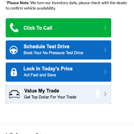
*
Please Note:
We turn our inventory daily, please check with the dealer
to confirm vehicle availability.