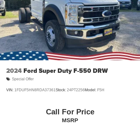
2024
Ford Super Duty F-550 DRW
Special Offer
VIN:
1FDUF5HN8RDA37361
Stock:
24PT2256
Model:
F5H
Call For Price
MSRP