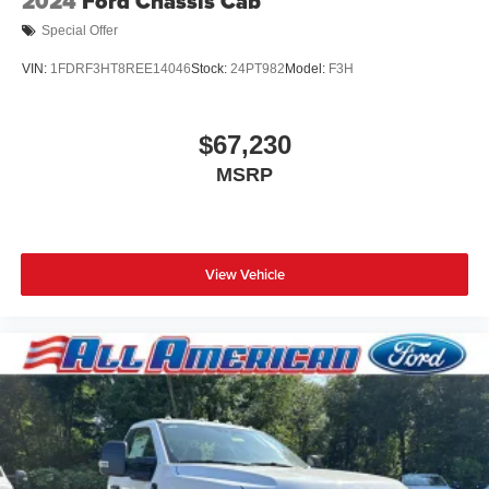
2024
Ford Chassis Cab
Special Offer
VIN:
1FDRF3HT8REE14046
Stock:
24PT982
Model:
F3H
$67,230
MSRP
View Vehicle