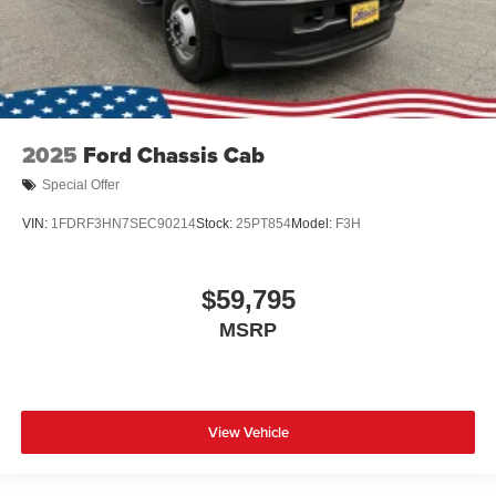
2025
Ford Chassis Cab
Special Offer
VIN:
1FDRF3HN7SEC90214
Stock:
25PT854
Model:
F3H
$59,795
MSRP
View Vehicle