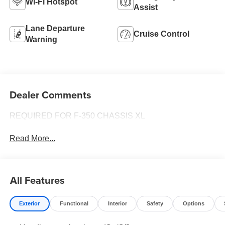
Wi-Fi Hotspot
Assist
Lane Departure
Cruise Control
Warning
Dealer Comments
REQUIRED FOR F-350 CHASSIS XL
Read More...
All Features
Exterior
Functional
Interior
Safety
Options