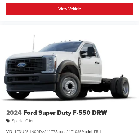
View Vehicle
2024
Ford Super Duty F-550 DRW
Special Offer
VIN:
1FDUF5HN0RDA34177
Stock:
24T1035
Model:
F5H