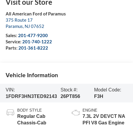
Visit our Store
All American Ford of Paramus
375 Route 17
Paramus
,
NJ
07652
Sales:
201-477-9200
Service:
201-740-1222
Parts:
201-361-8222
Vehicle Information
VIN:
Stock #:
Model Code:
1FDRF3HN3TED92143
26PT856
F3H
BODY STYLE
ENGINE
Regular Cab
7.3L 2V DEVCT NA
Chassis-Cab
PFI V8 Gas Engine