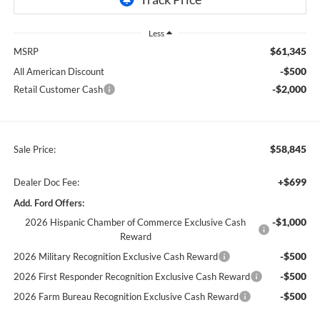
Less
$61,345
MSRP
-$500
All American Discount
-$2,000
Retail Customer Cash
$58,845
Sale Price:
+$699
Dealer Doc Fee:
Add. Ford Offers:
-$1,000
2026 Hispanic Chamber of Commerce Exclusive Cash
Reward
-$500
2026 Military Recognition Exclusive Cash Reward
-$500
2026 First Responder Recognition Exclusive Cash Reward
-$500
2026 Farm Bureau Recognition Exclusive Cash Reward