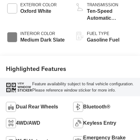
EXTERIOR COLOR
TRANSMISSION
Oxford White
Ten-Speed
Automatic
Transmission with
Selectable Drive
INTERIOR COLOR
FUEL TYPE
Modes
Medium Dark Slate
Gasoline Fuel
Highlighted Features
Feature availability subject to final vehicle configuration.
VIEW
WINDOW
Please reference window sticker for more info.
STICKER
Dual Rear Wheels
Bluetooth®
4WD/AWD
Keyless Entry
Emergency Brake