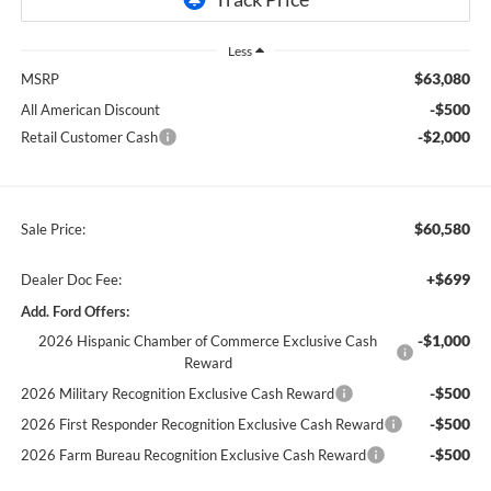
Less
$63,080
MSRP
-$500
All American Discount
-$2,000
Retail Customer Cash
$60,580
Sale Price:
+$699
Dealer Doc Fee:
Add. Ford Offers:
-$1,000
2026 Hispanic Chamber of Commerce Exclusive Cash
Reward
-$500
2026 Military Recognition Exclusive Cash Reward
-$500
2026 First Responder Recognition Exclusive Cash Reward
-$500
2026 Farm Bureau Recognition Exclusive Cash Reward