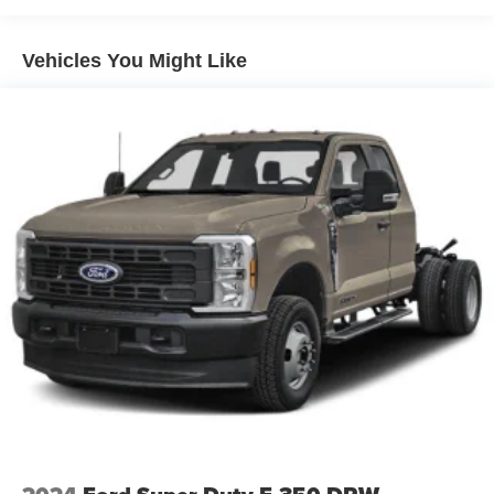
Vehicles You Might Like