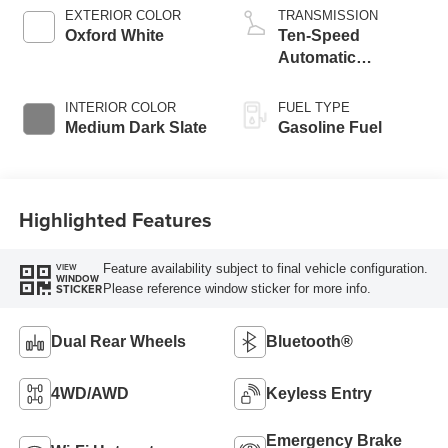
EXTERIOR COLOR
TRANSMISSION
Oxford White
Ten-Speed
Automatic
Transmission with
Selectable Drive
INTERIOR COLOR
FUEL TYPE
Modes
Medium Dark Slate
Gasoline Fuel
Highlighted Features
Feature availability subject to final vehicle configuration.
VIEW
WINDOW
Please reference window sticker for more info.
STICKER
Dual Rear Wheels
Bluetooth®
4WD/AWD
Keyless Entry
Emergency Brake