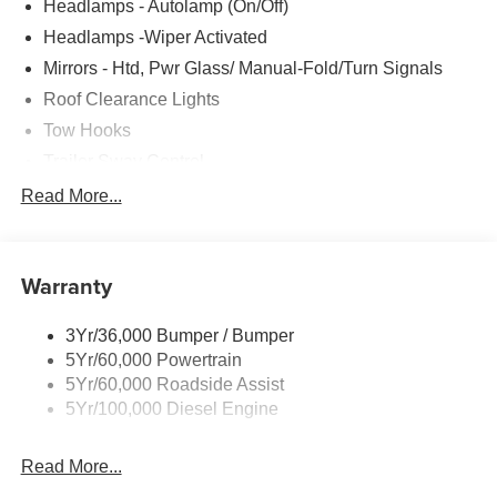
Headlamps - Autolamp (On/Off)
Headlamps -Wiper Activated
Mirrors - Htd, Pwr Glass/ Manual-Fold/Turn Signals
Roof Clearance Lights
Tow Hooks
Trailer Sway Control
Trailer Tow Wire Harness
Read More...
Wipers- Intermittent
Warranty
3Yr/36,000 Bumper / Bumper
5Yr/60,000 Powertrain
5Yr/60,000 Roadside Assist
5Yr/100,000 Diesel Engine
Read More...