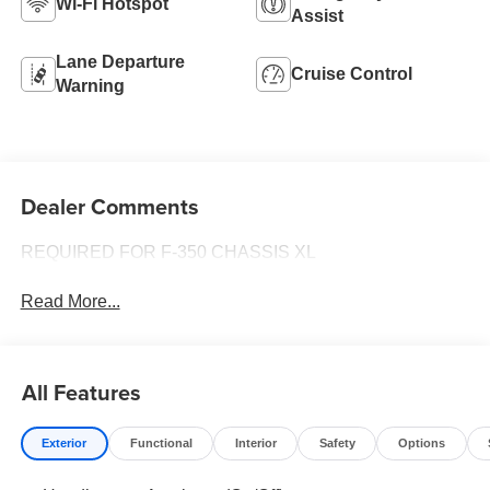
Wi-Fi Hotspot
Assist
Lane Departure
Cruise Control
Warning
Dealer Comments
REQUIRED FOR F-350 CHASSIS XL
Read More...
All Features
Exterior
Functional
Interior
Safety
Options