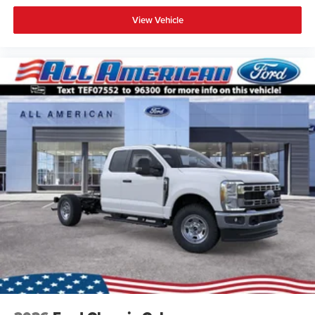
View Vehicle