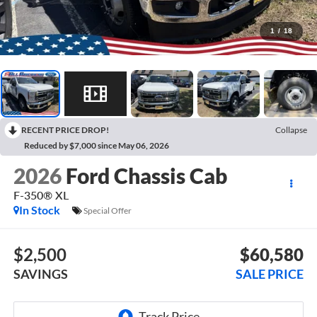
1
/
18
RECENT PRICE DROP!
Collapse
Reduced by $7,000 since May 06, 2026
2026
Ford Chassis Cab
F-350® XL
In Stock
Special Offer
$2,500
$60,580
SAVINGS
SALE PRICE