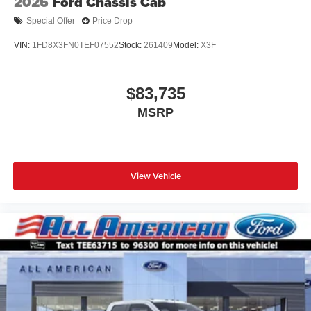
2026
Ford Chassis Cab
Special Offer
Price Drop
VIN:
1FD8X3FN0TEF07552
Stock:
261409
Model:
X3F
$83,735
MSRP
View Vehicle