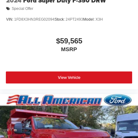
2024
Ford Super Duty F-350 DRW
Special Offer
VIN:
1FD8X3HN3REG02094
Stock:
24PT2493
Model:
X3H
$59,565
MSRP
View Vehicle