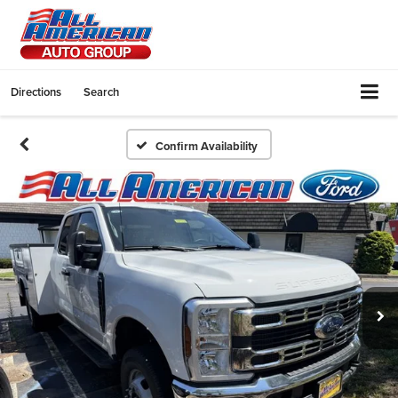
Directions
Search
Confirm Availability