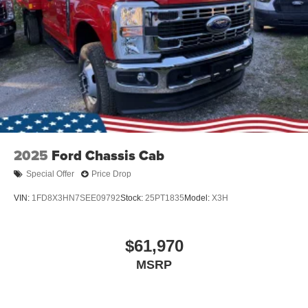
2025
Ford Chassis Cab
Special Offer
Price Drop
VIN:
1FD8X3HN7SEE09792
Stock:
25PT1835
Model:
X3H
$61,970
MSRP