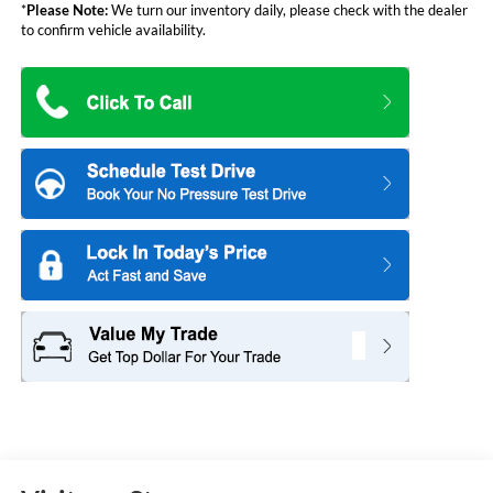
*
Please Note:
We turn our inventory daily, please check with the dealer
to confirm vehicle availability.