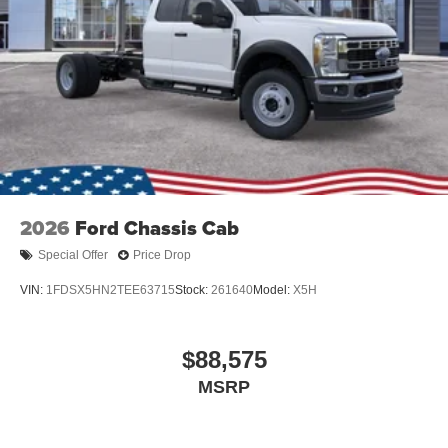
2026
Ford Chassis Cab
Special Offer
Price Drop
VIN:
1FDSX5HN2TEE63715
Stock:
261640
Model:
X5H
$88,575
MSRP