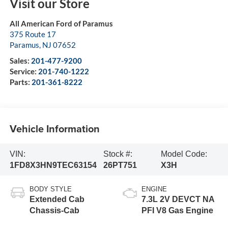
Visit our Store
All American Ford of Paramus
375 Route 17
Paramus
,
NJ
07652
Sales:
201-477-9200
Service:
201-740-1222
Parts:
201-361-8222
Vehicle Information
VIN:
Stock #:
Model Code:
1FD8X3HN9TEC63154
26PT751
X3H
BODY STYLE
ENGINE
Extended Cab
7.3L 2V DEVCT NA
Chassis-Cab
PFI V8 Gas Engine