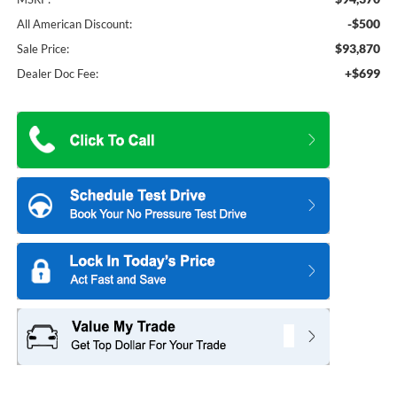
-$500
All American Discount:
$93,870
Sale Price:
+$699
Dealer Doc Fee: