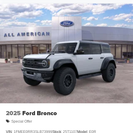
2025
Ford Bronco
Special Offer
VIN:
1FMEE0RR3SLB73999
Stock:
25T1107
Model:
E0R