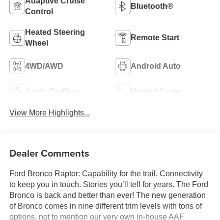
Adaptive Cruise
Bluetooth®
Control
Heated Steering
Remote Start
Wheel
4WD/AWD
Android Auto
Apple CarPlay
Heated Seats
View More Highlights...
Dealer Comments
Ford Bronco Raptor: Capability for the trail. Connectivity
to keep you in touch. Stories you’ll tell for years. The Ford
Bronco is back and better than ever! The new generation
of Bronco comes in nine different trim levels with tons of
options, not to mention our very own in-house AAF