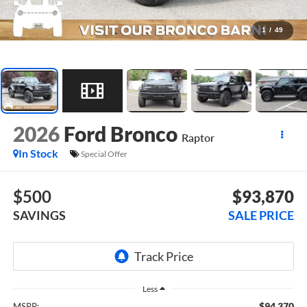
1
/
49
2026
Ford Bronco
Raptor
In Stock
Special Offer
$500
$93,870
SAVINGS
SALE PRICE
Less
$94,370
MSRP: