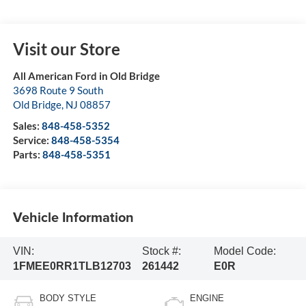
Visit our Store
All American Ford in Old Bridge
3698 Route 9 South
Old Bridge
,
NJ
08857
Sales:
848-458-5352
Service:
848-458-5354
Parts:
848-458-5351
Vehicle Information
VIN:
Stock #:
Model Code:
1FMEE0RR1TLB12703
261442
E0R
BODY STYLE
ENGINE