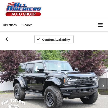
Directions
Search
Confirm Availability