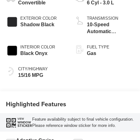
Convertible
6 Cyl - 3.0 L
EXTERIOR COLOR
TRANSMISSION
Shadow Black
10-Speed
Automatic
Transmission
INTERIOR COLOR
FUEL TYPE
Black Onyx
Gas
CITY/HIGHWAY
15/16 MPG
Highlighted Features
Feature availability subject to final vehicle configuration.
VIEW
WINDOW
Please reference window sticker for more info.
STICKER