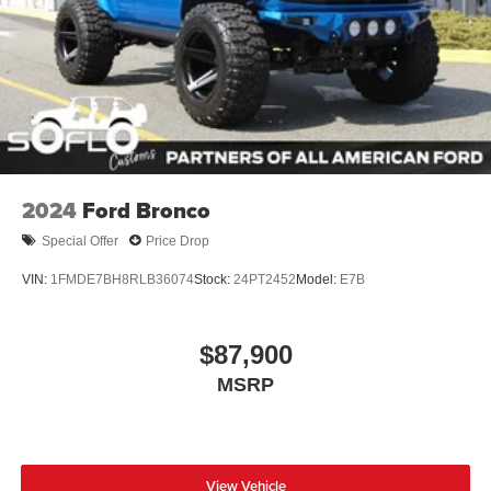
Running Boards/Side Steps
Splash Guards
Swing-Out Rear Cargo Access
Tailgate/Rear Door Lock Included w/Power Door Locks
Tires: 37 x 12.5R17 All-Terrain -inc: 37 x 12.5R17 all-
terrain spare tire
Variable Intermittent Wipers
2024
Ford Bronco
Wheels: 17" Black High Gloss-Painted Aluminum
Special Offer
Price Drop
VIN:
1FMDE7BH8RLB36074
Stock:
24PT2452
Model:
E7B
$87,900
MSRP
View Vehicle