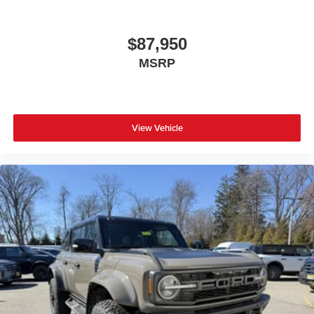
$87,950
MSRP
View Vehicle