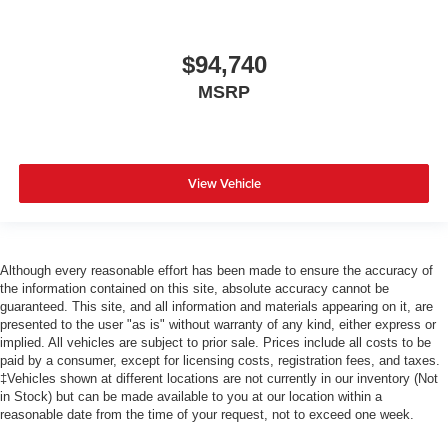
$94,740
MSRP
View Vehicle
Although every reasonable effort has been made to ensure the accuracy of
the information contained on this site, absolute accuracy cannot be
guaranteed. This site, and all information and materials appearing on it, are
presented to the user "as is" without warranty of any kind, either express or
implied. All vehicles are subject to prior sale. Prices include all costs to be
paid by a consumer, except for licensing costs, registration fees, and taxes.
‡Vehicles shown at different locations are not currently in our inventory (Not
in Stock) but can be made available to you at our location within a
reasonable date from the time of your request, not to exceed one week.