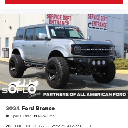
2024
Ford Bronco
Special Offer
Price Drop
VIN:
1FMDE8BH0RLA97003
Stock:
24T985
Model:
E8B