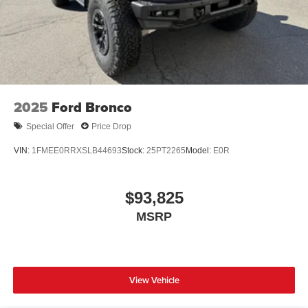
2025
Ford Bronco
Special Offer
Price Drop
VIN:
1FMEE0RRXSLB44693
Stock:
25PT2265
Model:
E0R
$93,825
MSRP
View Vehicle