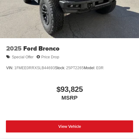
2025
Ford Bronco
Special Offer
Price Drop
VIN:
1FMEE0RRXSLB44693
Stock:
25PT2265
Model:
E0R
$93,825
MSRP
View Vehicle