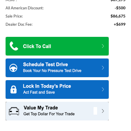
-$500
All American Discount:
$86,675
Sale Price:
+$699
Dealer Doc Fee: