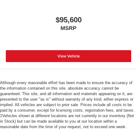
$95,600
MSRP
View Vehicle
Although every reasonable effort has been made to ensure the accuracy of
the information contained on this site, absolute accuracy cannot be
guaranteed. This site, and all information and materials appearing on it, are
presented to the user "as is" without warranty of any kind, either express or
implied. All vehicles are subject to prior sale. Prices include all costs to be
paid by a consumer, except for licensing costs, registration fees, and taxes.
‡Vehicles shown at different locations are not currently in our inventory (Not
in Stock) but can be made available to you at our location within a
reasonable date from the time of your request, not to exceed one week.