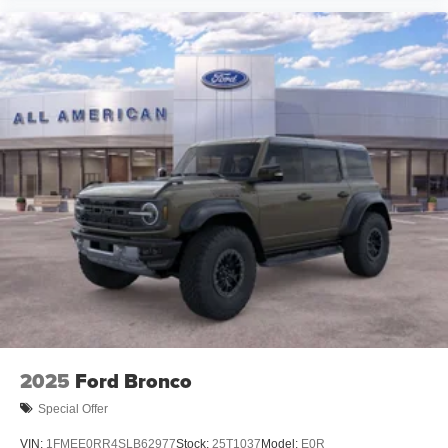
2025
Ford Bronco
Special Offer
VIN:
1FMEE0RR4SLB62977
Stock:
25T1037
Model:
E0R