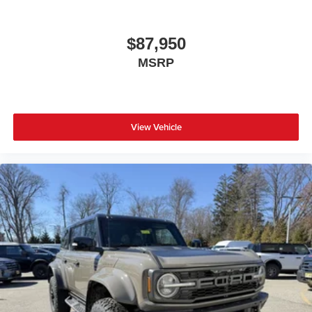
$87,950
MSRP
View Vehicle