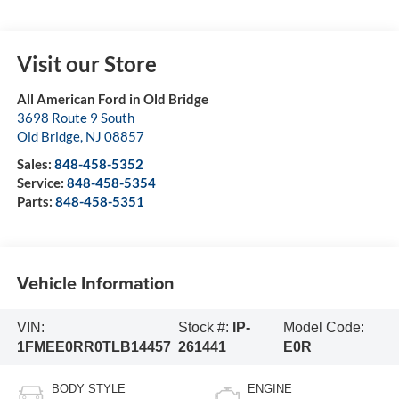
Visit our Store
All American Ford in Old Bridge
3698 Route 9 South
Old Bridge
,
NJ
08857
Sales:
848-458-5352
Service:
848-458-5354
Parts:
848-458-5351
Vehicle Information
VIN:
Stock #:
IP-
Model Code:
1FMEE0RR0TLB14457
261441
E0R
BODY STYLE
ENGINE