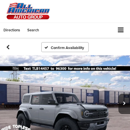
Directions
Search
Confirm Availability