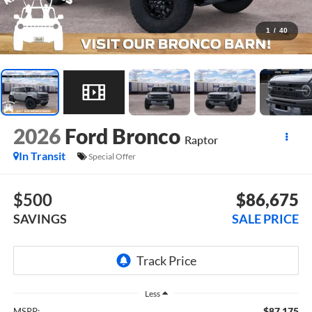
1
/
40
2026
Ford Bronco
Raptor
In Transit
Special Offer
$500
$86,675
SAVINGS
SALE PRICE
Less
$87,175
MSRP: