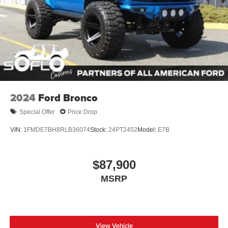
Running Boards/Side Steps
Splash Guards
Swing-Out Rear Cargo Access
Tailgate/Rear Door Lock Included w/Power Door Locks
Tires: 37 x 12.5R17 All-Terrain -inc: 37 x 12.5R17 all-
terrain spare tire
Variable Intermittent Wipers
2024
Ford Bronco
Wheels: 17" Black High Gloss-Painted Aluminum
Special Offer
Price Drop
VIN:
1FMDE7BH8RLB36074
Stock:
24PT2452
Model:
E7B
$87,900
MSRP
View Vehicle