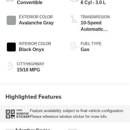
Convertible
6 Cyl - 3.0 L
EXTERIOR COLOR
TRANSMISSION
Avalanche Gray
10-Speed
Automatic
Transmission
INTERIOR COLOR
FUEL TYPE
Black Onyx
Gas
CITY/HIGHWAY
15/16 MPG
Highlighted Features
Feature availability subject to final vehicle configuration.
VIEW
WINDOW
Please reference window sticker for more info.
STICKER