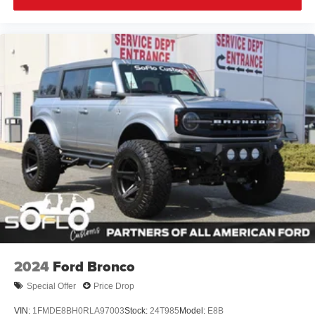
2024
Ford Bronco
Special Offer
Price Drop
VIN:
1FMDE8BH0RLA97003
Stock:
24T985
Model:
E8B