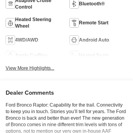
Adaptive Cruise
Bluetooth®
Control
Heated Steering
Remote Start
Wheel
4WD/AWD
Android Auto
Apple CarPlay
Heated Seats
View More Highlights...
Dealer Comments
Ford Bronco Raptor: Capability for the trail. Connectivity
to keep you in touch. Stories you’ll tell for years. The Ford
Bronco is back and better than ever! The new generation
of Bronco comes in nine different trim levels with tons of
options, not to mention our very own in-house AAF