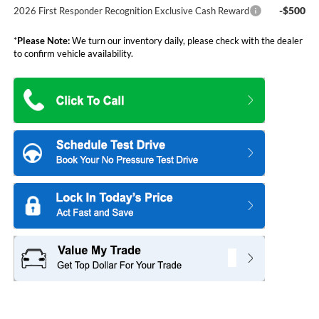
-$500
2026 First Responder Recognition Exclusive Cash Reward
*
Please Note:
We turn our inventory daily, please check with the dealer
to confirm vehicle availability.