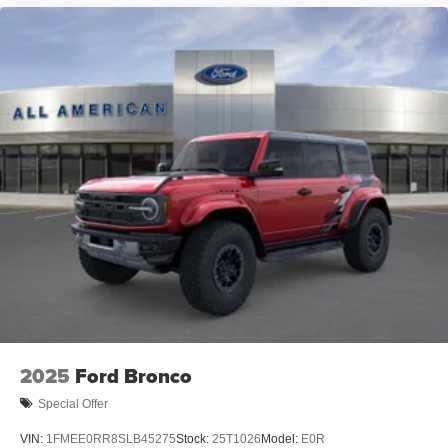
2025
Ford Bronco
Special Offer
VIN:
1FMEE0RR8SLB45275
Stock:
25T1026
Model:
E0R