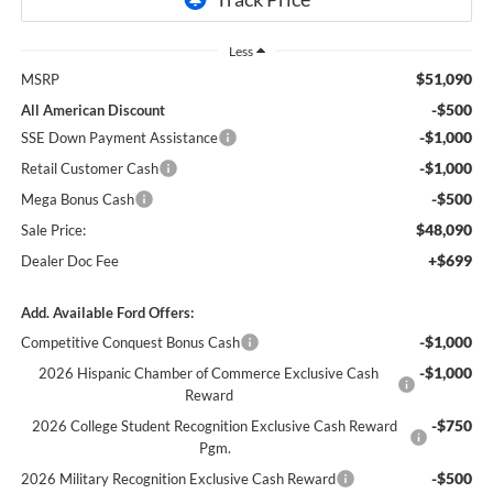
Less
$51,090
MSRP
-$500
All American Discount
-$1,000
SSE Down Payment Assistance
-$1,000
Retail Customer Cash
-$500
Mega Bonus Cash
$48,090
Sale Price:
+$699
Dealer Doc Fee
Add. Available Ford Offers:
-$1,000
Competitive Conquest Bonus Cash
-$1,000
2026 Hispanic Chamber of Commerce Exclusive Cash
Reward
-$750
2026 College Student Recognition Exclusive Cash Reward
Pgm.
-$500
2026 Military Recognition Exclusive Cash Reward