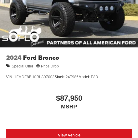
2024
Ford Bronco
Special Offer
Price Drop
VIN:
1FMDE8BH0RLA97003
Stock:
24T985
Model:
E8B
$87,950
MSRP
View Vehicle