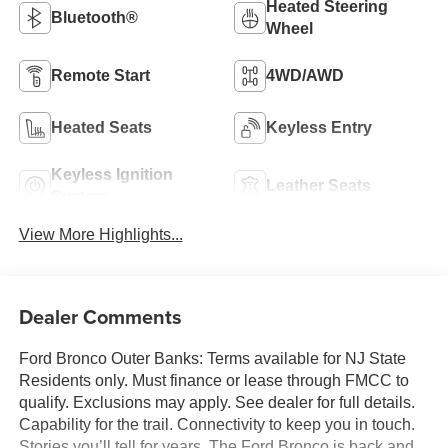
Heated Steering
Bluetooth®
Wheel
Remote Start
4WD/AWD
Heated Seats
Keyless Entry
Keyless Ignition
Leather Seats
System
View More Highlights...
Dealer Comments
Ford Bronco Outer Banks: Terms available for NJ State
Residents only. Must finance or lease through FMCC to
qualify. Exclusions may apply. See dealer for full details.
Capability for the trail. Connectivity to keep you in touch.
Stories you’ll tell for years. The Ford Bronco is back and