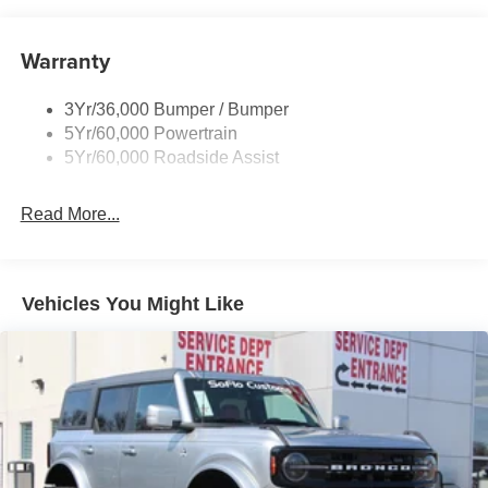
Warranty
3Yr/36,000 Bumper / Bumper
5Yr/60,000 Powertrain
5Yr/60,000 Roadside Assist
Read More...
Vehicles You Might Like