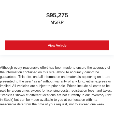
$95,275
MSRP
View Vehicle
Although every reasonable effort has been made to ensure the accuracy of
the information contained on this site, absolute accuracy cannot be
guaranteed. This site, and all information and materials appearing on it, are
presented to the user "as is" without warranty of any kind, either express or
implied. All vehicles are subject to prior sale. Prices include all costs to be
paid by a consumer, except for licensing costs, registration fees, and taxes.
‡Vehicles shown at different locations are not currently in our inventory (Not
in Stock) but can be made available to you at our location within a
reasonable date from the time of your request, not to exceed one week.