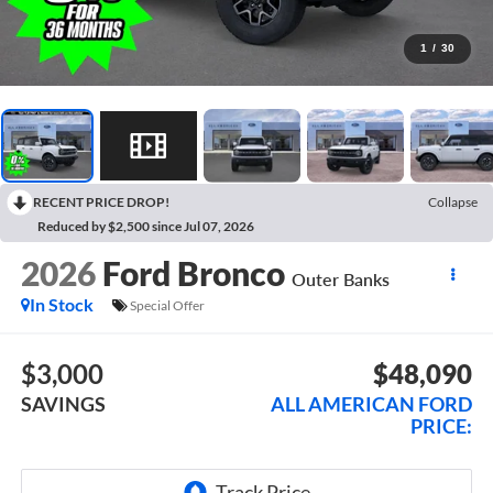
1
/
30
RECENT PRICE DROP!
Collapse
Reduced by $2,500 since Jul 07, 2026
2026
Ford Bronco
Outer Banks
In Stock
Special Offer
$3,000
$48,090
SAVINGS
ALL AMERICAN FORD
PRICE: