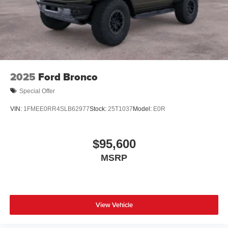
2025
Ford Bronco
Special Offer
VIN:
1FMEE0RR4SLB62977
Stock:
25T1037
Model:
E0R
$95,600
MSRP
View Vehicle