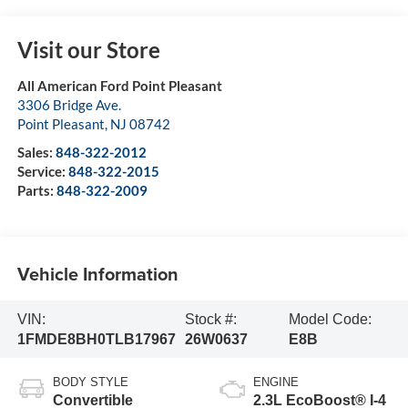
Visit our Store
All American Ford Point Pleasant
3306 Bridge Ave.
Point Pleasant
,
NJ
08742
Sales:
848-322-2012
Service:
848-322-2015
Parts:
848-322-2009
Vehicle Information
VIN:
Stock #:
Model Code:
1FMDE8BH0TLB17967
26W0637
E8B
BODY STYLE
ENGINE
Convertible
2.3L EcoBoost® I-4