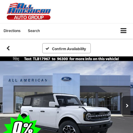
Directions
Search
Confirm Availability