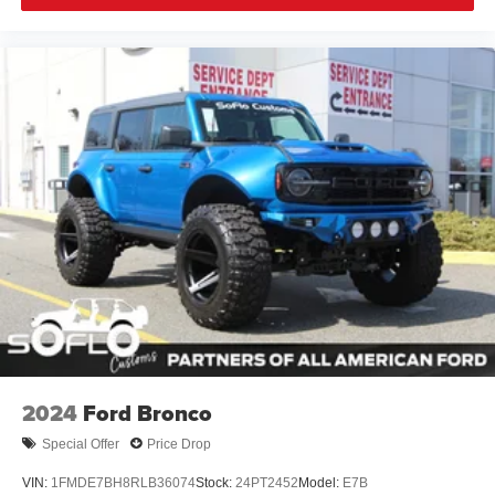
2024
Ford Bronco
Special Offer
Price Drop
VIN:
1FMDE7BH8RLB36074
Stock:
24PT2452
Model:
E7B