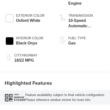
Engine
EXTERIOR COLOR
TRANSMISSION
Oxford White
10-Speed
Automatic
Transmission
INTERIOR COLOR
FUEL TYPE
Black Onyx
Gas
CITY/HIGHWAY
18/22 MPG
Highlighted Features
Feature availability subject to final vehicle configuration.
VIEW
WINDOW
Please reference window sticker for more info.
STICKER