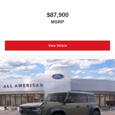
$87,900
MSRP
View Vehicle