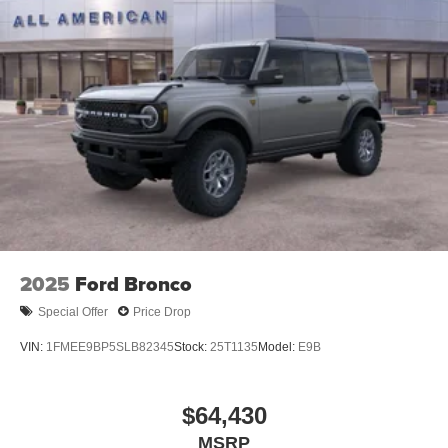
2025
Ford Bronco
Special Offer
Price Drop
VIN:
1FMEE9BP5SLB82345
Stock:
25T1135
Model:
E9B
$64,430
MSRP