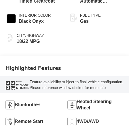
Tinted Clearcoat
Automatic
Transmission
INTERIOR COLOR
FUEL TYPE
Black Onyx
Gas
CITY/HIGHWAY
18/22 MPG
Highlighted Features
Feature availability subject to final vehicle configuration.
VIEW
WINDOW
Please reference window sticker for more info.
STICKER
Heated Steering
Bluetooth®
Wheel
Remote Start
4WD/AWD