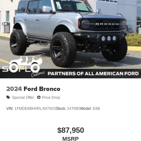
2024
Ford Bronco
Special Offer
Price Drop
VIN:
1FMDE8BH0RLA97003
Stock:
24T985
Model:
E8B
$87,950
MSRP