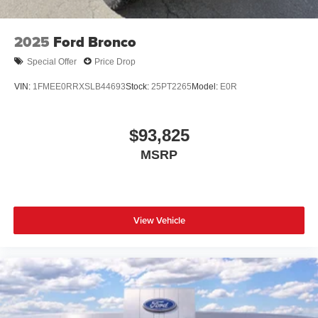
2025
Ford Bronco
Special Offer
Price Drop
VIN:
1FMEE0RRXSLB44693
Stock:
25PT2265
Model:
E0R
$93,825
MSRP
View Vehicle