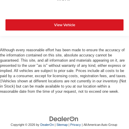
View Vehicle
Although every reasonable effort has been made to ensure the accuracy of
the information contained on this site, absolute accuracy cannot be
guaranteed. This site, and all information and materials appearing on it, are
presented to the user "as is" without warranty of any kind, either express or
implied. All vehicles are subject to prior sale. Prices include all costs to be
paid by a consumer, except for licensing costs, registration fees, and taxes.
‡Vehicles shown at different locations are not currently in our inventory (Not
in Stock) but can be made available to you at our location within a
reasonable date from the time of your request, not to exceed one week.
Copyright © 2026
by
DealerOn
|
Sitemap
|
Privacy
| All American Auto Group