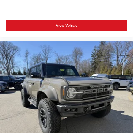
View Vehicle