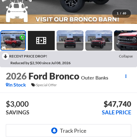
1
/
40
RECENT PRICE DROP!
Collapse
Reduced by $2,500 since Jul 08, 2026
2026
Ford Bronco
Outer Banks
In Stock
Special Offer
$3,000
$47,740
SAVINGS
SALE PRICE