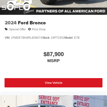
2024
Ford Bronco
Special Offer
Price Drop
VIN:
1FMDE7BH8RLB36074
Stock:
24PT2452
Model:
E7B
$87,900
MSRP
View Vehicle