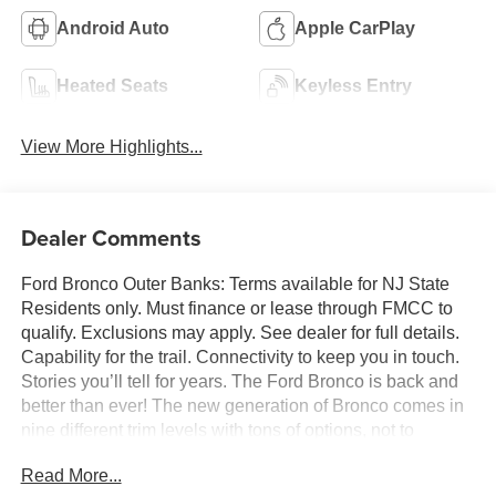
Android Auto
Apple CarPlay
Heated Seats
Keyless Entry
View More Highlights...
Dealer Comments
Ford Bronco Outer Banks: Terms available for NJ State
Residents only. Must finance or lease through FMCC to
qualify. Exclusions may apply. See dealer for full details.
Capability for the trail. Connectivity to keep you in touch.
Stories you’ll tell for years. The Ford Bronco is back and
better than ever! The new generation of Bronco comes in
nine different trim levels with tons of options, not to
mention our very own in-house AAF Customs body shop
Read More...
where we can customize your Bronco any way you like!