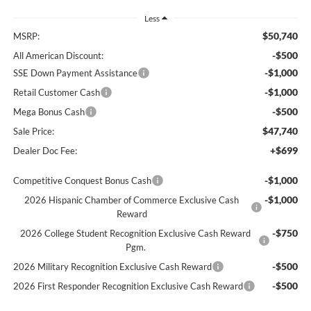
Less
$50,740
MSRP:
-$500
All American Discount:
-$1,000
SSE Down Payment Assistance
-$1,000
Retail Customer Cash
-$500
Mega Bonus Cash
$47,740
Sale Price:
+$699
Dealer Doc Fee:
-$1,000
Competitive Conquest Bonus Cash
-$1,000
2026 Hispanic Chamber of Commerce Exclusive Cash
Reward
-$750
2026 College Student Recognition Exclusive Cash Reward
Pgm.
-$500
2026 Military Recognition Exclusive Cash Reward
-$500
2026 First Responder Recognition Exclusive Cash Reward