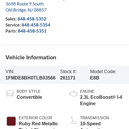
3698 Route 9 South
Old Bridge
,
NJ
08857
Sales:
848-458-5352
Service:
848-458-5354
Parts:
848-458-5351
Vehicle Information
VIN:
Stock #:
Model Code:
1FMDE8BH0TLB03566
261171
E8B
BODY STYLE
ENGINE
Convertible
2.3L EcoBoost® I-4
Engine
EXTERIOR COLOR
TRANSMISSION
Ruby Red Metallic
10-Speed