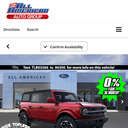
Directions
Search
Confirm Availability