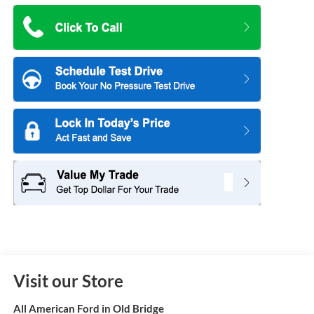
Visit our Store
All American Ford in Old Bridge