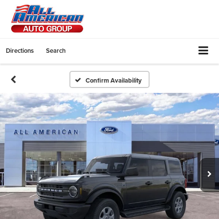
Directions
Search
Confirm Availability