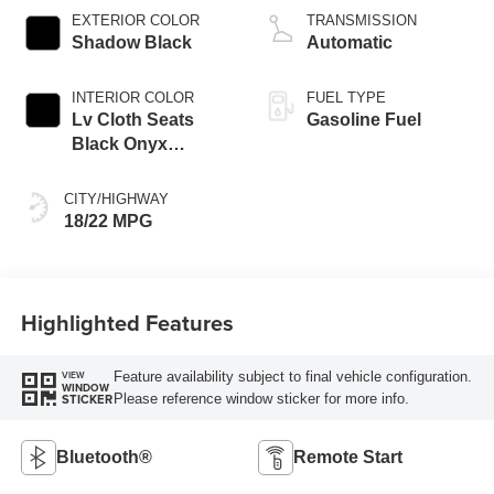
EXTERIOR COLOR
TRANSMISSION
Shadow Black
Automatic
INTERIOR COLOR
FUEL TYPE
Lv Cloth Seats
Gasoline Fuel
Black Onyx
Interior
CITY/HIGHWAY
18/22 MPG
Highlighted Features
Feature availability subject to final vehicle configuration.
VIEW
WINDOW
Please reference window sticker for more info.
STICKER
Bluetooth®
Remote Start