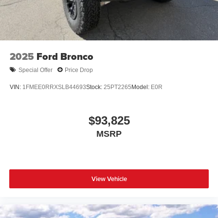
2025
Ford Bronco
Special Offer
Price Drop
VIN:
1FMEE0RRXSLB44693
Stock:
25PT2265
Model:
E0R
$93,825
MSRP
View Vehicle