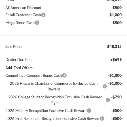
-$500
All American Discount
-$1,000
Retail Customer Cash
-$500
Mega Bonus Cash
$48,315
Sale Price:
+$699
Dealer Doc Fee:
Add. Ford Offers:
-$1,000
Competitive Conquest Bonus Cash
-$1,000
2026 Hispanic Chamber of Commerce Exclusive Cash
Reward
-$750
2026 College Student Recognition Exclusive Cash Reward
Pgm.
-$500
2026 Military Recognition Exclusive Cash Reward
-$500
2026 First Responder Recognition Exclusive Cash Reward