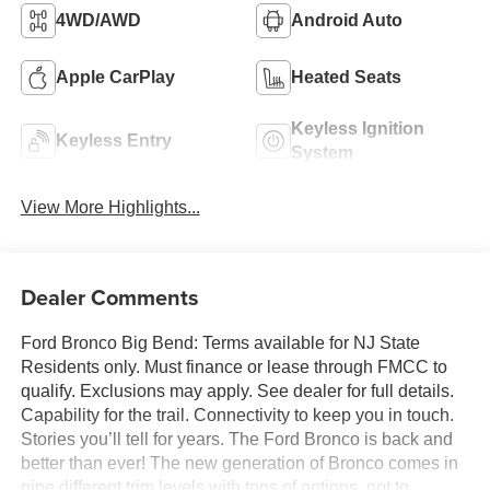
4WD/AWD
Android Auto
Apple CarPlay
Heated Seats
Keyless Ignition
Keyless Entry
System
View More Highlights...
Dealer Comments
Ford Bronco Big Bend: Terms available for NJ State
Residents only. Must finance or lease through FMCC to
qualify. Exclusions may apply. See dealer for full details.
Capability for the trail. Connectivity to keep you in touch.
Stories you’ll tell for years. The Ford Bronco is back and
better than ever! The new generation of Bronco comes in
nine different trim levels with tons of options, not to