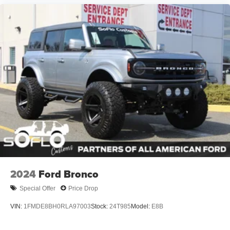
2024
Ford Bronco
Special Offer
Price Drop
VIN:
1FMDE8BH0RLA97003
Stock:
24T985
Model:
E8B