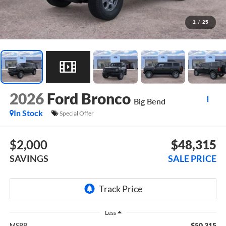
1
/
25
2026
Ford Bronco
Big Bend
In Stock
Special Offer
$2,000
$48,315
SAVINGS
SALE PRICE
Less
$50,315
MSRP