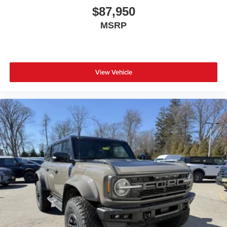
$87,950
MSRP
View Vehicle