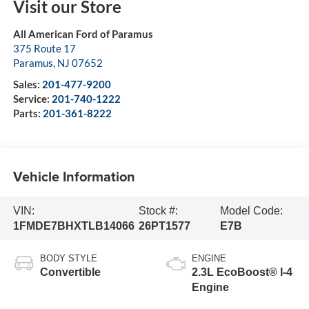
Visit our Store
All American Ford of Paramus
375 Route 17
Paramus
,
NJ
07652
Sales:
201-477-9200
Service:
201-740-1222
Parts:
201-361-8222
Vehicle Information
VIN:
Stock #:
Model Code:
1FMDE7BHXTLB14066
26PT1577
E7B
BODY STYLE
ENGINE
Convertible
2.3L EcoBoost® I-4
Engine