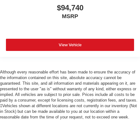
$94,740
MSRP
View Vehicle
Although every reasonable effort has been made to ensure the accuracy of
the information contained on this site, absolute accuracy cannot be
guaranteed. This site, and all information and materials appearing on it, are
presented to the user "as is" without warranty of any kind, either express or
implied. All vehicles are subject to prior sale. Prices include all costs to be
paid by a consumer, except for licensing costs, registration fees, and taxes.
‡Vehicles shown at different locations are not currently in our inventory (Not
in Stock) but can be made available to you at our location within a
reasonable date from the time of your request, not to exceed one week.