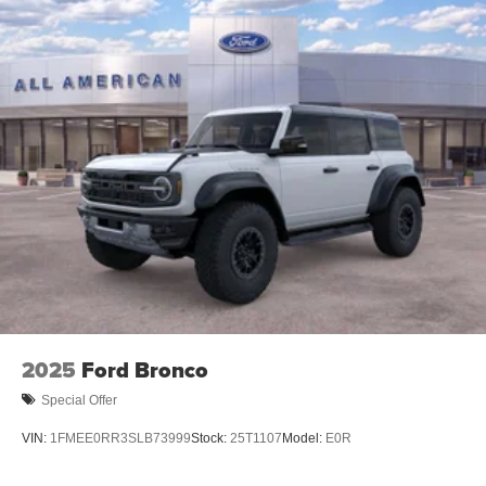
2025
Ford Bronco
Special Offer
VIN:
1FMEE0RR3SLB73999
Stock:
25T1107
Model:
E0R