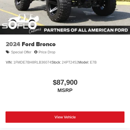
2024
Ford Bronco
Special Offer
Price Drop
VIN:
1FMDE7BH8RLB36074
Stock:
24PT2452
Model:
E7B
$87,900
MSRP
View Vehicle