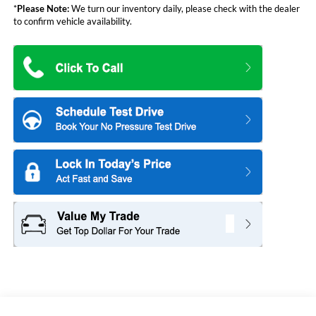
*
Please Note:
We turn our inventory daily, please check with the dealer
to confirm vehicle availability.