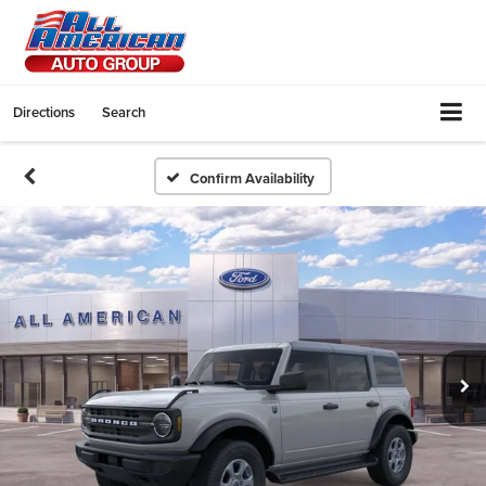
Directions
Search
Confirm Availability