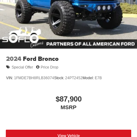
2024
Ford Bronco
Special Offer
Price Drop
VIN:
1FMDE7BH8RLB36074
Stock:
24PT2452
Model:
E7B
$87,900
MSRP
View Vehicle