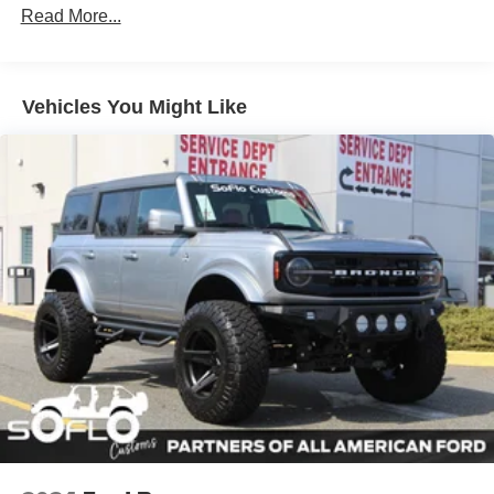
Read More...
Headlights-Automatic Highbeams
Manual Convertible Top w/Fixed Roll-Over Protection
and Top
Removable Rear Window
Vehicles You Might Like
Swing-Out Rear Cargo Access
Tailgate/Rear Door Lock Included w/Power Door Locks
Tires: P255/75R17 A/T -inc: full size spare tire w/TPMS
Variable Intermittent Wipers
Wheels: 17" Carbonized Gray-Painted Aluminum