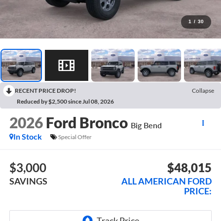
1
/
30
RECENT PRICE DROP!
Collapse
Reduced by $2,500 since Jul 08, 2026
2026
Ford Bronco
Big Bend
In Stock
Special Offer
$3,000
$48,015
SAVINGS
ALL AMERICAN FORD
PRICE: