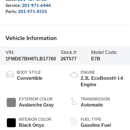
Service:
201-971-6444
Parts:
201-971-4555
Vehicle Information
VIN:
Stock #:
Model Code:
1FMDE7BH8TLB17760
26T577
E7B
BODY STYLE
ENGINE
Convertible
2.3L EcoBoost® I-4
Engine
EXTERIOR COLOR
TRANSMISSION
Avalanche Gray
Automatic
INTERIOR COLOR
FUEL TYPE
Black Onyx
Gasoline Fuel