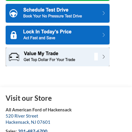
Visit our Store
All American Ford of Hackensack
520 River Street
Hackensack
,
NJ
07601
Sales:
201-487-6700