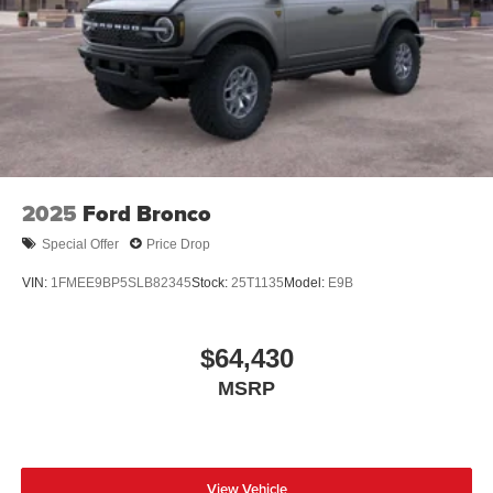
2025
Ford Bronco
Special Offer
Price Drop
VIN:
1FMEE9BP5SLB82345
Stock:
25T1135
Model:
E9B
$64,430
MSRP
View Vehicle