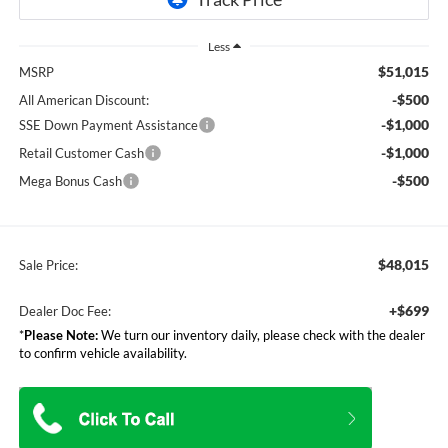
Less
$51,015
MSRP
-$500
All American Discount:
-$1,000
SSE Down Payment Assistance
-$1,000
Retail Customer Cash
-$500
Mega Bonus Cash
$48,015
Sale Price:
+$699
Dealer Doc Fee:
*
Please Note:
We turn our inventory daily, please check with the dealer
to confirm vehicle availability.