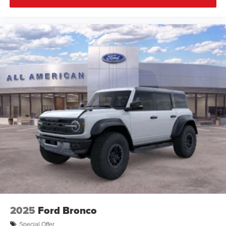
2025
Ford Bronco
Special Offer