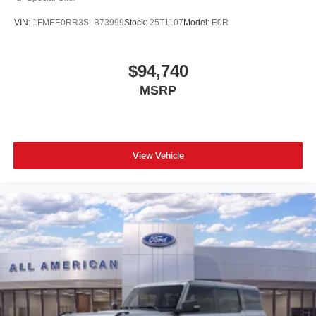
VIN:
1FMEE0RR3SLB73999
Stock:
25T1107
Model:
E0R
$94,740
MSRP
View Vehicle