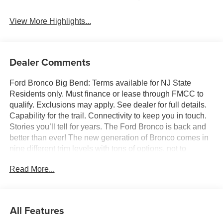
View More Highlights...
Dealer Comments
Ford Bronco Big Bend: Terms available for NJ State
Residents only. Must finance or lease through FMCC to
qualify. Exclusions may apply. See dealer for full details.
Capability for the trail. Connectivity to keep you in touch.
Stories you’ll tell for years. The Ford Bronco is back and
better than ever! The new generation of Bronco comes in
nine different trim levels with tons of options, not to
mention our very own in-house AAF Customs body shop
Read More...
where we can customize your Bronco any way you like!
This is the Bronco Big Bend, which comes with standard
features like: Terrain Management System with six
G.O.A.T. Modes (Goes Over Any Type of Terrain), 17-inch
All Features
Carbonized Gray-painted aluminum wheels, 32-inch all-