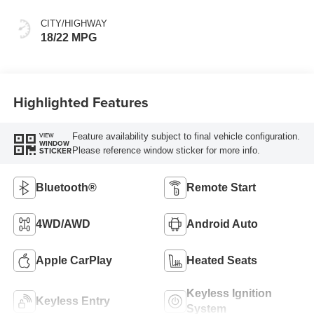
CITY/HIGHWAY
18/22 MPG
Highlighted Features
Feature availability subject to final vehicle configuration.
VIEW
WINDOW
Please reference window sticker for more info.
STICKER
Bluetooth®
Remote Start
4WD/AWD
Android Auto
Apple CarPlay
Heated Seats
Keyless Ignition
Keyless Entry
System