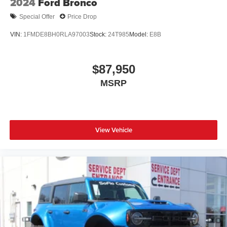
2024
Ford Bronco
Special Offer
Price Drop
VIN:
1FMDE8BH0RLA97003
Stock:
24T985
Model:
E8B
$87,950
MSRP
View Vehicle