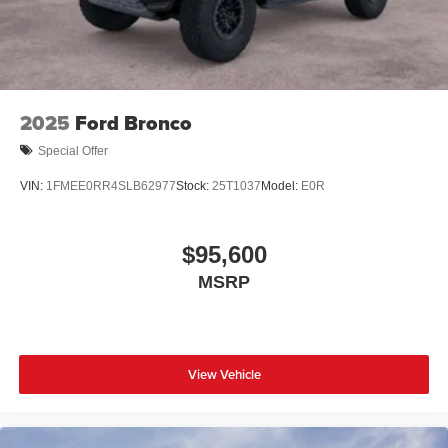
2025
Ford Bronco
Special Offer
VIN:
1FMEE0RR4SLB62977
Stock:
25T1037
Model:
E0R
$95,600
MSRP
View Vehicle