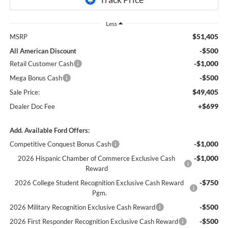
Less
$51,405
MSRP
-$500
All American Discount
-$1,000
Retail Customer Cash
-$500
Mega Bonus Cash
$49,405
Sale Price:
+$699
Dealer Doc Fee
Add. Available Ford Offers:
-$1,000
Competitive Conquest Bonus Cash
-$1,000
2026 Hispanic Chamber of Commerce Exclusive Cash
Reward
-$750
2026 College Student Recognition Exclusive Cash Reward
Pgm.
-$500
2026 Military Recognition Exclusive Cash Reward
-$500
2026 First Responder Recognition Exclusive Cash Reward