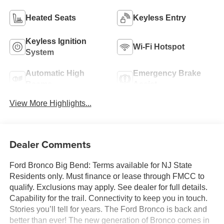
Heated Seats
Keyless Entry
Keyless Ignition
Wi-Fi Hotspot
System
Automatic High
Emergency Brake
Beams
Assist
View More Highlights...
Dealer Comments
Ford Bronco Big Bend: Terms available for NJ State
Residents only. Must finance or lease through FMCC to
qualify. Exclusions may apply. See dealer for full details.
Capability for the trail. Connectivity to keep you in touch.
Stories you’ll tell for years. The Ford Bronco is back and
better than ever! The new generation of Bronco comes in