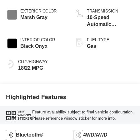
EXTERIOR COLOR
TRANSMISSION
Marsh Gray
10-Speed
Automatic
Transmission
INTERIOR COLOR
FUEL TYPE
Black Onyx
Gas
CITY/HIGHWAY
18/22 MPG
Highlighted Features
Feature availability subject to final vehicle configuration.
VIEW
WINDOW
Please reference window sticker for more info.
STICKER
Bluetooth®
4WD/AWD