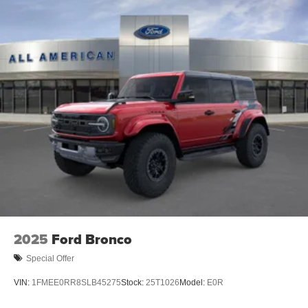
2025
Ford Bronco
Special Offer
VIN:
1FMEE0RR8SLB45275
Stock:
25T1026
Model:
E0R