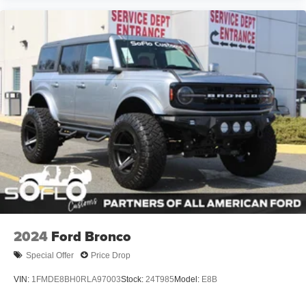
2024
Ford Bronco
Special Offer
Price Drop
VIN:
1FMDE8BH0RLA97003
Stock:
24T985
Model:
E8B