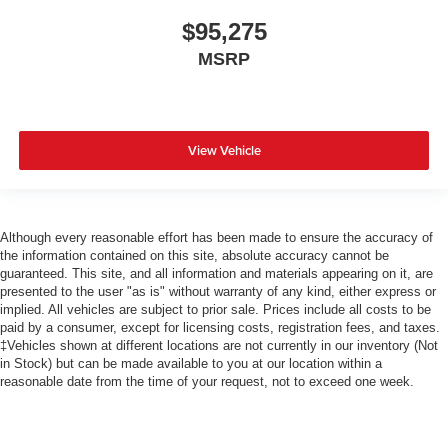
$95,275
MSRP
View Vehicle
Although every reasonable effort has been made to ensure the accuracy of
the information contained on this site, absolute accuracy cannot be
guaranteed. This site, and all information and materials appearing on it, are
presented to the user "as is" without warranty of any kind, either express or
implied. All vehicles are subject to prior sale. Prices include all costs to be
paid by a consumer, except for licensing costs, registration fees, and taxes.
‡Vehicles shown at different locations are not currently in our inventory (Not
in Stock) but can be made available to you at our location within a
reasonable date from the time of your request, not to exceed one week.