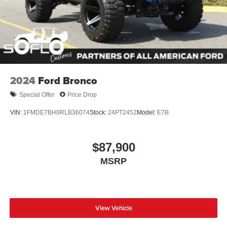
2024
Ford Bronco
Special Offer
Price Drop
VIN:
1FMDE7BH8RLB36074
Stock:
24PT2452
Model:
E7B
$87,900
MSRP
View Vehicle