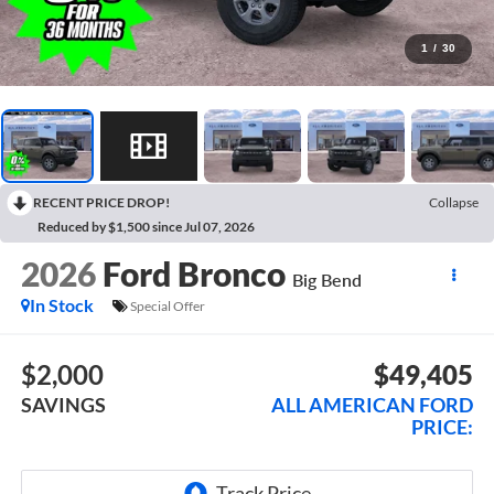
1
/
30
RECENT PRICE DROP!
Collapse
Reduced by $1,500 since Jul 07, 2026
2026
Ford Bronco
Big Bend
In Stock
Special Offer
$2,000
$49,405
SAVINGS
ALL AMERICAN FORD
PRICE: