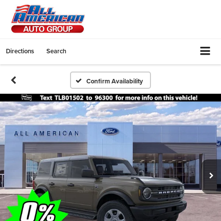
Directions
Search
Confirm Availability