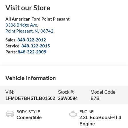
Visit our Store
All American Ford Point Pleasant
3306 Bridge Ave.
Point Pleasant
,
NJ
08742
Sales:
848-322-2012
Service:
848-322-2015
Parts:
848-322-2009
Vehicle Information
VIN:
Stock #:
Model Code:
1FMDE7BH5TLB01502
26W0594
E7B
BODY STYLE
ENGINE
Convertible
2.3L EcoBoost® I-4
Engine