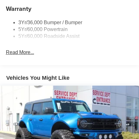
Warranty
3Yr/36,000 Bumper / Bumper
5Yr/60,000 Powertrain
5Yr/60,000 Roadside Assist
Read More...
Vehicles You Might Like