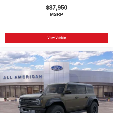
$87,950
MSRP
View Vehicle