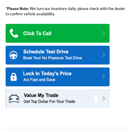
*
Please Note:
We turn our inventory daily, please check with the dealer
to confirm vehicle availability.