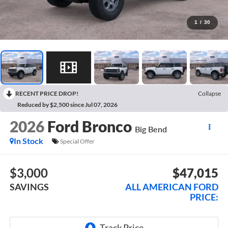
1
/
30
RECENT PRICE DROP!
Collapse
Reduced by $2,500 since Jul 07, 2026
2026
Ford Bronco
Big Bend
In Stock
Special Offer
$3,000
$47,015
SAVINGS
ALL AMERICAN FORD
PRICE: