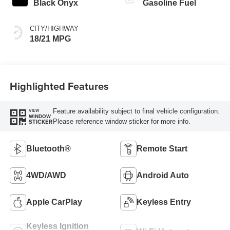
Black Onyx
Gasoline Fuel
CITY/HIGHWAY
18/21 MPG
Highlighted Features
Feature availability subject to final vehicle configuration.
VIEW
WINDOW
Please reference window sticker for more info.
STICKER
Bluetooth®
Remote Start
4WD/AWD
Android Auto
Apple CarPlay
Keyless Entry
Keyless Ignition