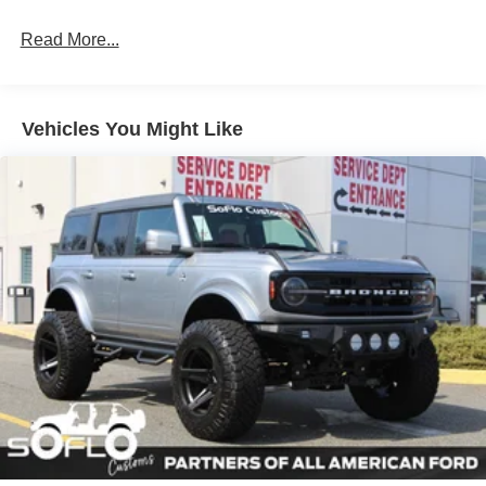
Fully Galvanized Steel Panels
Read More...
Headlights-Automatic Highbeams
Manual Convertible Top w/Fixed Roll-Over Protection
and Top
Removable Rear Window
Vehicles You Might Like
Swing-Out Rear Cargo Access
Tailgate/Rear Door Lock Included w/Power Door Locks
Tires: P255/75R17 A/T -inc: full size spare tire w/TPMS
Variable Intermittent Wipers
Wheels: 17" Carbonized Gray-Painted Aluminum