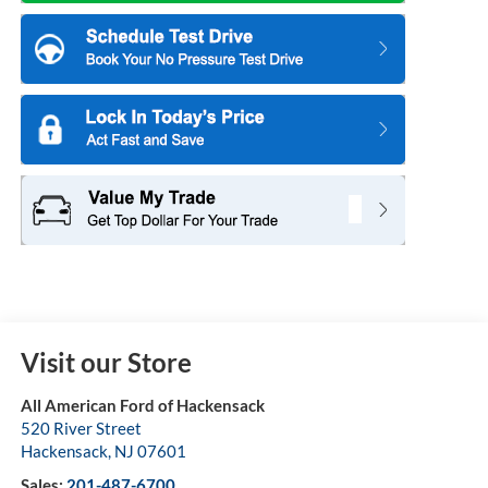
Visit our Store
All American Ford of Hackensack
520 River Street
Hackensack
,
NJ
07601
Sales:
201-487-6700