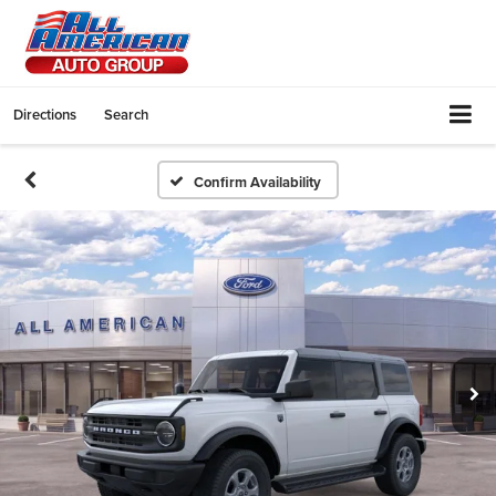
Directions
Search
Confirm Availability