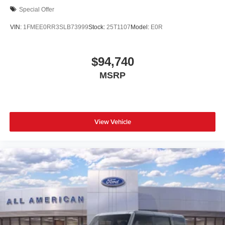
Special Offer
VIN:
1FMEE0RR3SLB73999
Stock:
25T1107
Model:
E0R
$94,740
MSRP
View Vehicle