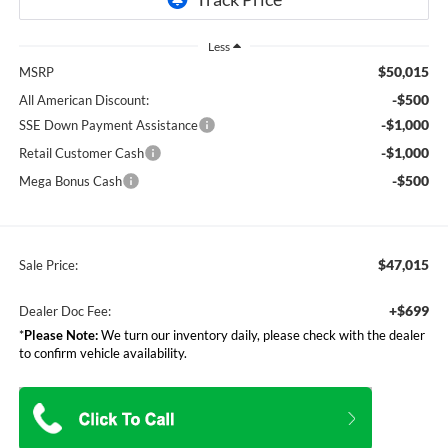
Less
$50,015
MSRP
-$500
All American Discount:
-$1,000
SSE Down Payment Assistance
-$1,000
Retail Customer Cash
-$500
Mega Bonus Cash
$47,015
Sale Price:
+$699
Dealer Doc Fee:
*
Please Note:
We turn our inventory daily, please check with the dealer
to confirm vehicle availability.