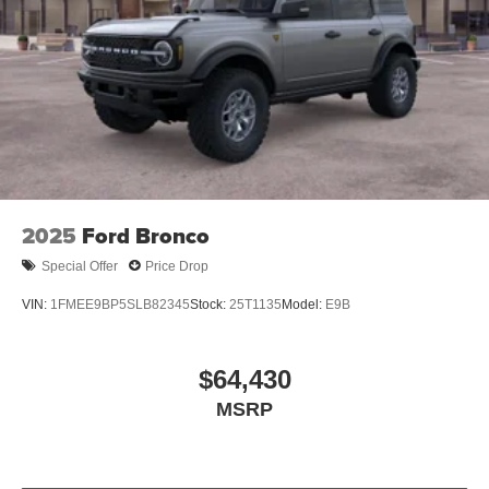
2025
Ford Bronco
Special Offer
Price Drop
VIN:
1FMEE9BP5SLB82345
Stock:
25T1135
Model:
E9B
$64,430
MSRP