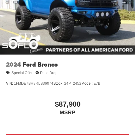
2024
Ford Bronco
Special Offer
Price Drop
VIN:
1FMDE7BH8RLB36074
Stock:
24PT2452
Model:
E7B
$87,900
MSRP