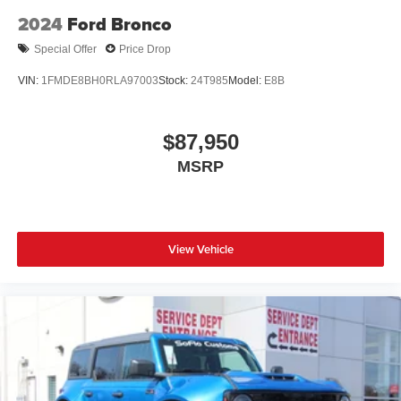
2024
Ford Bronco
Special Offer
Price Drop
VIN:
1FMDE8BH0RLA97003
Stock:
24T985
Model:
E8B
$87,950
MSRP
View Vehicle