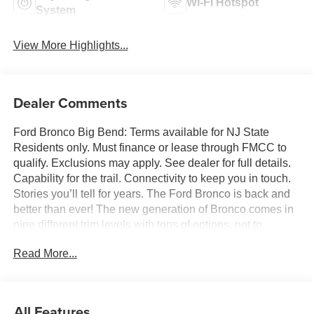
Wi-Fi Hotspot
System
View More Highlights...
Dealer Comments
Ford Bronco Big Bend: Terms available for NJ State
Residents only. Must finance or lease through FMCC to
qualify. Exclusions may apply. See dealer for full details.
Capability for the trail. Connectivity to keep you in touch.
Stories you’ll tell for years. The Ford Bronco is back and
better than ever! The new generation of Bronco comes in
nine different trim levels with tons of options, not to
mention our very own in-house AAF Customs body shop
Read More...
where we can customize your Bronco any way you like!
This is the Bronco Big Bend, which comes with standard
features like: Terrain Management System with six
G.O.A.T. Modes (Goes Over Any Type of Terrain), 17-inch
All Features