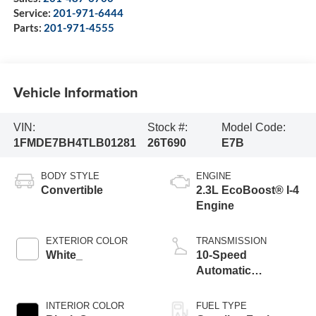
Service:
201-971-6444
Parts:
201-971-4555
Vehicle Information
VIN:
Stock #:
Model Code:
1FMDE7BH4TLB01281
26T690
E7B
BODY STYLE
ENGINE
Convertible
2.3L EcoBoost® I-4
Engine
EXTERIOR COLOR
TRANSMISSION
White_
10-Speed
Automatic
Transmission
INTERIOR COLOR
FUEL TYPE