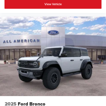
View Vehicle
2025
Ford Bronco