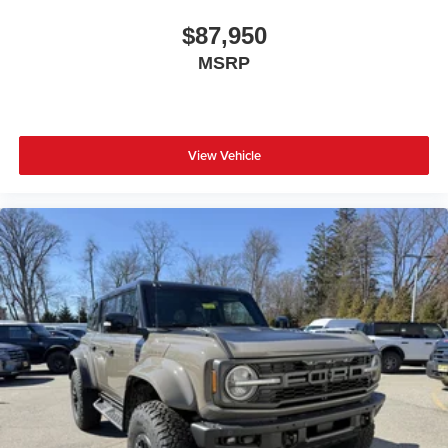
$87,950
MSRP
View Vehicle