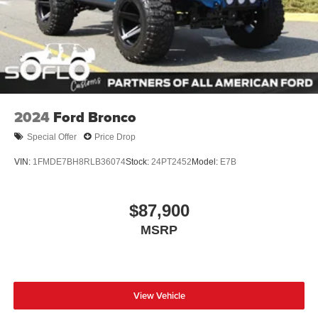
2024
Ford Bronco
Special Offer
Price Drop
VIN:
1FMDE7BH8RLB36074
Stock:
24PT2452
Model:
E7B
$87,900
MSRP
View Vehicle