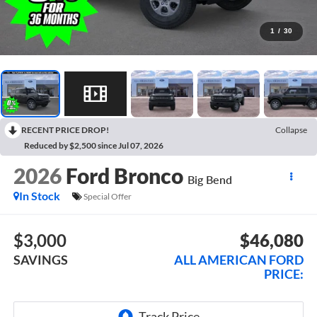
1
/
30
RECENT PRICE DROP!
Collapse
Reduced by $2,500 since Jul 07, 2026
2026
Ford Bronco
Big Bend
In Stock
Special Offer
$3,000
$46,080
SAVINGS
ALL AMERICAN FORD
PRICE: