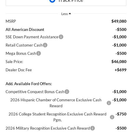
Less
$49,080
MSRP
-$500
All American Discount
-$1,000
SSE Down Payment Assistance
-$1,000
Retail Customer Cash
-$500
Mega Bonus Cash
$46,080
Sale Price:
+$699
Dealer Doc Fee
Add. Available Ford Offers:
-$1,000
Competitive Conquest Bonus Cash
-$1,000
2026 Hispanic Chamber of Commerce Exclusive Cash
Reward
-$750
2026 College Student Recognition Exclusive Cash Reward
Pgm.
-$500
2026 Military Recognition Exclusive Cash Reward