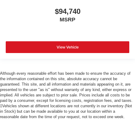
$94,740
MSRP
View Vehicle
Although every reasonable effort has been made to ensure the accuracy of
the information contained on this site, absolute accuracy cannot be
guaranteed. This site, and all information and materials appearing on it, are
presented to the user "as is" without warranty of any kind, either express or
implied. All vehicles are subject to prior sale. Prices include all costs to be
paid by a consumer, except for licensing costs, registration fees, and taxes.
‡Vehicles shown at different locations are not currently in our inventory (Not
in Stock) but can be made available to you at our location within a
reasonable date from the time of your request, not to exceed one week.