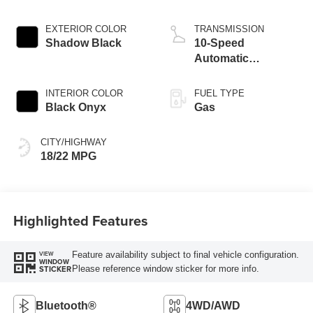
EXTERIOR COLOR
TRANSMISSION
Shadow Black
10-Speed
Automatic
Transmission
INTERIOR COLOR
FUEL TYPE
Black Onyx
Gas
CITY/HIGHWAY
18/22 MPG
Highlighted Features
Feature availability subject to final vehicle configuration.
VIEW
WINDOW
Please reference window sticker for more info.
STICKER
Bluetooth®
4WD/AWD