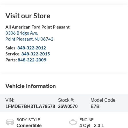
Visit our Store
All American Ford Point Pleasant
3306 Bridge Ave.
Point Pleasant
,
NJ
08742
Sales:
848-322-2012
Service:
848-322-2015
Parts:
848-322-2009
Vehicle Information
VIN:
Stock #:
Model Code:
1FMDE7BH3TLA79578
26W0570
E7B
BODY STYLE
ENGINE
Convertible
4 Cyl - 2.3 L