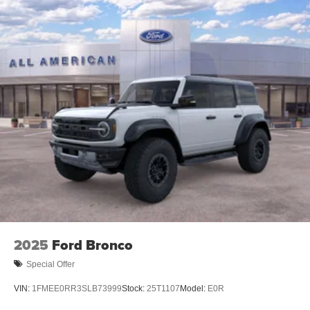
2025
Ford Bronco
Special Offer
VIN:
1FMEE0RR3SLB73999
Stock:
25T1107
Model:
E0R