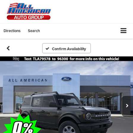
Directions
Search
Confirm Availability