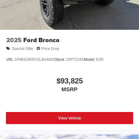
2025
Ford Bronco
Special Offer
Price Drop
VIN:
1FMEE0RRXSLB44693
Stock:
25PT2265
Model:
E0R
$93,825
MSRP
View Vehicle