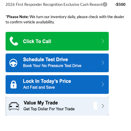
-$500
2026 First Responder Recognition Exclusive Cash Reward
*
Please Note:
We turn our inventory daily, please check with the dealer
to confirm vehicle availability.