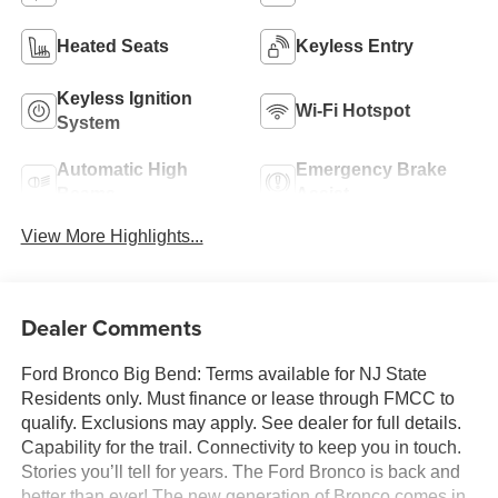
Heated Seats
Keyless Entry
Keyless Ignition
Wi-Fi Hotspot
System
Automatic High
Emergency Brake
Beams
Assist
View More Highlights...
Dealer Comments
Ford Bronco Big Bend: Terms available for NJ State
Residents only. Must finance or lease through FMCC to
qualify. Exclusions may apply. See dealer for full details.
Capability for the trail. Connectivity to keep you in touch.
Stories you’ll tell for years. The Ford Bronco is back and
better than ever! The new generation of Bronco comes in