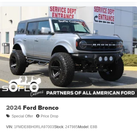
2024
Ford Bronco
Special Offer
Price Drop
VIN:
1FMDE8BH0RLA97003
Stock:
24T985
Model:
E8B