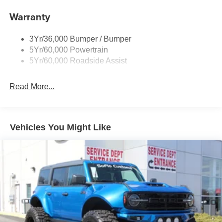
Warranty
3Yr/36,000 Bumper / Bumper
5Yr/60,000 Powertrain
5Yr/60,000 Roadside Assist
Read More...
Vehicles You Might Like