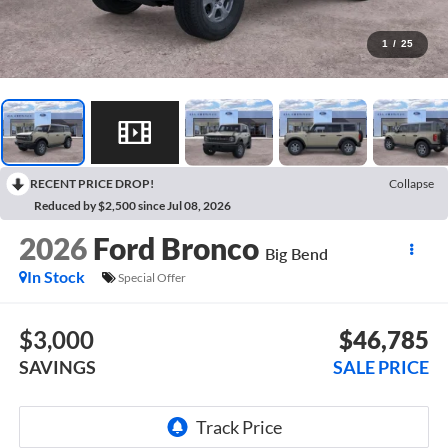
1
/
25
RECENT PRICE DROP!
Collapse
Reduced by $2,500 since Jul 08, 2026
2026
Ford Bronco
Big Bend
In Stock
Special Offer
$3,000
$46,785
SAVINGS
SALE PRICE