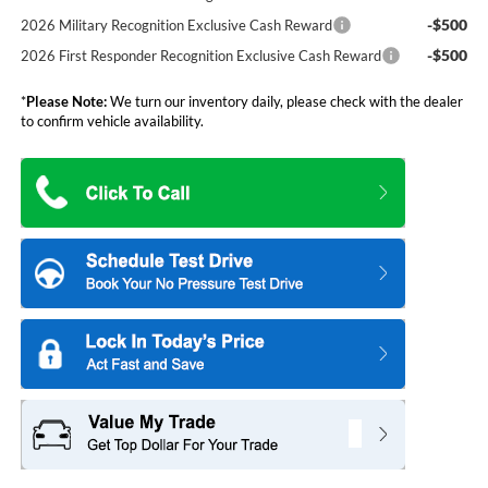
-$500
2026 Military Recognition Exclusive Cash Reward
-$500
2026 First Responder Recognition Exclusive Cash Reward
*
Please Note:
We turn our inventory daily, please check with the dealer
to confirm vehicle availability.