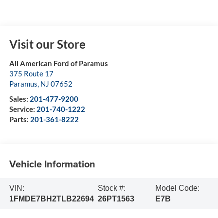
Visit our Store
All American Ford of Paramus
375 Route 17
Paramus
,
NJ
07652
Sales:
201-477-9200
Service:
201-740-1222
Parts:
201-361-8222
Vehicle Information
VIN:
Stock #:
Model Code:
1FMDE7BH2TLB22694
26PT1563
E7B