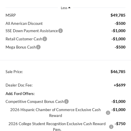
Less
$49,785
MSRP
-$500
All American Discount
-$1,000
SSE Down Payment Assistance
-$1,000
Retail Customer Cash
-$500
Mega Bonus Cash
$46,785
Sale Price:
+$699
Dealer Doc Fee:
Add. Ford Offers:
-$1,000
Competitive Conquest Bonus Cash
-$1,000
2026 Hispanic Chamber of Commerce Exclusive Cash
Reward
-$750
2026 College Student Recognition Exclusive Cash Reward
Pgm.