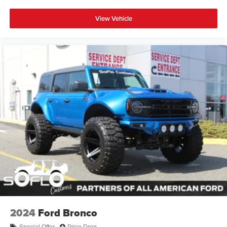
View Vehicle
2024
Ford Bronco
Special Offer
Price Drop