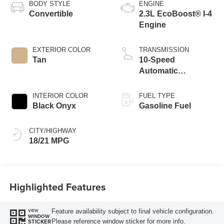
BODY STYLE
ENGINE
Convertible
2.3L EcoBoost® I-4
Engine
EXTERIOR COLOR
TRANSMISSION
Tan
10-Speed
Automatic
Transmission
INTERIOR COLOR
FUEL TYPE
Black Onyx
Gasoline Fuel
CITY/HIGHWAY
18/21 MPG
Highlighted Features
Feature availability subject to final vehicle configuration.
VIEW
WINDOW
Please reference window sticker for more info.
STICKER