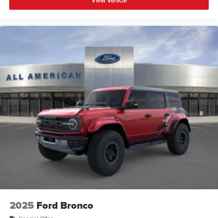
View Vehicle
2025
Ford Bronco