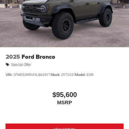
2025
Ford Bronco
Special Offer
VIN:
1FMEE0RR4SLB62977
Stock:
25T1037
Model:
E0R
$95,600
MSRP