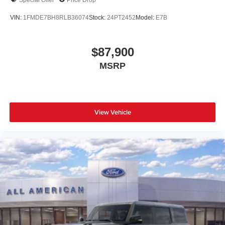
VIN:
1FMDE7BH8RLB36074
Stock:
24PT2452
Model:
E7B
$87,900
MSRP
View Vehicle