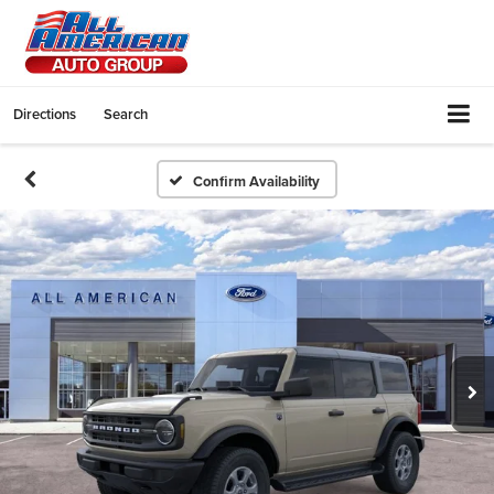
Directions
Search
Confirm Availability