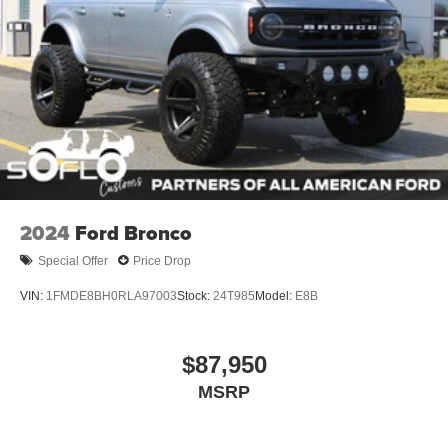
Wheels: 17" Carbonized Gray-Painted Aluminum
2024
Ford Bronco
Special Offer
Price Drop
VIN:
1FMDE8BH0RLA97003
Stock:
24T985
Model:
E8B
$87,950
MSRP