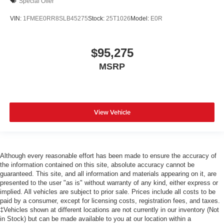
Special Offer
VIN:
1FMEE0RR8SLB45275
Stock:
25T1026
Model:
E0R
$95,275
MSRP
View Vehicle
Although every reasonable effort has been made to ensure the accuracy of
the information contained on this site, absolute accuracy cannot be
guaranteed. This site, and all information and materials appearing on it, are
presented to the user "as is" without warranty of any kind, either express or
implied. All vehicles are subject to prior sale. Prices include all costs to be
paid by a consumer, except for licensing costs, registration fees, and taxes.
‡Vehicles shown at different locations are not currently in our inventory (Not
in Stock) but can be made available to you at our location within a