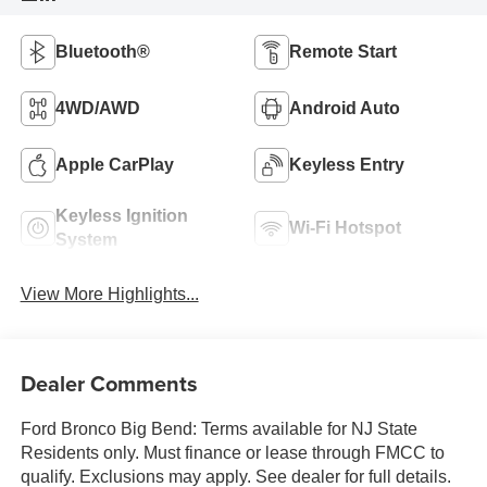
Bluetooth®
Remote Start
4WD/AWD
Android Auto
Apple CarPlay
Keyless Entry
Keyless Ignition
Wi-Fi Hotspot
System
View More Highlights...
Dealer Comments
Ford Bronco Big Bend: Terms available for NJ State
Residents only. Must finance or lease through FMCC to
qualify. Exclusions may apply. See dealer for full details.